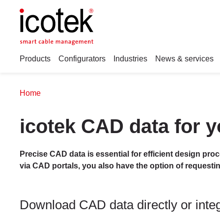
Products
Configurators
Industries
News & services
Home
icotek CAD data for y
Precise CAD data is essential for efficient design pro
via CAD portals, you also have the option of requesti
Download CAD data directly or integr