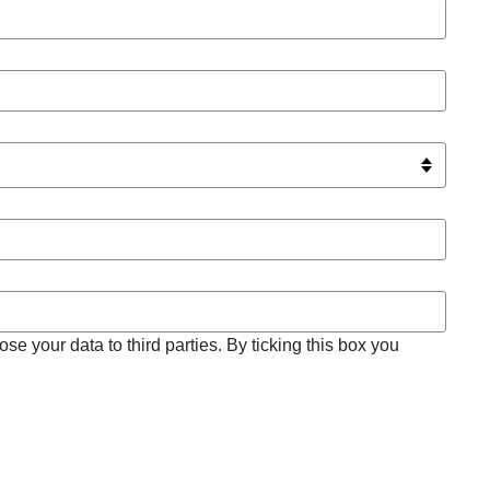
se your data to third parties. By ticking this box you