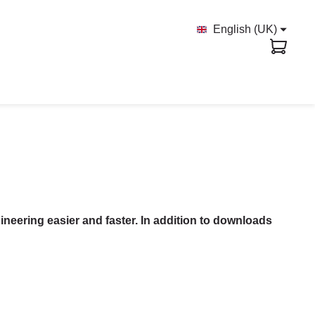
English (UK)
ineering easier and faster. In addition to downloads