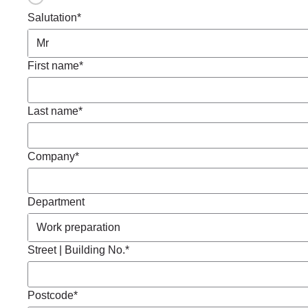
Salutation*
First name*
Last name*
Company*
Department
Street | Building No.*
Postcode*