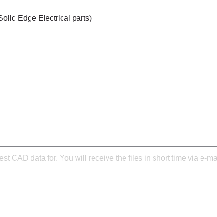
Solid Edge Electrical parts)