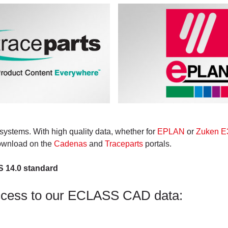
systems. With high quality data, whether for
EPLAN
or
Zuken E3
download on the
Cadenas
and
Traceparts
portals.
S 14.0 standard
ccess to our ECLASS CAD data: