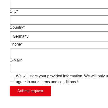
City*
Country*
Phone*
E-Mail*
We will store your provided information. We will only us
agree to our » terms and conditions.*
Submit request