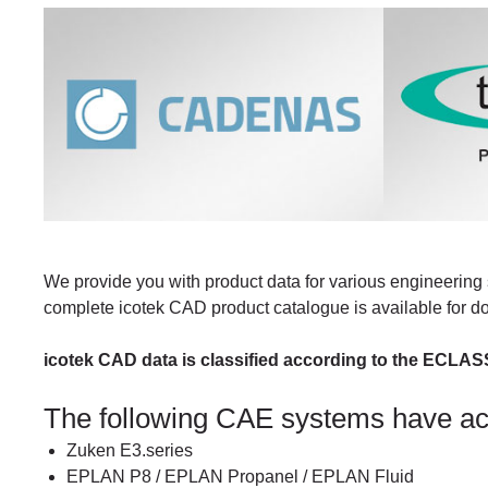
We provide you with product data for various engineering 
complete icotek CAD product catalogue is available for 
icotek CAD data is classified according to the ECLAS
The following CAE systems have a
Zuken E3.series
EPLAN P8 / EPLAN Propanel / EPLAN Fluid