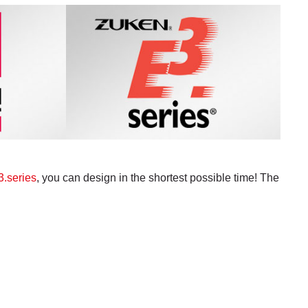
.series
, you can design in the shortest possible time! The