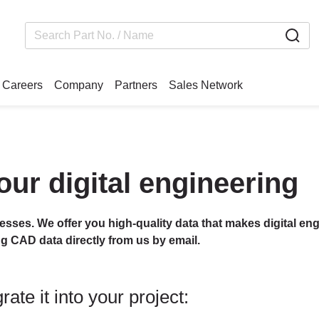
Careers
Company
Partners
Sales Network
our digital engineering
cesses. We offer you high-quality data that makes digital eng
ng CAD data directly from us by email.
ate it into your project: