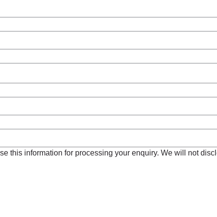
e this information for processing your enquiry. We will not disclo