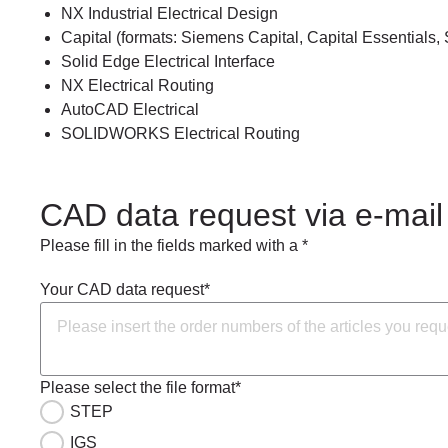
NX Industrial Electrical Design
Capital (formats: Siemens Capital, Capital Essentials, 
Solid Edge Electrical Interface
NX Electrical Routing
AutoCAD Electrical
SOLIDWORKS Electrical Routing
CAD data request via e-mail
Please fill in the fields marked with a *
Your CAD data request*
Please select the file format*
STEP
IGS