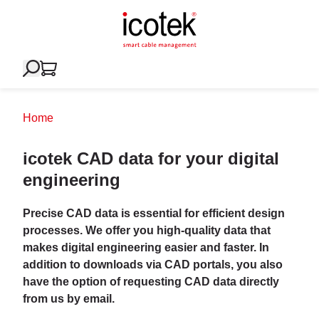
Home
icotek CAD data for your digital
engineering
Precise CAD data is essential for efficient design
processes. We offer you high-quality data that
makes digital engineering easier and faster. In
addition to downloads via CAD portals, you also
have the option of requesting CAD data directly
from us by email.