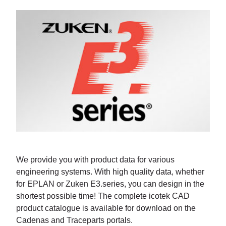
We provide you with product data for various
engineering systems. With high quality data, whether
for EPLAN or Zuken E3.series, you can design in the
shortest possible time! The complete icotek CAD
product catalogue is available for download on the
Cadenas and Traceparts portals.