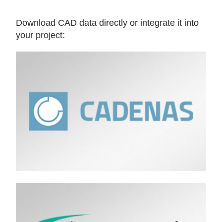
Download CAD data directly or integrate it into
your project: