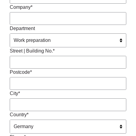
Company*
Department
Street | Building No.*
Postcode*
City*
Country*