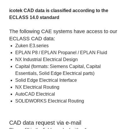
icotek CAD data is classified according to the
ECLASS 14.0 standard
The following CAE systems have access to our
ECLASS CAD data:
Zuken E3.series
EPLAN P8 / EPLAN Propanel / EPLAN Fluid
NX Industrial Electrical Design
Capital (formats: Siemens Capital, Capital
Essentials, Solid Edge Electrical parts)
Solid Edge Electrical Interface
NX Electrical Routing
AutoCAD Electrical
SOLIDWORKS Electrical Routing
CAD data request via e-mail