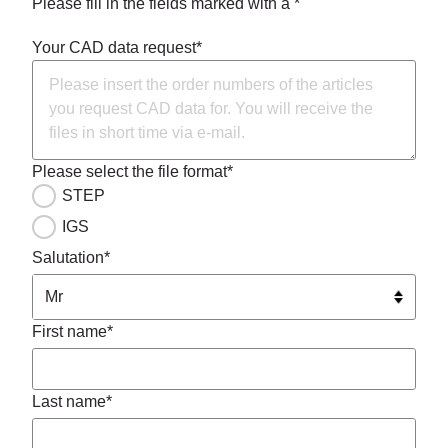
Please fill in the fields marked with a *
Your CAD data request*
Please select the file format*
STEP
IGS
Salutation*
First name*
Last name*