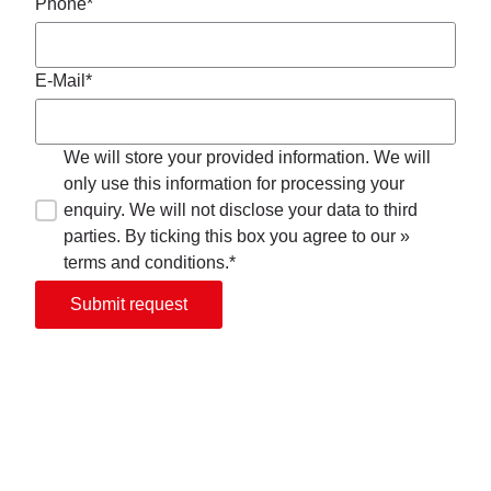
Phone*
E-Mail*
We will store your provided information. We will
only use this information for processing your
enquiry. We will not disclose your data to third
parties. By ticking this box you agree to our »
terms and conditions.*
Submit request