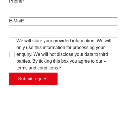
Phone*
E-Mail*
We will store your provided information. We will
only use this information for processing your
enquiry. We will not disclose your data to third
parties. By ticking this box you agree to our »
terms and conditions.*
Submit request