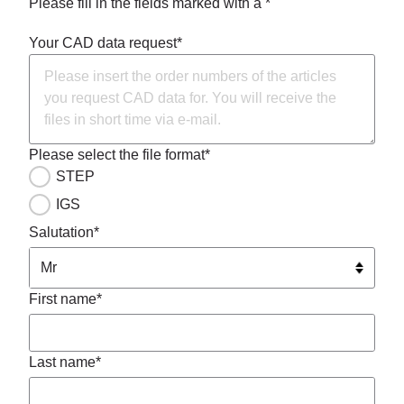
Please fill in the fields marked with a *
Your CAD data request*
Please select the file format*
STEP
IGS
Salutation*
First name*
Last name*