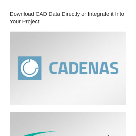
Download CAD Data Directly or Integrate it Into
Your Project: