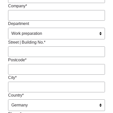
Company*
Department
Street | Building No.*
Postcode*
City*
Country*