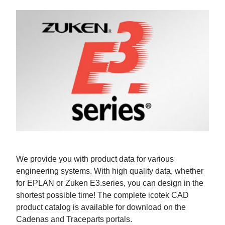
We provide you with product data for various
engineering systems. With high quality data, whether
for EPLAN or Zuken E3.series, you can design in the
shortest possible time! The complete icotek CAD
product catalog is available for download on the
Cadenas and Traceparts portals.