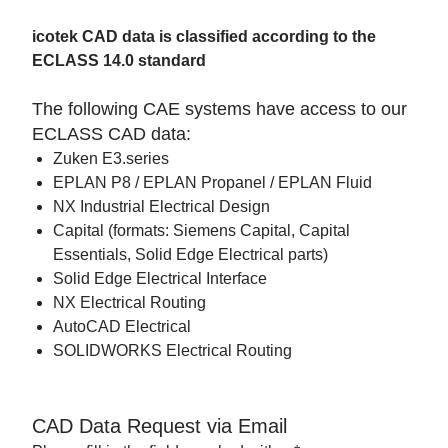
icotek CAD data is classified according to the
ECLASS 14.0 standard
The following CAE systems have access to our
ECLASS CAD data:
Zuken E3.series
EPLAN P8 / EPLAN Propanel / EPLAN Fluid
NX Industrial Electrical Design
Capital (formats: Siemens Capital, Capital
Essentials, Solid Edge Electrical parts)
Solid Edge Electrical Interface
NX Electrical Routing
AutoCAD Electrical
SOLIDWORKS Electrical Routing
CAD Data Request via Email