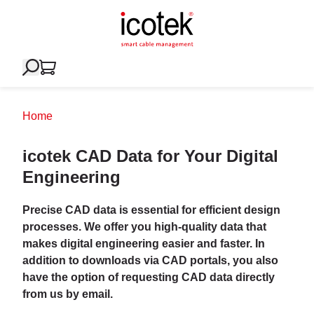
Home
icotek CAD Data for Your Digital
Engineering
Precise CAD data is essential for efficient design
processes. We offer you high-quality data that
makes digital engineering easier and faster. In
addition to downloads via CAD portals, you also
have the option of requesting CAD data directly
from us by email.