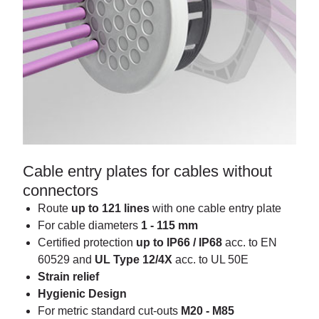
Cable entry plates for cables without
connectors
Route
up to 121 lines
with one cable entry plate
For cable diameters
1 - 115 mm
Certified protection
up to IP66 / IP68
acc. to EN
60529 and
UL Type 12/4X
acc. to UL 50E
Strain relief
Hygienic Design
For metric standard cut-outs
M20 - M85