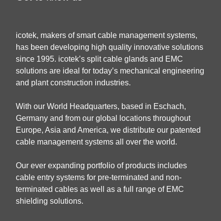
icotek, makers of smart cable management systems,
has been developing high quality innovative solutions
since 1995. icotek’s split cable glands and EMC
solutions are ideal for today’s mechanical engineering
and plant construction industries.
With our World Headquarters, based in Eschach,
Germany and from our global locations throughout
Europe, Asia and America, we distribute our patented
cable management systems all over the world.
Our ever expanding portfolio of products includes
cable entry systems for pre-terminated and non-
terminated cables as well as a full range of EMC
shielding solutions.