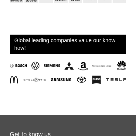
Global leading companies value our know-
how!
Get to know us