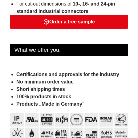
For cut-out dimensions of
10-, 16- and 24-pin
standard industrial connectors
Order a free sample
What we offer you:
Certifications and approvals for the industry
No minimum order value
Short shipping times
100% products in stock
Products „Made in Germany“