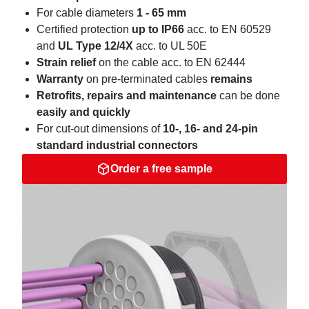
For cable diameters
1 - 65 mm
Certified protection
up to IP66
acc. to EN 60529
and
UL Type 12/4X
acc. to UL 50E
Strain relief
on the cable acc. to EN 62444
Warranty
on pre-terminated cables
remains
Retrofits, repairs and maintenance
can be done
easily and quickly
For cut-out dimensions of
10-, 16- and 24-pin
standard industrial connectors
Order a free sample