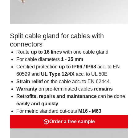
Split cable gland for cables with
connectors
Route
up to 16 lines
with one cable gland
For cable diameters
1 - 35 mm
Certified protection
up to IP66 / IP68
acc. to EN
60529 and
UL Type 12/4X
acc. to UL 50E
Strain
relief
on the cable acc. to EN 62444
Warranty
on pre-terminated cables
remains
Retrofits, repairs and maintenance
can be done
easily and quickly
For metric standard cut-outs
M16 - M63
Order a free sample