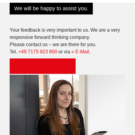
We will be happy to assist you.
Your feedback is very important to us. We are a very
responsive forward thinking company.
Please contact us – we are there for you.
Tel.
+49 7175 923 800
or via
» E-Mail
.
Make an appointment