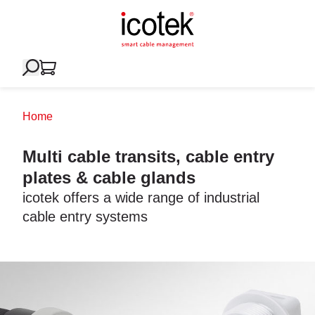
Home
Multi cable transits, cable entry
plates & cable glands
icotek offers a wide range of industrial
cable entry systems