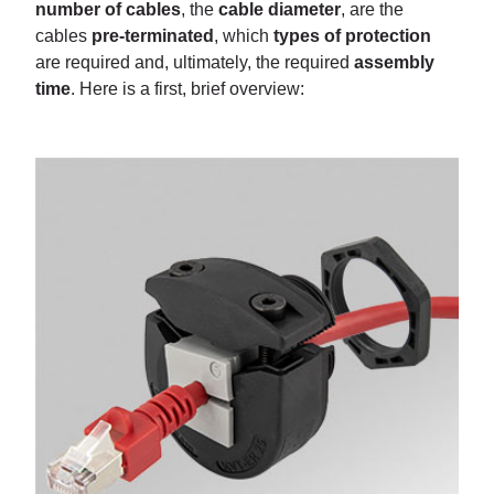
number of cables
, the
cable diameter
, are the
cables
pre-terminated
, which
types of protection
are required and, ultimately, the required
assembly
time
. Here is a first, brief overview: