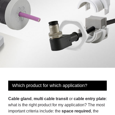
Which product for which application?
Cable gland
,
multi cable transit
or
cable entry plate
:
what is the right product for my application? The most
important criteria include: the
space required
, the