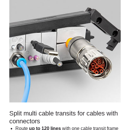
Split multi cable transits for cables with
connectors
Route
up to 120 lines
with one cable transit frame