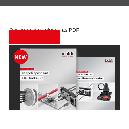
Our product catalogue as PDF
Download now!