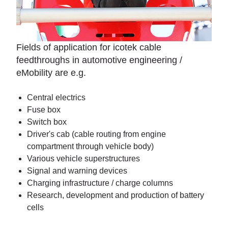
Fields of application for icotek cable
feedthroughs in automotive engineering /
eMobility are e.g.
Central electrics
Fuse box
Switch box
Driver's cab (cable routing from engine
compartment through vehicle body)
Various vehicle superstructures
Signal and warning devices
Charging infrastructure / charge columns
Research, development and production of battery
cells