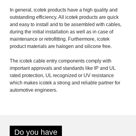
In general, icotek products have a high quality and
outstanding efficiency. All icotek products are quick
and easy to install and to be assembled with cables,
during the initial installation as well as in case of
maintenance or retrofitting. Furthermore, icotek
product materials are halogen and silicone free.
The icotek cable entry components comply with
important approvals and standards like IP and UL
rated protection, UL recognized or UV resistance
which makes icotek a strong and reliable partner for
automotive engineers.
Do you have