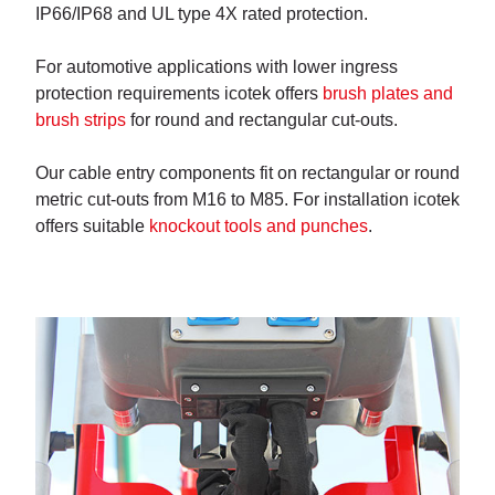
IP66/IP68 and UL type 4X rated protection.
For automotive applications with lower ingress
protection requirements icotek offers
brush plates and
brush strips
for round and rectangular cut-outs.
Our cable entry components fit on rectangular or round
metric cut-outs from M16 to M85. For installation icotek
offers suitable
knockout tools and punches
.