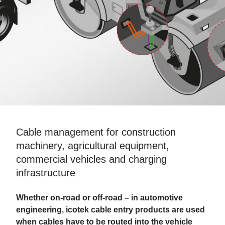
Cable management for construction
machinery, agricultural equipment,
commercial vehicles and charging
infrastructure
Whether on-road or off-road – in automotive
engineering, icotek cable entry products are used
when cables have to be routed into the vehicle