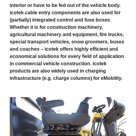
interior or have to be fed out of the vehicle body.
icotek cable entry components are also used for
(partially) integrated control and fuse boxes.
Whether it is for construction machinery,
agricultural machinery and equipment, fire trucks,
special transport vehicles, snow groomers, buses
and coaches – icotek offers highly efficient and
economical solutions for every field of application
in commercial vehicle construction. icotek
products are also widely used in charging
infrastructure (e.g. charge columns) for eMobility.