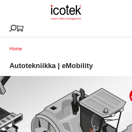
Home
Autotekniikka | eMobility