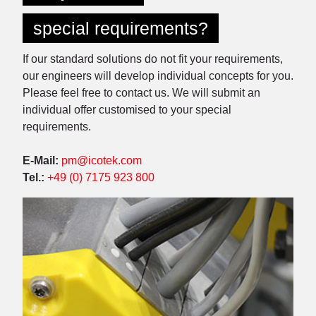
special requirements?
If our standard solutions do not fit your requirements,
our engineers will develop individual concepts for you.
Please feel free to contact us. We will submit an
individual offer customised to your special
requirements.
E-Mail:
pm@icotek.com
Tel.:
+49 (0) 7175 923 800