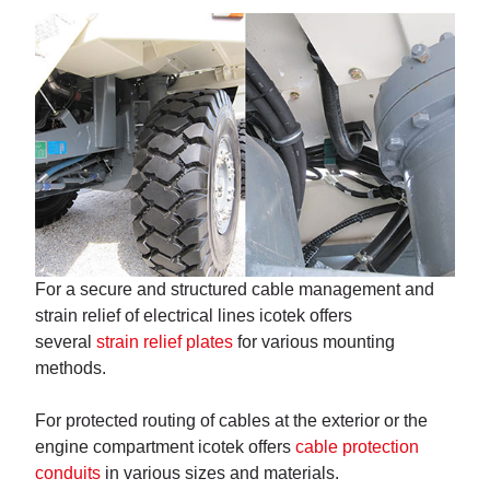
For a secure and structured cable management and
strain relief of electrical lines icotek offers
several
strain relief plates
for various mounting
methods.
For protected routing of cables at the exterior or the
engine compartment icotek offers
cable protection
conduits
in various sizes and materials.