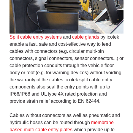
Split cable entry systems
and
cable glands
by icotek
enable a fast, safe and cost-effective way to feed
cables with connectors (e.g. circular multi-pin
connectors, signal connectors, sensor connectors...) or
cable protection conduits through the vehicle floor,
body or roof (e.g. for warning devices) without voiding
the warranty of the cables. icotek split cable entry
components also seal the entry points with up to
IP66/IP68 and UL type 4X rated protection and
provide strain relief according to EN 62444.
Cables without connectors as well as pneumatic and
hydraulic hoses can be routed through
membrane
based multi-cable entry plates
which provide up to