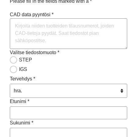
Please fill in the fields marked with a *
CAD data pyyntösi *
Valitse tiedostomuoto *
STEP
IGS
Tervehdys *
Etunimi *
Sukunimi *