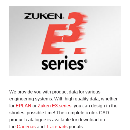
We provide you with product data for various
engineering systems. With high quality data, whether
for
EPLAN
or
Zuken E3.series
, you can design in the
shortest possible time! The complete icotek CAD
product catalogue is available for download on
the
Cadenas
and
Traceparts
portals.