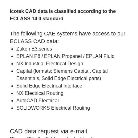
icotek CAD data is classified according to the
ECLASS 14.0 standard
The following CAE systems have access to our
ECLASS CAD data:
Zuken E3.series
EPLAN P8 / EPLAN Propanel / EPLAN Fluid
NX Industrial Electrical Design
Capital (formats: Siemens Capital, Capital
Essentials, Solid Edge Electrical parts)
Solid Edge Electrical Interface
NX Electrical Routing
AutoCAD Electrical
SOLIDWORKS Electrical Routing
CAD data request via e-mail