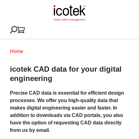
Home
icotek CAD data for your digital
engineering
Precise CAD data is essential for efficient design
processes. We offer you high-quality data that
makes digital engineering easier and faster. In
addition to downloads via CAD portals, you also
have the option of requesting CAD data directly
from us by email.