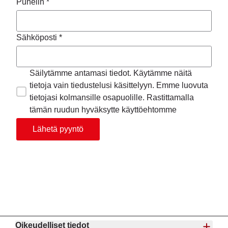
Puhelin *
Sähköposti *
Säilytämme antamasi tiedot. Käytämme näitä
tietoja vain tiedustelusi käsittelyyn. Emme luovuta
tietojasi kolmansille osapuolille. Rastittamalla
tämän ruudun hyväksytte käyttöehtomme
Lähetä pyyntö
Oikeudelliset tiedot