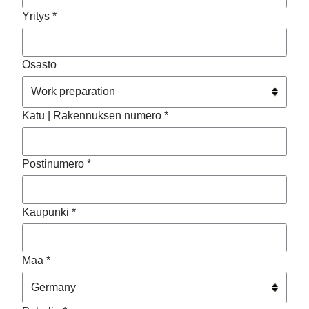
Yritys *
Osasto
Katu | Rakennuksen numero *
Postinumero *
Kaupunki *
Maa *