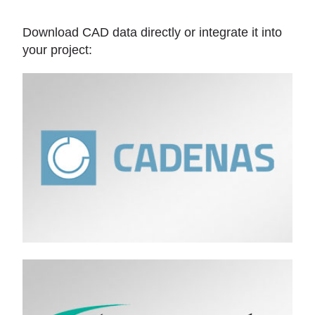
Download CAD data directly or integrate it into
your project: