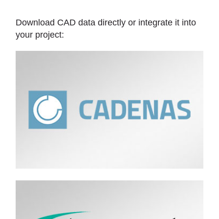
Download CAD data directly or integrate it into
your project: