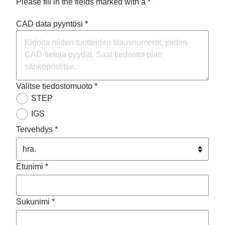
Please fill in the fields marked with a *
CAD data pyyntösi *
Valitse tiedostomuoto *
STEP
IGS
Tervehdys *
Etunimi *
Sukunimi *