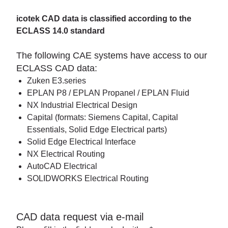
icotek CAD data is classified according to the
ECLASS 14.0 standard
The following CAE systems have access to our
ECLASS CAD data:
Zuken E3.series
EPLAN P8 / EPLAN Propanel / EPLAN Fluid
NX Industrial Electrical Design
Capital (formats: Siemens Capital, Capital
Essentials, Solid Edge Electrical parts)
Solid Edge Electrical Interface
NX Electrical Routing
AutoCAD Electrical
SOLIDWORKS Electrical Routing
CAD data request via e-mail