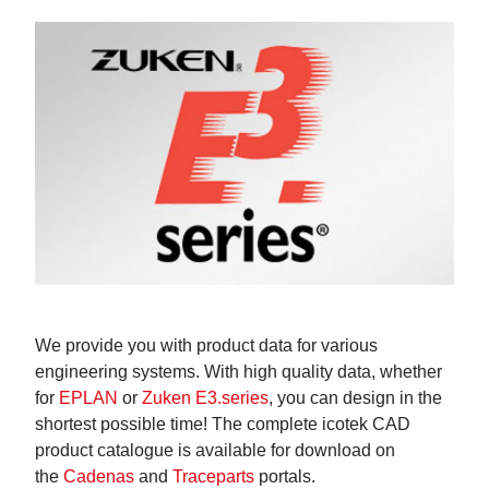
We provide you with product data for various
engineering systems. With high quality data, whether
for
EPLAN
or
Zuken E3.series
, you can design in the
shortest possible time! The complete icotek CAD
product catalogue is available for download on
the
Cadenas
and
Traceparts
portals.