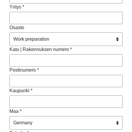
Yritys *
Osasto
Katu | Rakennuksen numero *
Postinumero *
Kaupunki *
Maa *