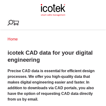
Home
icotek CAD data for your digital
engineering
Precise CAD data is essential for efficient design
processes. We offer you high-quality data that
makes digital engineering easier and faster. In
addition to downloads via CAD portals, you also
have the option of requesting CAD data directly
from us by email.