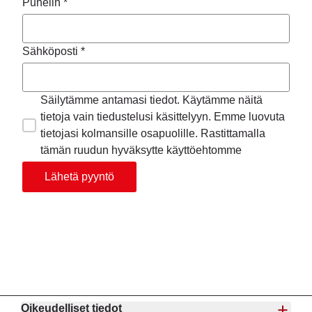
Puhelin *
Sähköposti *
Säilytämme antamasi tiedot. Käytämme näitä
tietoja vain tiedustelusi käsittelyyn. Emme luovuta
tietojasi kolmansille osapuolille. Rastittamalla
tämän ruudun hyväksytte käyttöehtomme
Lähetä pyyntö
Oikeudelliset tiedot