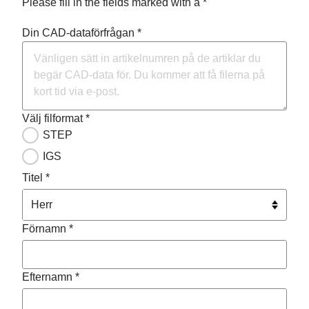
Please fill in the fields marked with a *
Din CAD-dataförfrågan *
Välj filformat *
STEP
IGS
Titel *
Förnamn *
Efternamn *