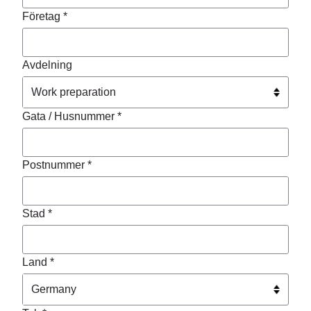
Företag *
Avdelning
Gata / Husnummer *
Postnummer *
Stad *
Land *