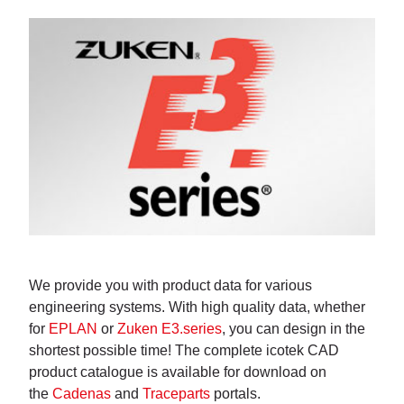
We provide you with product data for various
engineering systems. With high quality data, whether
for
EPLAN
or
Zuken E3.series
, you can design in the
shortest possible time! The complete icotek CAD
product catalogue is available for download on
the
Cadenas
and
Traceparts
portals.