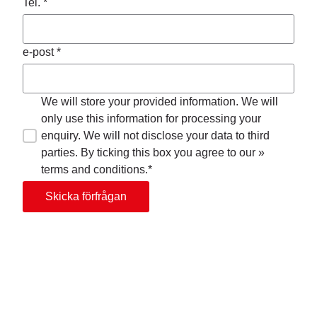
Tel. *
e-post *
We will store your provided information. We will
only use this information for processing your
enquiry. We will not disclose your data to third
parties. By ticking this box you agree to our »
terms and conditions.*
Skicka förfrågan