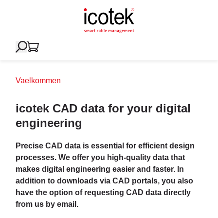
Vaelkommen
icotek CAD data for your digital
engineering
Precise CAD data is essential for efficient design
processes. We offer you high-quality data that
makes digital engineering easier and faster. In
addition to downloads via CAD portals, you also
have the option of requesting CAD data directly
from us by email.