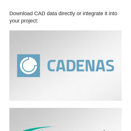
Download CAD data directly or integrate it into
your project: