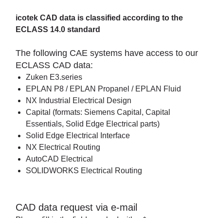
icotek CAD data is classified according to the
ECLASS 14.0 standard
The following CAE systems have access to our
ECLASS CAD data:
Zuken E3.series
EPLAN P8 / EPLAN Propanel / EPLAN Fluid
NX Industrial Electrical Design
Capital (formats: Siemens Capital, Capital
Essentials, Solid Edge Electrical parts)
Solid Edge Electrical Interface
NX Electrical Routing
AutoCAD Electrical
SOLIDWORKS Electrical Routing
CAD data request via e-mail