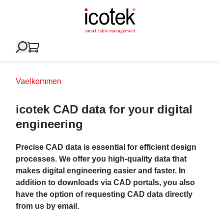
Vaelkommen
icotek CAD data for your digital
engineering
Precise CAD data is essential for efficient design
processes. We offer you high-quality data that
makes digital engineering easier and faster. In
addition to downloads via CAD portals, you also
have the option of requesting CAD data directly
from us by email.