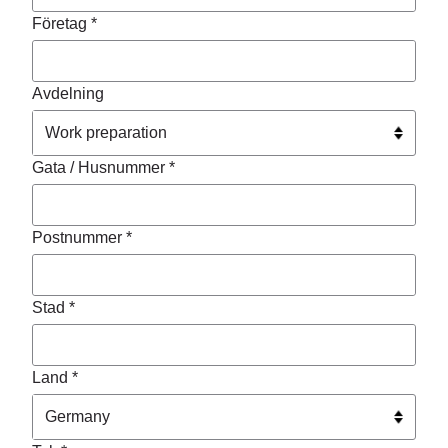
Företag *
Avdelning
Gata / Husnummer *
Postnummer *
Stad *
Land *