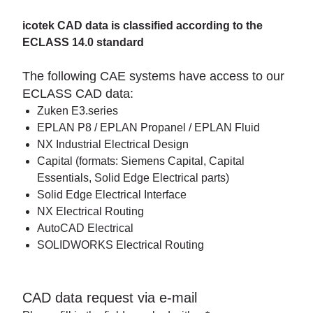
icotek CAD data is classified according to the
ECLASS 14.0 standard
The following CAE systems have access to our
ECLASS CAD data:
Zuken E3.series
EPLAN P8 / EPLAN Propanel / EPLAN Fluid
NX Industrial Electrical Design
Capital (formats: Siemens Capital, Capital
Essentials, Solid Edge Electrical parts)
Solid Edge Electrical Interface
NX Electrical Routing
AutoCAD Electrical
SOLIDWORKS Electrical Routing
CAD data request via e-mail