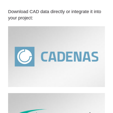
Download CAD data directly or integrate it into
your project: