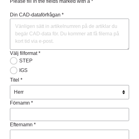
Please fill in the fields marked with a *
Din CAD-dataförfrågan *
Välj filformat *
STEP
IGS
Titel *
Förnamn *
Efternamn *