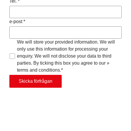
Tel. *
e-post *
We will store your provided information. We will
only use this information for processing your
enquiry. We will not disclose your data to third
parties. By ticking this box you agree to our »
terms and conditions.*
Skicka förfrågan