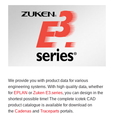
We provide you with product data for various
engineering systems. With high quality data, whether
for
EPLAN
or
Zuken E3.series
, you can design in the
shortest possible time! The complete icotek CAD
product catalogue is available for download on
the
Cadenas
and
Traceparts
portals.