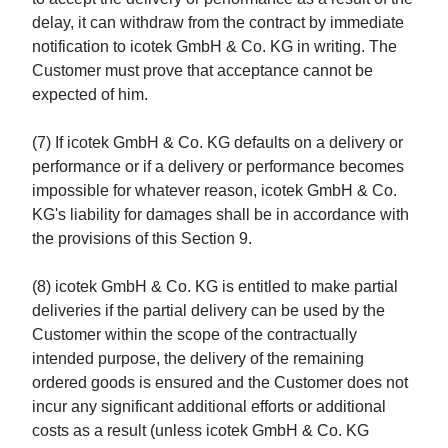
delay, it can withdraw from the contract by immediate
notification to icotek GmbH & Co. KG in writing. The
Customer must prove that acceptance cannot be
expected of him.
(7) If icotek GmbH & Co. KG defaults on a delivery or
performance or if a delivery or performance becomes
impossible for whatever reason, icotek GmbH & Co.
KG's liability for damages shall be in accordance with
the provisions of this Section 9.
(8) icotek GmbH & Co. KG is entitled to make partial
deliveries if the partial delivery can be used by the
Customer within the scope of the contractually
intended purpose, the delivery of the remaining
ordered goods is ensured and the Customer does not
incur any significant additional efforts or additional
costs as a result (unless icotek GmbH & Co. KG