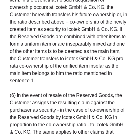
ownership occurs at icotek GmbH & Co. KG, the
Customer herewith transfers his future ownership or, in
the ratio described above – co-ownership of the newly
created item as security to icotek GmbH & Co. KG. If
the Reserved Goods are combined with other items to
form a uniform item or are inseparably mixed and one
of the other items is to be deemed as the main item,
the Customer transfers to icotek GmbH & Co. KG pro
rata co-ownership of the unified item insofar as the
main item belongs to him the ratio mentioned in
sentence 1.
(6) In the event of resale of the Reserved Goods, the
Customer assigns the resulting claim against the
purchaser as security - in the case of co-ownership of
the Reserved Goods by icotek GmbH & Co. KG in
proportion to the co-ownership ratio - to icotek GmbH
& Co. KG. The same applies to other claims that