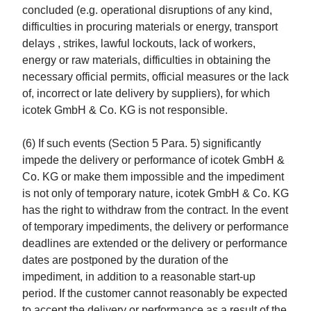
concluded (e.g. operational disruptions of any kind,
difficulties in procuring materials or energy, transport
delays , strikes, lawful lockouts, lack of workers,
energy or raw materials, difficulties in obtaining the
necessary official permits, official measures or the lack
of, incorrect or late delivery by suppliers), for which
icotek GmbH & Co. KG is not responsible.
(6) If such events (Section 5 Para. 5) significantly
impede the delivery or performance of icotek GmbH &
Co. KG or make them impossible and the impediment
is not only of temporary nature, icotek GmbH & Co. KG
has the right to withdraw from the contract. In the event
of temporary impediments, the delivery or performance
deadlines are extended or the delivery or performance
dates are postponed by the duration of the
impediment, in addition to a reasonable start-up
period. If the customer cannot reasonably be expected
to accept the delivery or performance as a result of the