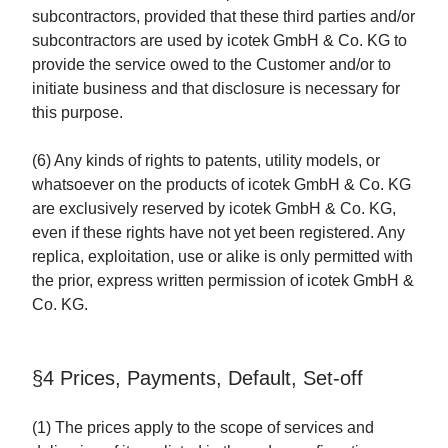
subcontractors, provided that these third parties and/or
subcontractors are used by icotek GmbH & Co. KG to
provide the service owed to the Customer and/or to
initiate business and that disclosure is necessary for
this purpose.
(6) Any kinds of rights to patents, utility models, or
whatsoever on the products of icotek GmbH & Co. KG
are exclusively reserved by icotek GmbH & Co. KG,
even if these rights have not yet been registered. Any
replica, exploitation, use or alike is only permitted with
the prior, express written permission of icotek GmbH &
Co. KG.
§4 Prices, Payments, Default, Set-off
(1) The prices apply to the scope of services and