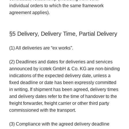
individual orders to which the same framework
agreement applies).
§5 Delivery, Delivery Time, Partial Delivery
(1) All deliveries are “ex works”.
(2) Deadlines and dates for deliveries and services
announced by icotek GmbH & Co. KG are non-binding
indications of the expected delivery date, unless a
fixed deadline or date has been expressly committed
in writing. If shipment has been agreed, delivery times
and delivery dates refer to the time of handover to the
freight forwarder, freight carrier or other third party
commissioned with the transport.
(3) Compliance with the agreed delivery deadline