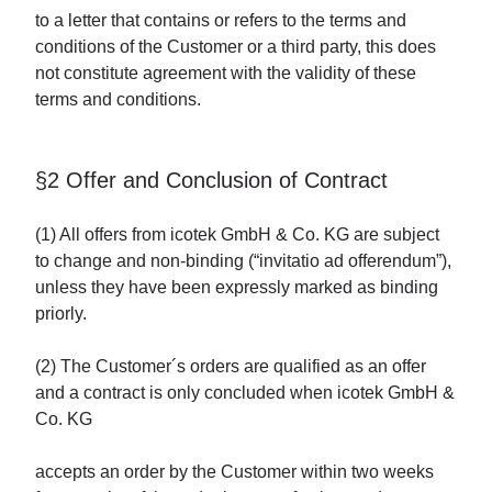
to a letter that contains or refers to the terms and
conditions of the Customer or a third party, this does
not constitute agreement with the validity of these
terms and conditions.
§2 Offer and Conclusion of Contract
(1) All offers from icotek GmbH & Co. KG are subject
to change and non-binding (“invitatio ad offerendum”),
unless they have been expressly marked as binding
priorly.
(2) The Customer´s orders are qualified as an offer
and a contract is only concluded when icotek GmbH &
Co. KG
accepts an order by the Customer within two weeks