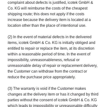
complaint about defects is justified, icotek GmbH &
Co. KG will reimburse the costs of the cheapest
shipping route; this does not apply if the costs
increase because the delivery item is located at a
location other than the place of intentional use.
(2) In the event of material defects in the delivered
items, icotek GmbH & Co. KG is initially obliged and
entitled to repair or replace the item, at its discretion
within a reasonable period of time. In the event of
impossibility, unreasonableness, refusal or
unreasonable delay of repair or replacement delivery,
the Customer can withdraw from the contract or
reduce the purchase price appropriately.
(3) The warranty is void if the Customer makes
changes at the delivery item or has it changed by third
parties without the consent of icotek GmbH & Co. KG
which leads to impossibility or unreasonable difficulty