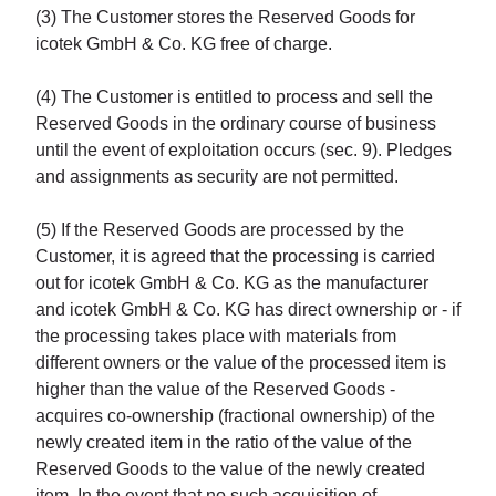
(3) The Customer stores the Reserved Goods for
icotek GmbH & Co. KG free of charge.
(4) The Customer is entitled to process and sell the
Reserved Goods in the ordinary course of business
until the event of exploitation occurs (sec. 9). Pledges
and assignments as security are not permitted.
(5) If the Reserved Goods are processed by the
Customer, it is agreed that the processing is carried
out for icotek GmbH & Co. KG as the manufacturer
and icotek GmbH & Co. KG has direct ownership or - if
the processing takes place with materials from
different owners or the value of the processed item is
higher than the value of the Reserved Goods -
acquires co-ownership (fractional ownership) of the
newly created item in the ratio of the value of the
Reserved Goods to the value of the newly created
item. In the event that no such acquisition of