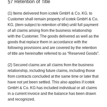
§7 Retention of Title
(1) Items delivered from icotek GmbH & Co. KG. to
Customer shall remain property of icotek GmbH & Co.
KG. (item subject to retention of title) until full payment
of all claims arising from the business relationship
with the Customer. The goods delivered as well as the
goods that replace them in accordance with the
following provisions and are covered by the retention
of title are hereinafter referred to as “Reserved Goods”.
(2) Secured claims are all claims from the business
relationship, including future claims, including those
from contracts concluded at the same time or later that
have not yet been settled. This also applies if icotek
GmbH & Co. KG has included individual or all claims
in a current invoice and the balance has been drawn
and recognized.