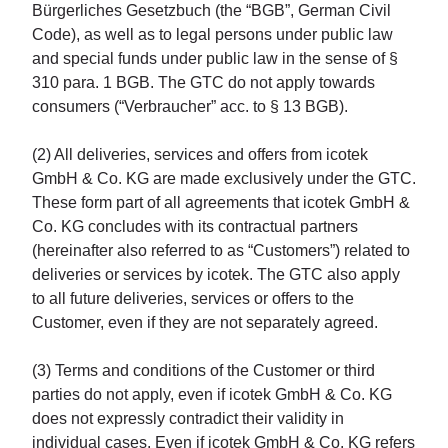
Bürgerliches Gesetzbuch (the “BGB”, German Civil
Code), as well as to legal persons under public law
and special funds under public law in the sense of §
310 para. 1 BGB. The GTC do not apply towards
consumers (“Verbraucher” acc. to § 13 BGB).
(2) All deliveries, services and offers from icotek
GmbH & Co. KG are made exclusively under the GTC.
These form part of all agreements that icotek GmbH &
Co. KG concludes with its contractual partners
(hereinafter also referred to as “Customers”) related to
deliveries or services by icotek. The GTC also apply
to all future deliveries, services or offers to the
Customer, even if they are not separately agreed.
(3) Terms and conditions of the Customer or third
parties do not apply, even if icotek GmbH & Co. KG
does not expressly contradict their validity in
individual cases. Even if icotek GmbH & Co. KG refers