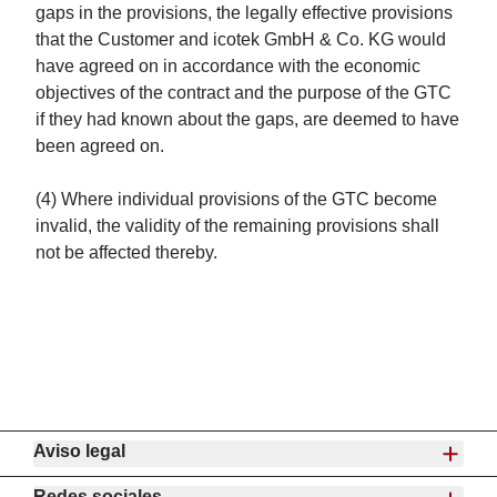
gaps in the provisions, the legally effective provisions
that the Customer and icotek GmbH & Co. KG would
have agreed on in accordance with the economic
objectives of the contract and the purpose of the GTC
if they had known about the gaps, are deemed to have
been agreed on.
(4) Where individual provisions of the GTC become
invalid, the validity of the remaining provisions shall
not be affected thereby.
Aviso legal
Redes sociales