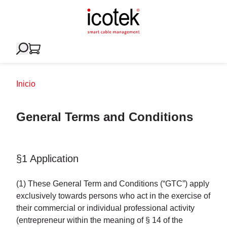
Inicio
General Terms and Conditions
§1 Application
(1) These General Term and Conditions (“GTC”) apply
exclusively towards persons who act in the exercise of
their commercial or individual professional activity
(entrepreneur within the meaning of § 14 of the