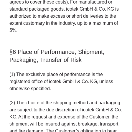
agrees to cover these costs). For manufactured or
standard packaged goods, icotek GmbH & Co. KG is
authorized to make excess or short deliveries to the
extent customary in the industry, up to a maximum of
5%.
§6 Place of Performance, Shipment,
Packaging, Transfer of Risk
(1) The exclusive place of performance is the
registered office of icotek GmbH & Co. KG, unless
otherwise specified.
(2) The choice of the shipping method and packaging
are subject to the due discretion of icotek GmbH & Co.
KG. At the request and expense of the Customer, the
shipment will be insured against breakage, transport
and fire damage. The Customer`s obligation to bear