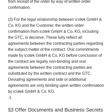
from receipt of the order by way of written order
confirmation.
(3) For the legal relationship between icotek GmbH &
Co. KG and the Customer, the written order
confirmation from icotek GmbH & Co. KG, including
the GTC, is decisive. These fully reflect all
agreements between the contracting parties regarding
the subject matter of the contract. Oral commitments
made by icotek GmbH & Co. KG before conclusion of
the contract are legally non-binding and oral
agreements between the contracting parties are
substituted by the written contract and the GTC.
Deviating agreements and side or additional
agreements are only binding upon written confirmation
by icotek GmbH & Co. KG.
§3 Offer Documents and Business Secrets