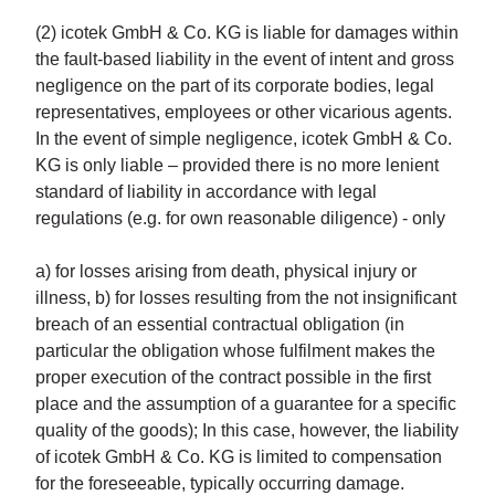
(2) icotek GmbH & Co. KG is liable for damages within
the fault-based liability in the event of intent and gross
negligence on the part of its corporate bodies, legal
representatives, employees or other vicarious agents.
In the event of simple negligence, icotek GmbH & Co.
KG is only liable – provided there is no more lenient
standard of liability in accordance with legal
regulations (e.g. for own reasonable diligence) - only
a) for losses arising from death, physical injury or
illness, b) for losses resulting from the not insignificant
breach of an essential contractual obligation (in
particular the obligation whose fulfilment makes the
proper execution of the contract possible in the first
place and the assumption of a guarantee for a specific
quality of the goods); In this case, however, the liability
of icotek GmbH & Co. KG is limited to compensation
for the foreseeable, typically occurring damage.