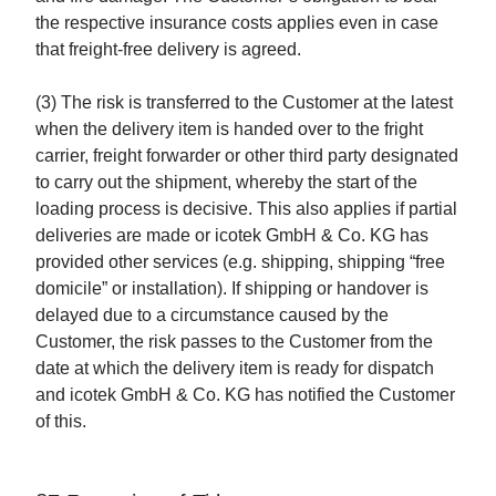
the respective insurance costs applies even in case
that freight-free delivery is agreed.
(3) The risk is transferred to the Customer at the latest
when the delivery item is handed over to the fright
carrier, freight forwarder or other third party designated
to carry out the shipment, whereby the start of the
loading process is decisive. This also applies if partial
deliveries are made or icotek GmbH & Co. KG has
provided other services (e.g. shipping, shipping “free
domicile” or installation). If shipping or handover is
delayed due to a circumstance caused by the
Customer, the risk passes to the Customer from the
date at which the delivery item is ready for dispatch
and icotek GmbH & Co. KG has notified the Customer
of this.