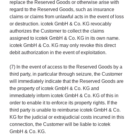
replace the Reserved Goods or otherwise arise with
regard to the Reserved Goods, such as insurance
claims or claims from unlawful acts in the event of loss
or destruction. icotek GmbH & Co. KG revocably
authorizes the Customer to collect the claims
assigned to icotek GmbH & Co. KG in its own name.
icotek GmbH & Co. KG may only revoke this direct
debit authorization in the event of exploitation.
(7) In the event of access to the Reserved Goods by a
third party, in particular through seizure, the Customer
will immediately indicate that the Reserved Goods are
the property of icotek GmbH & Co. KG and
immediately inform icotek GmbH & Co. KG of this in
order to enable it to enforce its property rights. If the
third party is unable to reimburse icotek GmbH & Co.
KG for the judicial or extrajudicial costs incurred in this
connection, the Customer will be liable to icotek
GmbH & Co. KG.