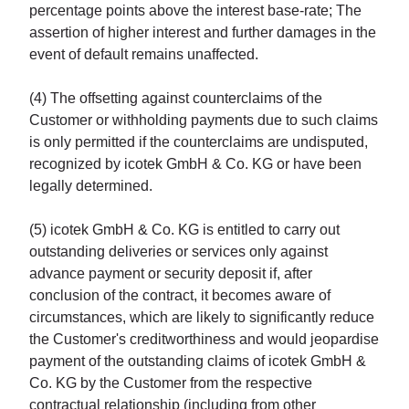
percentage points above the interest base-rate; The
assertion of higher interest and further damages in the
event of default remains unaffected.
(4) The offsetting against counterclaims of the
Customer or withholding payments due to such claims
is only permitted if the counterclaims are undisputed,
recognized by icotek GmbH & Co. KG or have been
legally determined.
(5) icotek GmbH & Co. KG is entitled to carry out
outstanding deliveries or services only against
advance payment or security deposit if, after
conclusion of the contract, it becomes aware of
circumstances, which are likely to significantly reduce
the Customer's creditworthiness and would jeopardise
payment of the outstanding claims of icotek GmbH &
Co. KG by the Customer from the respective
contractual relationship (including from other