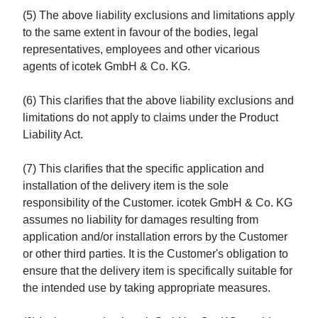
(5) The above liability exclusions and limitations apply
to the same extent in favour of the bodies, legal
representatives, employees and other vicarious
agents of icotek GmbH & Co. KG.
(6) This clarifies that the above liability exclusions and
limitations do not apply to claims under the Product
Liability Act.
(7) This clarifies that the specific application and
installation of the delivery item is the sole
responsibility of the Customer. icotek GmbH & Co. KG
assumes no liability for damages resulting from
application and/or installation errors by the Customer
or other third parties. It is the Customer's obligation to
ensure that the delivery item is specifically suitable for
the intended use by taking appropriate measures.