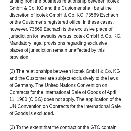
arising from the business relationship between icotek
GmbH & Co. KG and the Customer shall be at the
discretion of icotek GmbH & Co. KG, 73569 Eschach
or the Customer´s registered office. In these cases,
however, 73569 Eschach is the exclusive place of
jurisdiction for lawsuits versus icotek GmbH & Co. KG.
Mandatory legal provisions regarding exclusive
places of jurisdiction remain unaffected by this
provision.
(2) The relationships between icotek GmbH & Co. KG
and the Customer are subject exclusively to the laws
of Germany. The United Nations Convention on
Contracts for the International Sale of Goods of April
11, 1980 (CISG) does not apply. The application of the
UN Convention on Contracts for the International Sale
of Goods is excluded.
(3) To the extent that the contract or the GTC contain