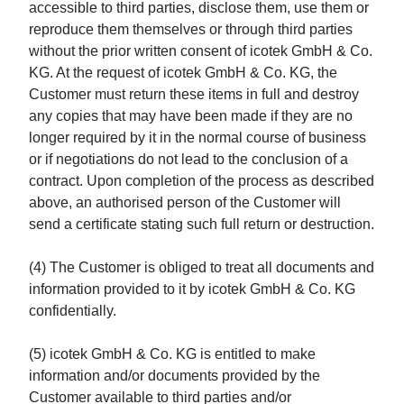
accessible to third parties, disclose them, use them or
reproduce them themselves or through third parties
without the prior written consent of icotek GmbH & Co.
KG. At the request of icotek GmbH & Co. KG, the
Customer must return these items in full and destroy
any copies that may have been made if they are no
longer required by it in the normal course of business
or if negotiations do not lead to the conclusion of a
contract. Upon completion of the process as described
above, an authorised person of the Customer will
send a certificate stating such full return or destruction.
(4) The Customer is obliged to treat all documents and
information provided to it by icotek GmbH & Co. KG
confidentially.
(5) icotek GmbH & Co. KG is entitled to make
information and/or documents provided by the
Customer available to third parties and/or