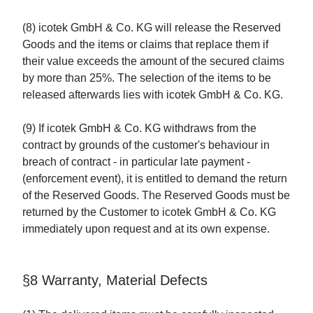
(8) icotek GmbH & Co. KG will release the Reserved
Goods and the items or claims that replace them if
their value exceeds the amount of the secured claims
by more than 25%. The selection of the items to be
released afterwards lies with icotek GmbH & Co. KG.
(9) If icotek GmbH & Co. KG withdraws from the
contract by grounds of the customer's behaviour in
breach of contract - in particular late payment -
(enforcement event), it is entitled to demand the return
of the Reserved Goods. The Reserved Goods must be
returned by the Customer to icotek GmbH & Co. KG
immediately upon request and at its own expense.
§8 Warranty, Material Defects