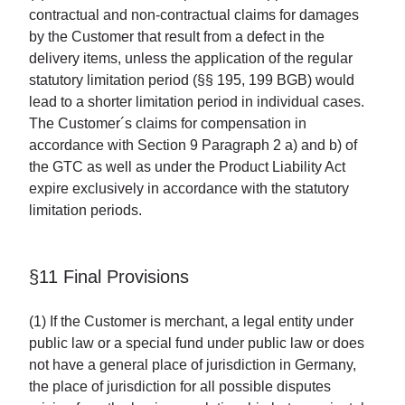
contractual and non-contractual claims for damages
by the Customer that result from a defect in the
delivery items, unless the application of the regular
statutory limitation period (§§ 195, 199 BGB) would
lead to a shorter limitation period in individual cases.
The Customer´s claims for compensation in
accordance with Section 9 Paragraph 2 a) and b) of
the GTC as well as under the Product Liability Act
expire exclusively in accordance with the statutory
limitation periods.
§11 Final Provisions
(1) If the Customer is merchant, a legal entity under
public law or a special fund under public law or does
not have a general place of jurisdiction in Germany,
the place of jurisdiction for all possible disputes