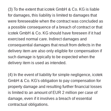
(3) To the extent that icotek GmbH & Co. KG is liable
for damages, this liability is limited to damages that
were foreseeable when the contract was concluded as
a possible consequence of a breach of contract or that
icotek GmbH & Co. KG should have foreseen if it had
exercised normal care. Indirect damages and
consequential damages that result from defects in the
delivery item are also only eligible for compensation if
such damage is typically to be expected when the
delivery item is used as intended.
(4) In the event of liability for simple negligence, icotek
GmbH & Co. KG's obligation to pay compensation for
property damage and resulting further financial losses
is limited to an amount of EUR 2 million per case of
damage, even if it involves a breach of essential
contractual obligations.