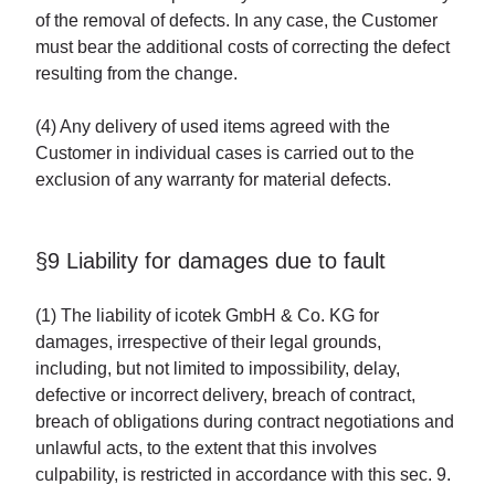
of the removal of defects. In any case, the Customer
must bear the additional costs of correcting the defect
resulting from the change.
(4) Any delivery of used items agreed with the
Customer in individual cases is carried out to the
exclusion of any warranty for material defects.
§9 Liability for damages due to fault
(1) The liability of icotek GmbH & Co. KG for
damages, irrespective of their legal grounds,
including, but not limited to impossibility, delay,
defective or incorrect delivery, breach of contract,
breach of obligations during contract negotiations and
unlawful acts, to the extent that this involves
culpability, is restricted in accordance with this sec. 9.