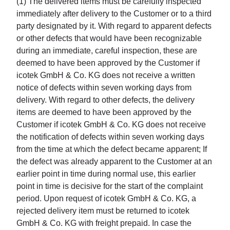
(1) The delivered items must be carefully inspected
immediately after delivery to the Customer or to a third
party designated by it. With regard to apparent defects
or other defects that would have been recognizable
during an immediate, careful inspection, these are
deemed to have been approved by the Customer if
icotek GmbH & Co. KG does not receive a written
notice of defects within seven working days from
delivery. With regard to other defects, the delivery
items are deemed to have been approved by the
Customer if icotek GmbH & Co. KG does not receive
the notification of defects within seven working days
from the time at which the defect became apparent; If
the defect was already apparent to the Customer at an
earlier point in time during normal use, this earlier
point in time is decisive for the start of the complaint
period. Upon request of icotek GmbH & Co. KG, a
rejected delivery item must be returned to icotek
GmbH & Co. KG with freight prepaid. In case the