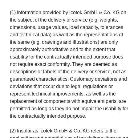
(1) Information provided by icotek GmbH & Co. KG on
the subject of the delivery or service (e.g. weights,
dimensions, usage values, load capacity, tolerances
and technical data) as well as the representations of
the same (e.g. drawings and illustrations) are only
approximately authoritative and to the extent that
usability for the contractually intended purpose does
not require exact conformity. They are deemed as
descriptions or labels of the delivery or service, not as
guaranteed characteristics. Customary deviations and
deviations that occur due to legal regulations or
represent technical improvements, as well as the
replacement of components with equivalent parts, are
permitted as long as they do not impair the usability for
the contractually intended purpose.
(2) Insofar as icotek GmbH & Co. KG refers to the