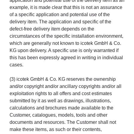
application and potential use of the delivery item as an
example, it is made clear that this is not an assurance
of a specific application and potential use of the
delivery item. The application and specific of the
defect-free delivery item depends on the
circumstances of the specific installation environment,
which are generally not known to icotek GmbH & Co.
KG upon delivery. A specific use is only warranted if
this has been expressly agreed in writing in individual
cases.
(3) icotek GmbH & Co. KG reserves the ownership
and/or copyright and/or ancillary copyrights and/or all
exploitation rights to all offers and cost estimates
submitted by it as well as drawings, illustrations,
calculations and brochures made available to the
Customer, catalogues, models, tools and other
documents and resources. The Customer shall not
make these items, as such or their contents,