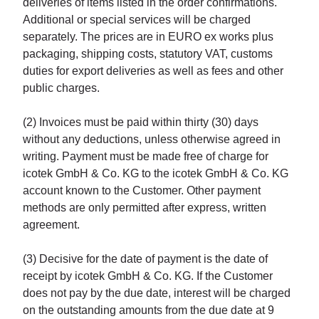
deliveries of items listed in the order confirmations.
Additional or special services will be charged
separately. The prices are in EURO ex works plus
packaging, shipping costs, statutory VAT, customs
duties for export deliveries as well as fees and other
public charges.
(2) Invoices must be paid within thirty (30) days
without any deductions, unless otherwise agreed in
writing. Payment must be made free of charge for
icotek GmbH & Co. KG to the icotek GmbH & Co. KG
account known to the Customer. Other payment
methods are only permitted after express, written
agreement.
(3) Decisive for the date of payment is the date of
receipt by icotek GmbH & Co. KG. If the Customer
does not pay by the due date, interest will be charged
on the outstanding amounts from the due date at 9