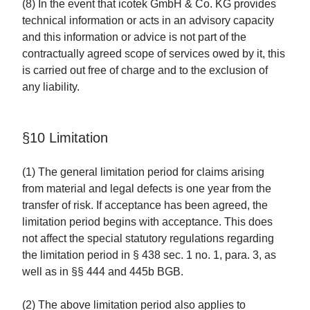
(8) In the event that icotek GmbH & Co. KG provides
technical information or acts in an advisory capacity
and this information or advice is not part of the
contractually agreed scope of services owed by it, this
is carried out free of charge and to the exclusion of
any liability.
§10 Limitation
(1) The general limitation period for claims arising
from material and legal defects is one year from the
transfer of risk. If acceptance has been agreed, the
limitation period begins with acceptance. This does
not affect the special statutory regulations regarding
the limitation period in § 438 sec. 1 no. 1, para. 3, as
well as in §§ 444 and 445b BGB.
(2) The above limitation period also applies to