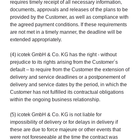
requires timely receipt of all necessary information,
documents, approvals and releases of the plans to be
provided by the Customer, as well as compliance with
the agreed payment conditions. If these requirements
are not met in a timely manner, the deadline will be
extended appropriately.
(4) icotek GmbH & Co. KG has the right - without
prejudice to its rights arising from the Customer´s
default – to require from the Customer the extension of
delivery and service deadlines or a postponement of
delivery and service dates by the period, in which the
Customer has not fulfilled its contractual obligations
within the ongoing business relationship.
(5) icotek GmbH & Co. KG is not liable for
impossibility of delivery or for delays in delivery if
these are due to force majeure or other events that
were not foreseeable at the time the contract was