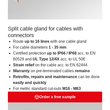
Split cable gland for cables with
connectors
Route
up to 16 lines
with one cable gland
For cable diameters
1 - 35 mm
Certified protection
up to IP66 / IP68
acc. to EN
60529 and
UL Type 12/4X
acc. to UL 50E
Strain
relief
on the cable acc. to EN 62444
Warranty
on pre-terminated cables
remains
Retrofits, repairs and maintenance
can be done
easily and quickly
For metric standard cut-outs
M16 - M63
Order a free sample