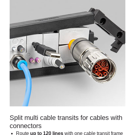
Split multi cable transits for cables with
connectors
Route
up to 120 lines
with one cable transit frame