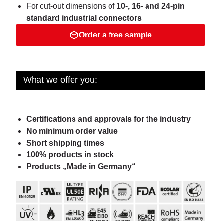
For cut-out dimensions of
10-, 16- and 24-pin
standard industrial connectors
Order a free sample
What we offer you:
Certifications and approvals for the industry
No minimum order value
Short shipping times
100% products in stock
Products „Made in Germany“