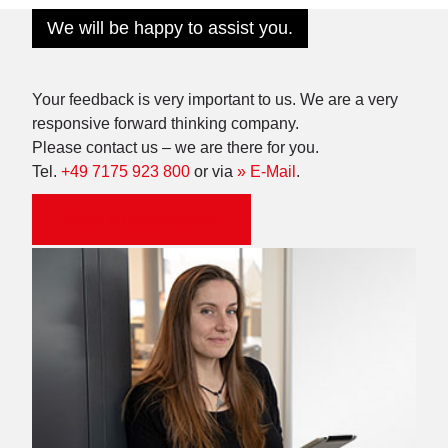
We will be happy to assist you.
Your feedback is very important to us. We are a very
responsive forward thinking company.
Please contact us – we are there for you.
Tel.
+49 7175 923 800
or via
» E-Mail
.
Make an appointment