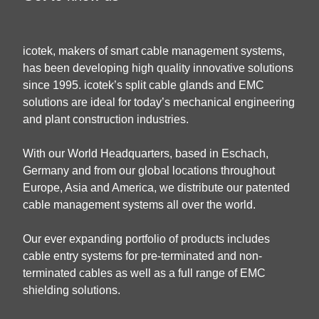
icotek, makers of smart cable management systems,
has been developing high quality innovative solutions
since 1995. icotek’s split cable glands and EMC
solutions are ideal for today’s mechanical engineering
and plant construction industries.
With our World Headquarters, based in Eschach,
Germany and from our global locations throughout
Europe, Asia and America, we distribute our patented
cable management systems all over the world.
Our ever expanding portfolio of products includes
cable entry systems for pre-terminated and non-
terminated cables as well as a full range of EMC
shielding solutions.