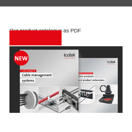
Our product catalogue as PDF
Download now!