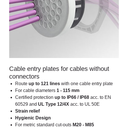
Cable entry plates for cables without
connectors
Route
up to 121 lines
with one cable entry plate
For cable diameters
1 - 115 mm
Certified protection
up to IP66 / IP68
acc. to EN
60529 and
UL Type 12/4X
acc. to UL 50E
Strain relief
Hygienic Design
For metric standard cut-outs
M20 - M85