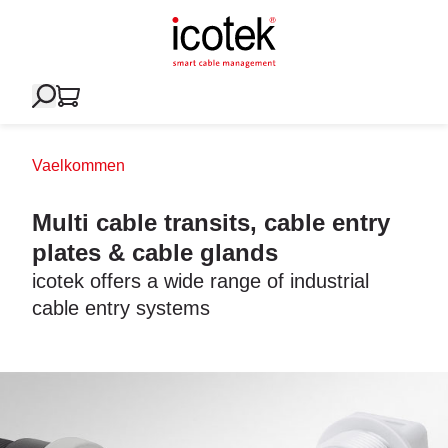
Vaelkommen
Multi cable transits, cable entry
plates & cable glands
icotek offers a wide range of industrial
cable entry systems