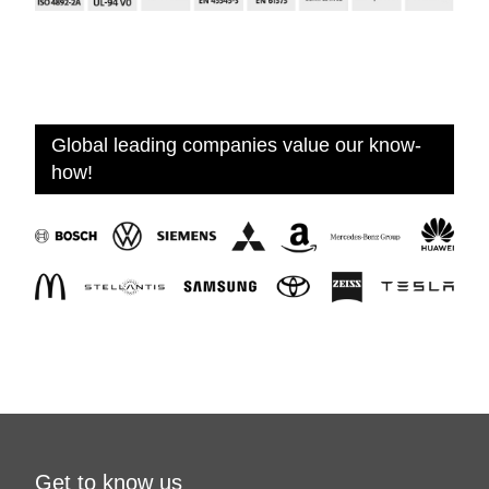
Global leading companies value our know-
how!
Get to know us