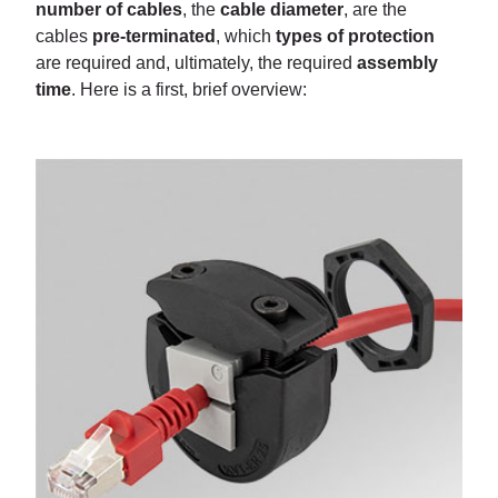
number of cables
, the
cable diameter
, are the
cables
pre-terminated
, which
types of protection
are required and, ultimately, the required
assembly
time
. Here is a first, brief overview: