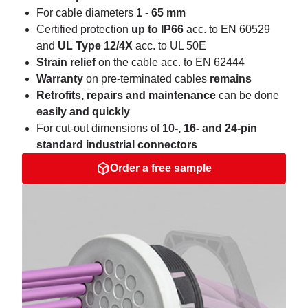
For cable diameters
1 - 65 mm
Certified protection
up to IP66
acc. to EN 60529
and
UL Type 12/4X
acc. to UL 50E
Strain relief
on the cable acc. to EN 62444
Warranty
on pre-terminated cables
remains
Retrofits, repairs and maintenance
can be done
easily and quickly
For cut-out dimensions of
10-, 16- and 24-pin
standard industrial connectors
Order a free sample