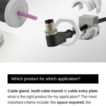
Which product for which application?
Cable gland
,
multi cable transit
or
cable entry plate
:
what is the right product for my application? The most
important criteria include: the
space required
, the