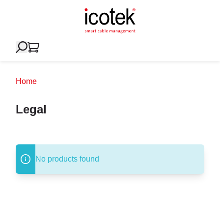
Home
Legal
No products found