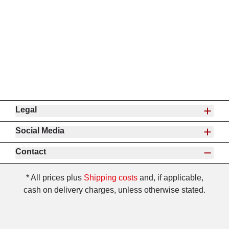
Legal
Social Media
Contact
* All prices plus
Shipping costs
and, if applicable,
cash on delivery charges, unless otherwise stated.