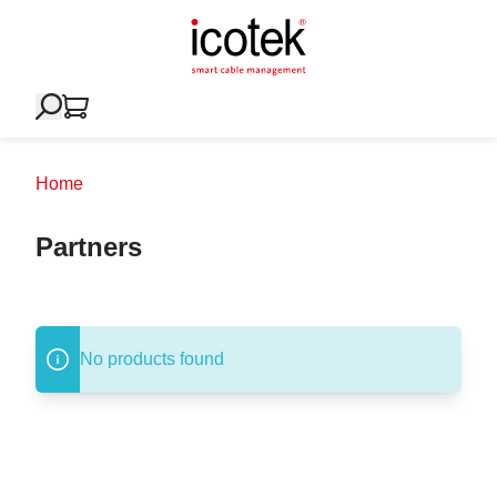
Home
Partners
No products found