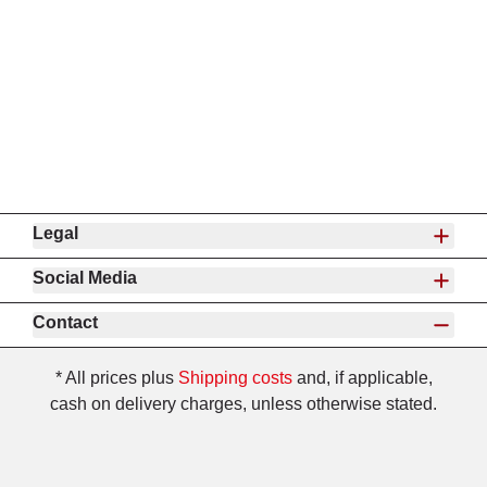
Legal
Social Media
Contact
* All prices plus
Shipping costs
and, if applicable,
cash on delivery charges, unless otherwise stated.