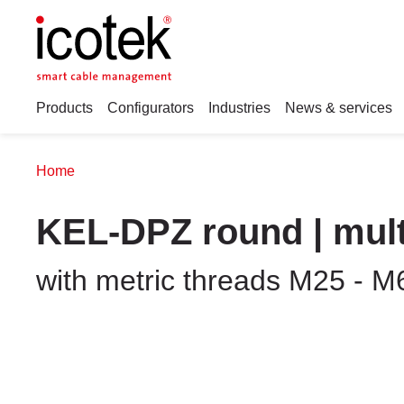
Products
Configurators
Industries
News & services
Home
KEL-DPZ round | mult
with metric threads M25 - M6