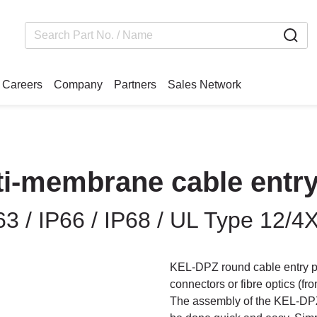
Careers
Company
Partners
Sales Network
i-membrane cable entry
3 / IP66 / IP68 / UL Type 12/4
KEL-DPZ round cable entry pl
connectors or fibre optics (f
The assembly of the KEL-DPZ