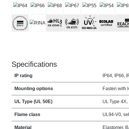
Specifications
IP rating
IP64, IP66, I
Mounting options
Fasten with 
UL Type (UL 50E)
UL Type 4X,
Flame class
UL94-V0, sel
Material
Elastomer, B