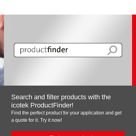
Search and filter products with the
icotek ProductFinder!
Find the perfect product for your application and get
a quote for it. Try it now!