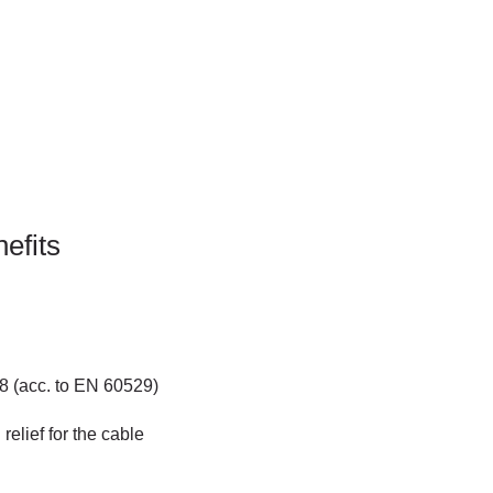
efits
68 (acc. to EN 60529)
relief for the cable