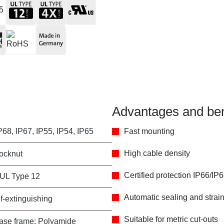
Advantages and ben
P68, IP67, IP55, IP54, IP65
Fast mounting
High cable density
locknut
Certified protection IP66/IP
 UL Type 12
Automatic sealing and strain 
f-extinguishing
Suitable for metric cut-outs
ase frame: Polyamide