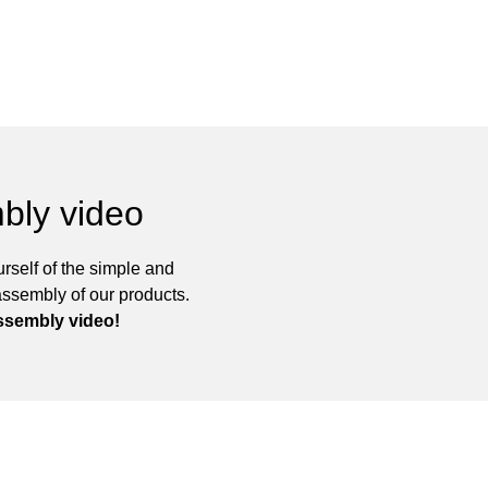
bly video
rself of the simple and
assembly of our products.
ssembly video!