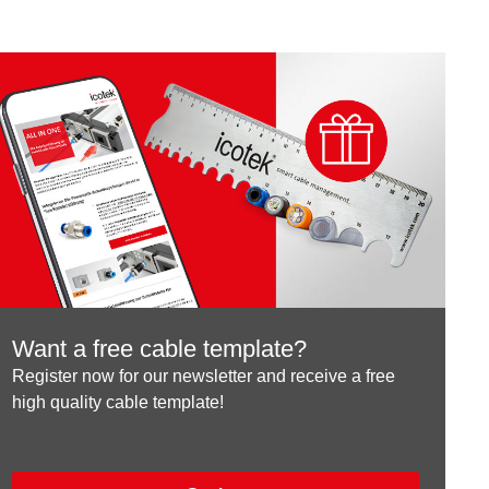
Want a free cable template?
Register now for our newsletter and receive a free
high quality cable template!