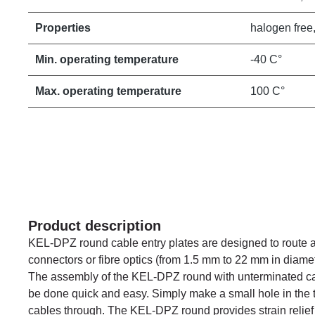
Properties
halogen free,
Min. operating temperature
-40 C°
Max. operating temperature
100 C°
Product description
KEL-DPZ round cable entry plates are designed to route a
connectors or fibre optics (from 1.5 mm to 22 mm in diamet
The assembly of the KEL-DPZ round with unterminated c
be done quick and easy. Simply make a small hole in the
cables through. The KEL-DPZ round provides strain relief 