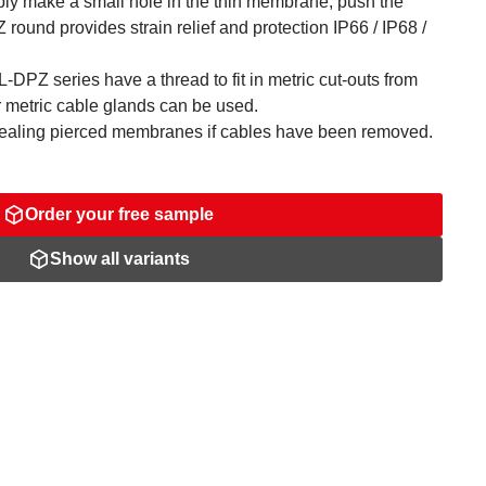
ly make a small hole in the thin membrane, push the
ound provides strain relief and protection IP66 / IP68 /
-DPZ series have a thread to fit in metric cut-outs from
r metric cable glands can be used.
sealing pierced membranes if cables have been removed.
Order your free sample
Show all variants