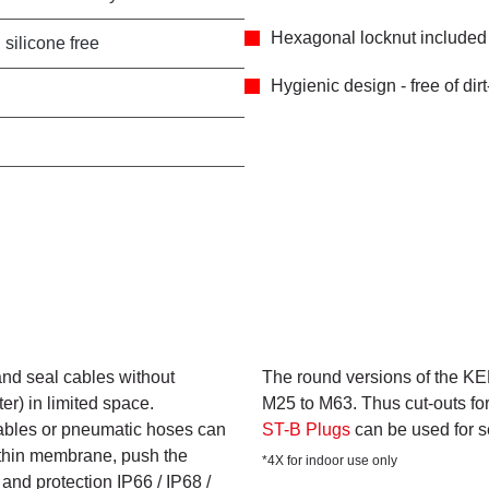
Hexagonal locknut included 
 silicone free
Hygienic design - free of dir
nd seal cables without
The round versions of the KEL
er) in limited space.
M25 to M63. Thus cut-outs fo
ables or pneumatic hoses can
ST-B Plugs
can be used for 
 thin membrane, push the
*4X for indoor use only
and protection IP66 / IP68 /