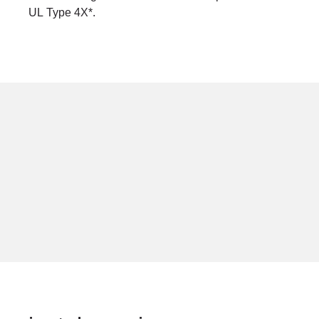
UL Type 4X*.