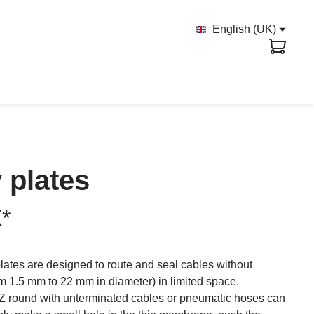
English (UK)
 plates
X*
ates are designed to route and seal cables without
rom 1.5 mm to 22 mm in diameter) in limited space.
 round with unterminated cables or pneumatic hoses can