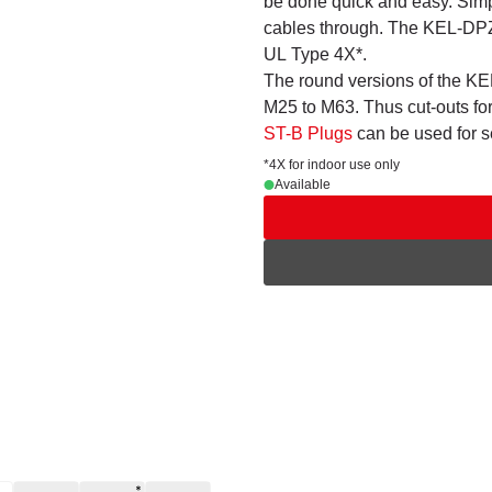
be done quick and easy. Simp
cables through. The KEL-DPZ r
UL Type 4X*.
The round versions of the KEL
M25 to M63. Thus cut-outs fo
ST-B Plugs
can be used for 
*4X for indoor use only
Available