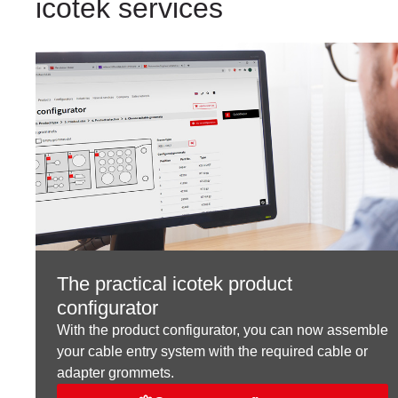
icotek services
The practical icotek product
configurator
With the product configurator, you can now assemble
your cable entry system with the required cable or
adapter grommets.