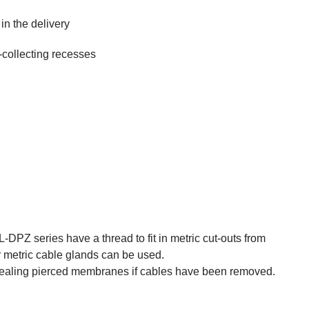
in the delivery
t-collecting recesses
-DPZ series have a thread to fit in metric cut-outs from
r metric cable glands can be used.
sealing pierced membranes if cables have been removed.