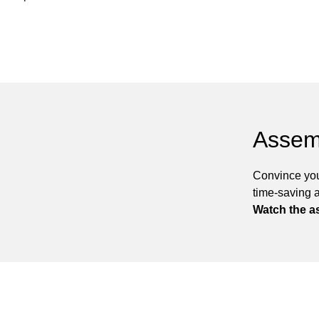
Assem
Convince you
time-saving 
Watch the a