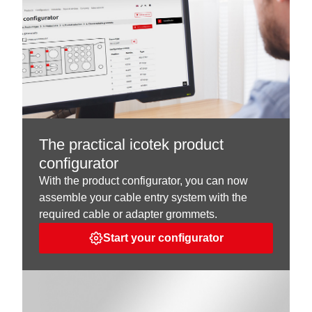
The practical icotek product
configurator
With the product configurator, you can now
assemble your cable entry system with the
required cable or adapter grommets.
Start your configurator