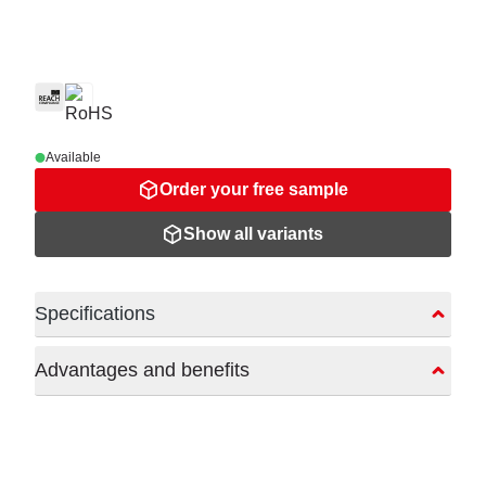
Available
Order your free sample
Show all variants
Specifications
Advantages and benefits