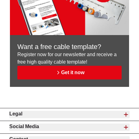
Want a free cable template?
Register now for our newsletter and receive a
free high quality cable template!
Get it now
Legal
Social Media