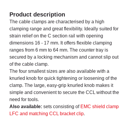
Product description
The cable clamps are characterised by a high
clamping range and great flexibility. Ideally suited for
strain relief on the C section rail with opening
dimensions 16 - 17 mm. It offers flexible clamping
ranges from 6 mm to 64 mm. The counter tray is
secured by a locking mechanism and cannot slip out
of the cable clamp.
The four smallest sizes are also available with a
knurled knob for quick tightening or loosening of the
clamp. The large, easy-grip knurled knob makes it
simple and con­venient to secure the CCL without the
need for tools.
Also available:
sets consisting of
EMC shield clamp
LFC and matching CCL bracket clip
.