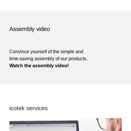
Assembly video
Convince yourself of the simple and
time-saving assembly of our products.
Watch the assembly video!
icotek services