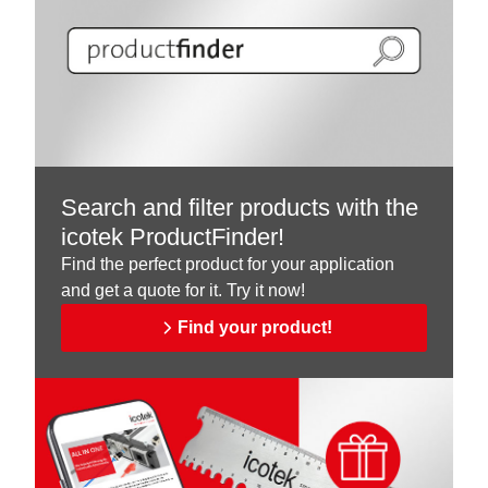
Search and filter products with the
icotek ProductFinder!
Find the perfect product for your application
and get a quote for it. Try it now!
Find your product!