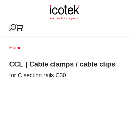
Home
CCL | Cable clamps / cable clips
for C section rails C30