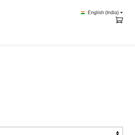
English (India)