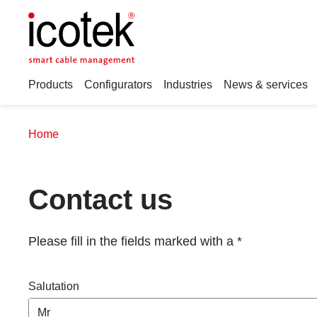
Products
Configurators
Industries
News & services
Home
Contact us
Please fill in the fields marked with a *
Salutation