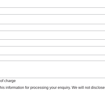
 of charge
is information for processing your enquiry. We will not disclose 