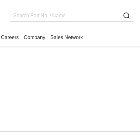
Careers
Company
Sales Network