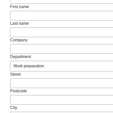
First name
Last name
Company
Department
Street
Postcode
City