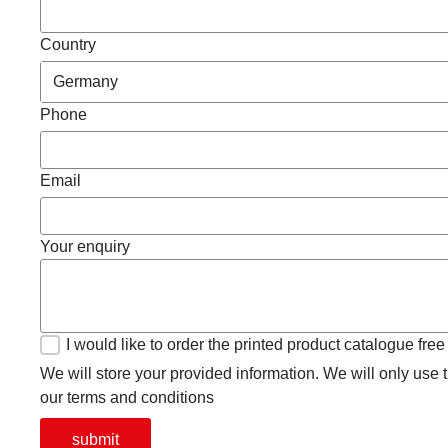
Country
Phone
Email
Your enquiry
I would like to order the printed product catalogue free
We will store your provided information. We will only use th
our terms and conditions
submit