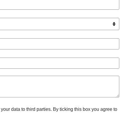
your data to third parties. By ticking this box you agree to