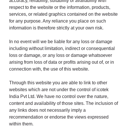
accuracy, reliability, suitability or availability with
respect to the website or the information, products,
services, or related graphics contained on the website
for any purpose. Any reliance you place on such
information is therefore strictly at your own risk.
In no event will we be liable for any loss or damage
including without limitation, indirect or consequential
loss or damage, or any loss or damage whatsoever
arising from loss of data or profits arising out of, or in
connection with, the use of this website.
Through this website you are able to link to other
websites which are not under the control of icotek
India Pvt Ltd. We have no control over the nature,
content and availability of those sites. The inclusion of
any links does not necessarily imply a
recommendation or endorse the views expressed
within them.