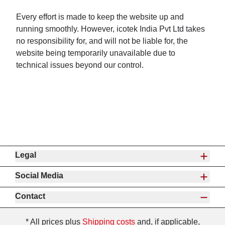
Every effort is made to keep the website up and
running smoothly. However, icotek India Pvt Ltd takes
no responsibility for, and will not be liable for, the
website being temporarily unavailable due to
technical issues beyond our control.
Legal
Social Media
Contact
* All prices plus
Shipping costs
and, if applicable,