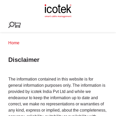
Home
Disclaimer
The information contained in this website is for
general information purposes only. The information is
provided by icotek India Pvt Ltd and while we
endeavour to keep the information up to date and
correct, we make no representations or warranties of
any kind, express or implied, about the completeness,