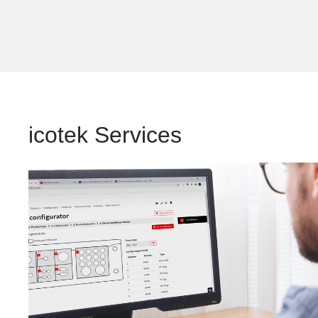
icotek Services