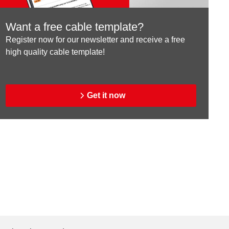
Want a free cable template?
Register now for our newsletter and receive a free
high quality cable template!
Get it now