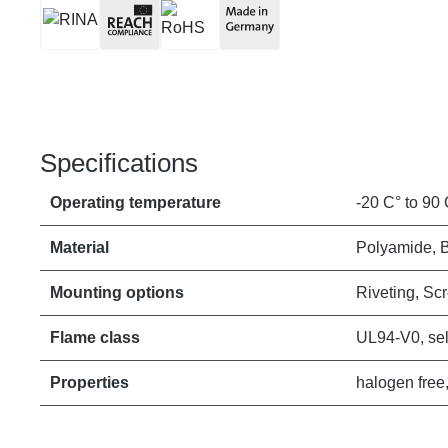
Specifications
Operating temperature
-20 C° to 90 
Material
Polyamide, 
Mounting options
Riveting, Sc
Flame class
UL94-V0, sel
Properties
halogen free,