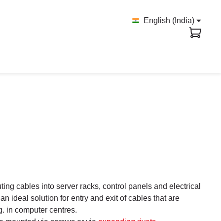
English (India)
ing cables into server racks, control panels and electrical
 ideal solution for entry and exit of cables that are
.g. in computer centres.