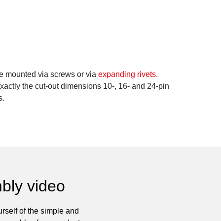
be mounted via screws or via
expanding rivets
.
ctly the cut-out dimensions 10-, 16- and 24-pin
s.
bly video
rself of the simple and