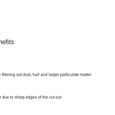
efits
filtering out dust, hair and larger particulate matter
 due to sharp edges of the cut-out