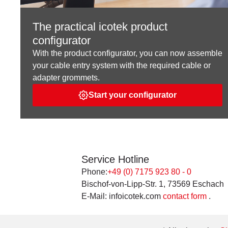
The practical icotek product
configurator
With the product configurator, you can now assemble
your cable entry system with the required cable or
adapter grommets.
Start your configurator
Service Hotline
Phone:
+49 (0) 7175 923 80 - 0
Bischof-von-Lipp-Str. 1, 73569 Eschach
E-Mail: infoicotek.com
contact form
.