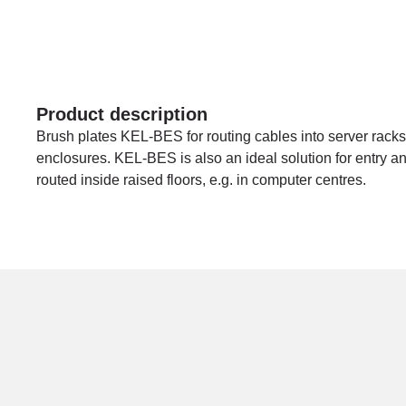
Product description
Brush plates KEL-BES for routing cables into server racks,
enclosures. KEL-BES is also an ideal solution for entry and
routed inside raised floors, e.g. in computer centres.