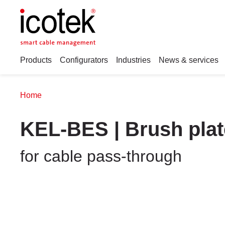
Products
Configurators
Industries
News & services
Home
KEL-BES | Brush plat
for cable pass-through