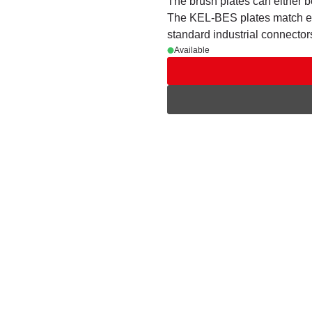
The brush plates can either 
The KEL-BES plates match exa
standard industrial connector
Available