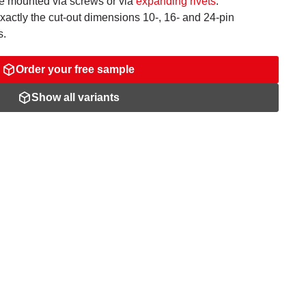
be mounted via screws or via
expanding rivets
.
ctly the cut-out dimensions 10-, 16- and 24-pin
s.
Order your free sample
Show all variants