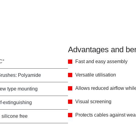
Advantages and ben
C°
Fast and easy assembly
Versatile utilisation
Brushes: Polyamide
Allows reduced airflow while 
rew type mounting
Visual screening
f-extinguishing
Protects cables against wear
 silicone free