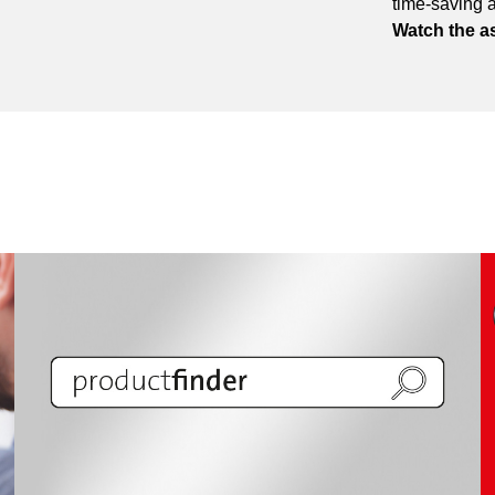
time-saving 
Watch the a