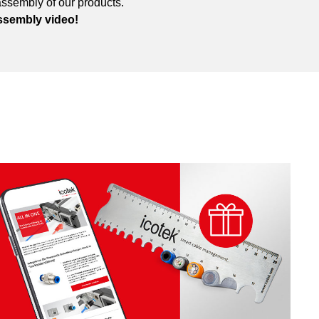
assembly of our products.
ssembly video!