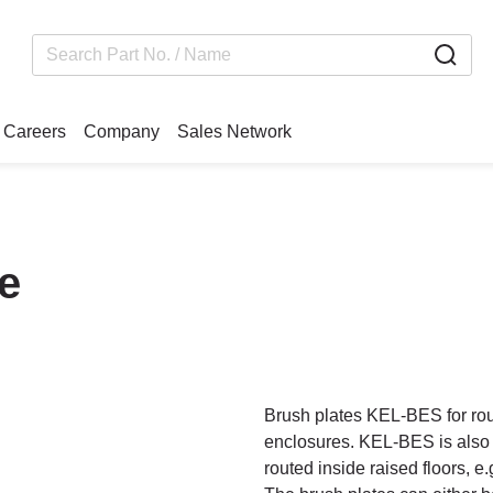
Careers
Company
Sales Network
e
Brush plates KEL-BES for rout
enclosures. KEL-BES is also an
routed inside raised floors, e