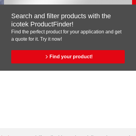
Search and filter products with the
icotek ProductFinder!
Find the perfect product for your application and get
a quote for it. Try it now!
Find your product!