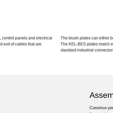
 control panels and electrical
The brush plates can either 
 exit of cables that are
The KEL-BES plates match exa
standard industrial connector
Assem
Convince you