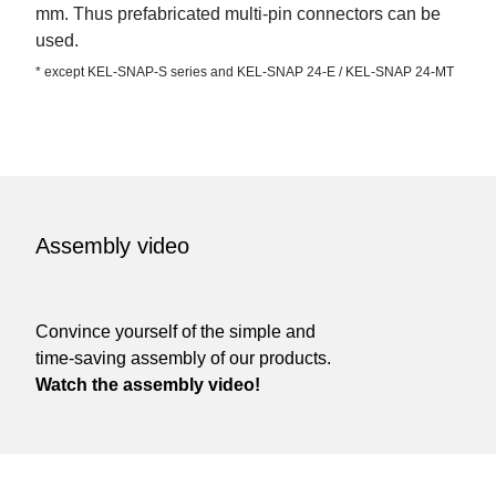
mm. Thus prefabricated multi-pin connectors can be
used.
* except KEL-SNAP-S series and KEL-SNAP 24-E / KEL-SNAP 24-MT
Assembly video
Convince yourself of the simple and
time-saving assembly of our products.
Watch the assembly video!