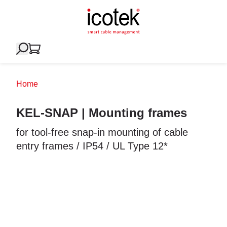
Home
KEL-SNAP | Mounting frames
for tool-free snap-in mounting of cable
entry frames / IP54 / UL Type 12*