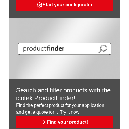
Start your configurator
Search and filter products with the
icotek ProductFinder!
Find the perfect product for your application
and get a quote for it. Try it now!
Find your product!