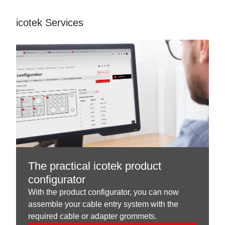
icotek Services
The practical icotek product
configurator
With the product configurator, you can now
assemble your cable entry system with the
required cable or adapter grommets.