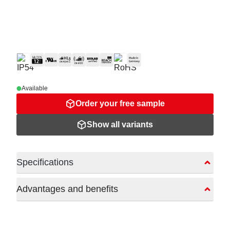
Available
Order your free sample
Show all variants
Specifications
Advantages and benefits