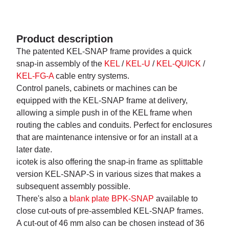
Product description
The patented KEL-SNAP frame provides a quick
snap-in assembly of the
KEL
/
KEL-U
/
KEL-QUICK
/
KEL-FG-A
cable entry systems.
Control panels, cabinets or machines can be
equipped with the KEL-SNAP frame at delivery,
allowing a simple push in of the KEL frame when
routing the cables and conduits. Perfect for enclosures
that are maintenance intensive or for an install at a
later date.
icotek is also offering the snap-in frame as splittable
version KEL-SNAP-S in various sizes that makes a
subsequent assembly possible.
There's also a
blank plate BPK-SNAP
available to
close cut-outs of pre-assembled KEL-SNAP frames.
A cut-out of 46 mm also can be chosen instead of 36