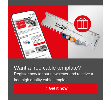
Want a free cable template?
Register now for our newsletter and receive a
free high quality cable template!
Get it now