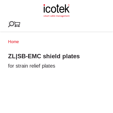
Home
ZL|SB-EMC shield plates
for strain relief plates