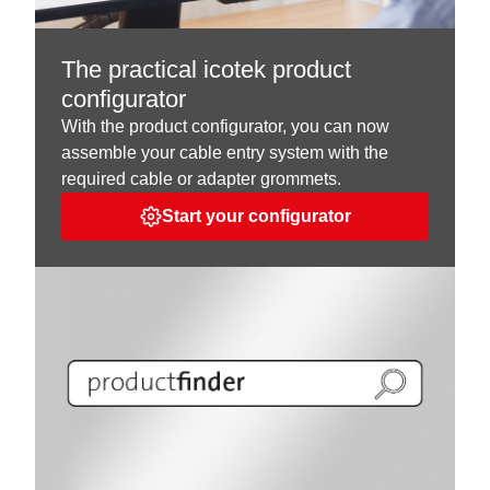
The practical icotek product
configurator
With the product configurator, you can now
assemble your cable entry system with the
required cable or adapter grommets.
Start your configurator