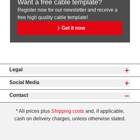
Want a free cable template?
Register now for our newsletter and receive a
free high quality cable template!
Get it now
Legal
Social Media
Contact
* All prices plus
Shipping costs
and, if applicable,
cash on delivery charges, unless otherwise stated.