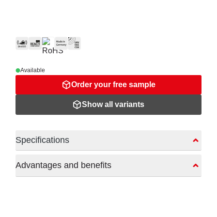
Available
Order your free sample
Show all variants
Specifications
Advantages and benefits