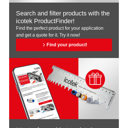
Search and filter products with the
icotek ProductFinder!
Find the perfect product for your application
and get a quote for it. Try it now!
Find your product!