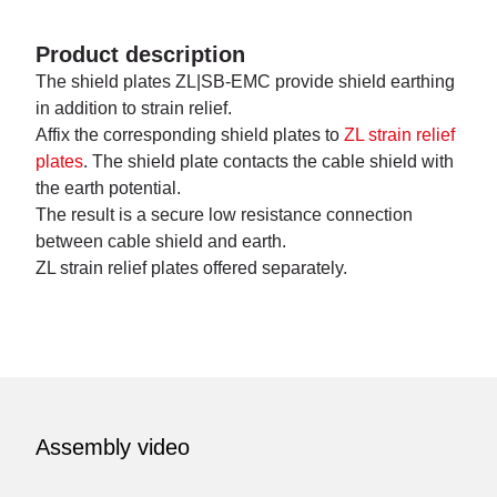
Product description
The shield plates ZL|SB-EMC provide shield earthing
in addition to strain relief.
Affix the corresponding shield plates to
ZL strain relief
plates
. The shield plate contacts the cable shield with
the earth potential.
The result is a secure low resistance connection
between cable shield and earth.
ZL strain relief plates offered separately.
Assembly video