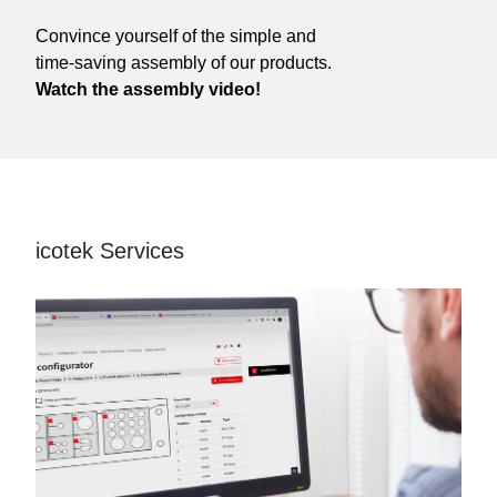
Convince yourself of the simple and
time-saving assembly of our products.
Watch the assembly video!
icotek Services