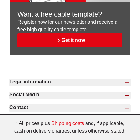
Want a free cable template?
Register now for our newsletter and receive a
free high quality cable template!
Get it now
Legal information
Social Media
Contact
* All prices plus
Shipping costs
and, if applicable,
cash on delivery charges, unless otherwise stated.