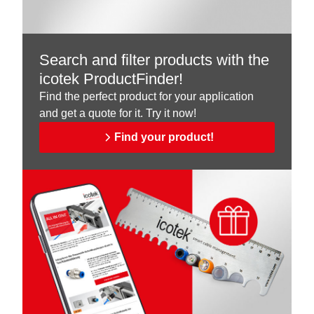
Search and filter products with the
icotek ProductFinder!
Find the perfect product for your application
and get a quote for it. Try it now!
Find your product!