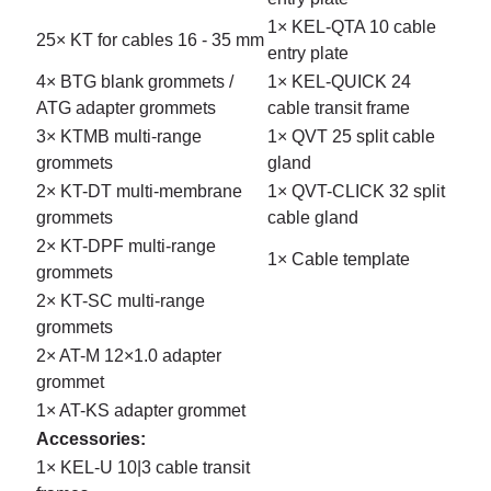
1× KEL-QTA 10 cable
25× KT for cables 16 - 35 mm
entry plate
4× BTG blank grommets /
1× KEL-QUICK 24
ATG adapter grommets
cable transit frame
3× KTMB multi-range
1× QVT 25 split cable
grommets
gland
2× KT-DT multi-membrane
1× QVT-CLICK 32 split
grommets
cable gland
2× KT-DPF multi-range
1× Cable template
grommets
2× KT-SC multi-range
grommets
2× AT-M 12×1.0 adapter
grommet
1× AT-KS adapter grommet
Accessories:
1× KEL-U 10|3 cable transit