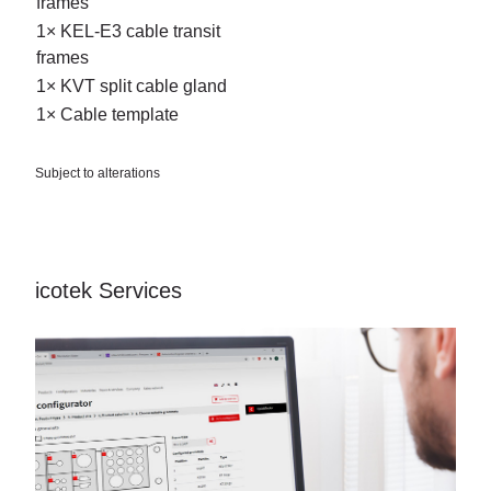
frames
1× KEL-E3 cable transit
frames
1× KVT split cable gland
1× Cable template
Subject to alterations
icotek Services