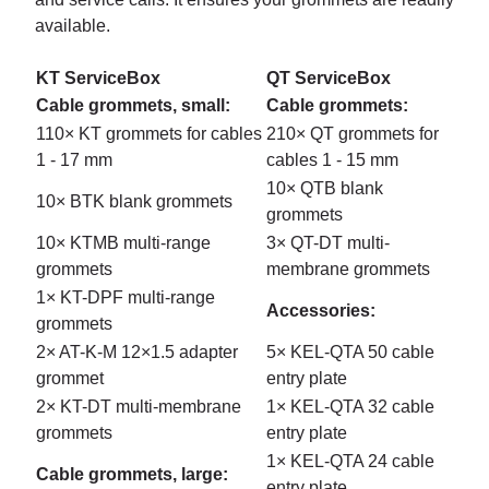
available.
KT ServiceBox
QT ServiceBox
Cable grommets, small:
Cable grommets:
110× KT grommets for cables
210× QT grommets for
1 - 17 mm
cables 1 - 15 mm
10× QTB blank
10× BTK blank grommets
grommets
10× KTMB multi-range
3× QT-DT multi-
grommets
membrane grommets
1× KT-DPF multi-range
Accessories:
grommets
2× AT-K-M 12×1.5 adapter
5× KEL-QTA 50 cable
grommet
entry plate
2× KT-DT multi-membrane
1× KEL-QTA 32 cable
grommets
entry plate
1× KEL-QTA 24 cable
Cable grommets, large:
entry plate