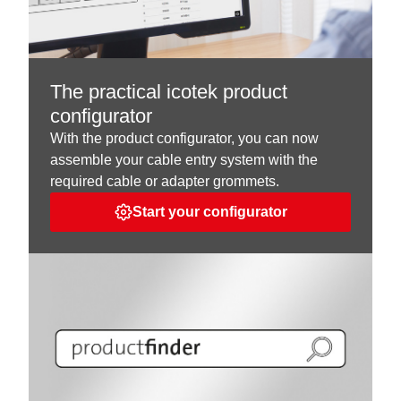
The practical icotek product
configurator
With the product configurator, you can now
assemble your cable entry system with the
required cable or adapter grommets.
Start your configurator