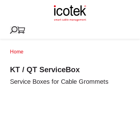
Home
KT / QT ServiceBox
Service Boxes for Cable Grommets