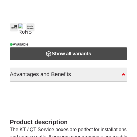
Available
Show all variants
Advantages and Benefits
Product description
The KT / QT Service boxes are perfect for installations
and service calls. It ensures your grommets are readily