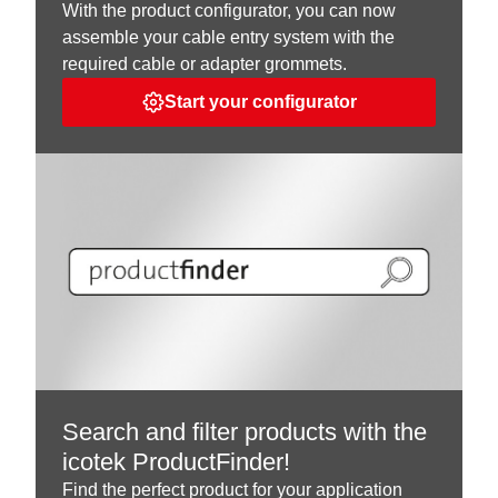
With the product configurator, you can now
assemble your cable entry system with the
required cable or adapter grommets.
Start your configurator
Search and filter products with the
icotek ProductFinder!
Find the perfect product for your application