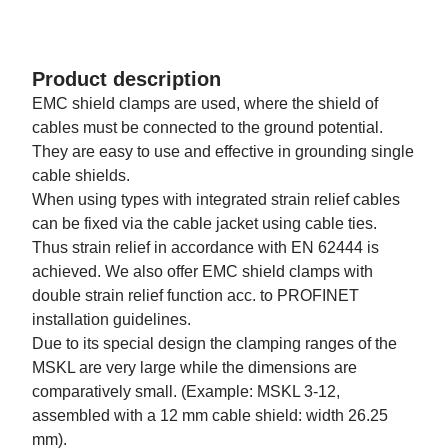
Product description
EMC shield clamps are used, where the shield of
cables must be connected to the ground potential.
They are easy to use and effective in grounding single
cable shields.
When using types with integrated strain relief cables
can be fixed via the cable jacket using cable ties.
Thus strain relief in accordance with EN 62444 is
achieved. We also offer EMC shield clamps with
double strain relief function acc. to PROFINET
installation guidelines.
Due to its special design the clamping ranges of the
MSKL are very large while the dimensions are
comparatively small. (Example: MSKL 3-12,
assembled with a 12 mm cable shield: width 26.25
mm).