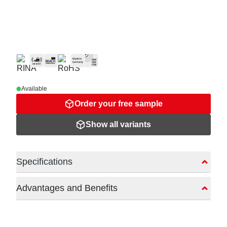
Available
Order your free sample
Show all variants
Specifications
Advantages and Benefits