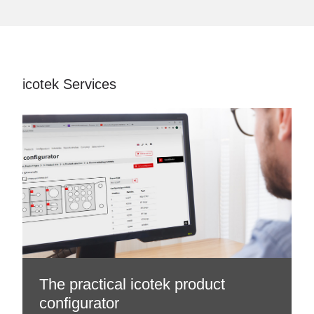
icotek Services
The practical icotek product
configurator