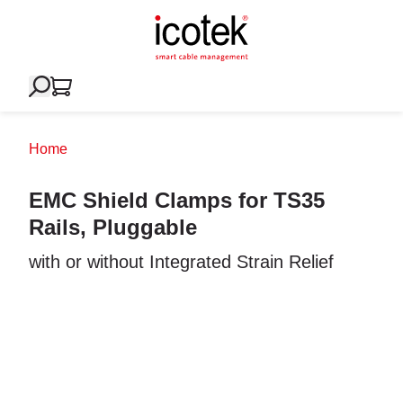
Home
EMC Shield Clamps for TS35
Rails, Pluggable
with or without Integrated Strain Relief