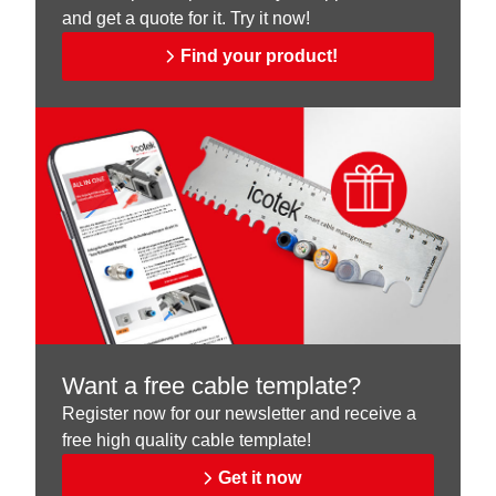
and get a quote for it. Try it now!
Find your product!
Want a free cable template?
Register now for our newsletter and receive a
free high quality cable template!
Get it now