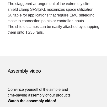
The staggered arrangement of the extremely slim
shield clamp SFS|SKL maximizes space utilization.
Suitable for applications that require EMC shielding
close to connection points or controller inputs.
The shield clamps can be easily attached by snapping
them onto TS35 rails.
Assembly video
Convince yourself of the simple and
time-saving assembly of our products.
Watch the assembly video!