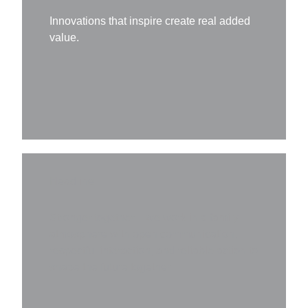
Innovations that inspire create real added
value.
Headline
Stronger together – we work in a family
atmosphere with open communication,
respectful interaction, and reliable action to
shape the future together.