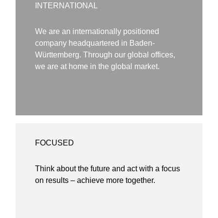
INTERNATIONAL
We are an internationally positioned
company headquartered in Baden-
Württemberg. Through our global offices,
we are at home in the global market.
FOCUSED
Think about the future and act with a focus
on results – achieve more together.