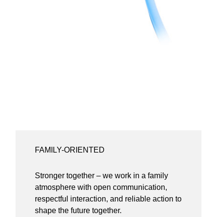
FAMILY-ORIENTED
Stronger together – we work in a family
atmosphere with open communication,
respectful interaction, and reliable action to
shape the future together.