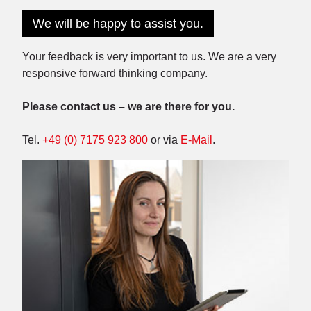
We will be happy to assist you.
Your feedback is very important to us. We are a very
responsive forward thinking company.
Please contact us – we are there for you.
Tel.
+49 (0) 7175 923 800
or via
E-Mail
.