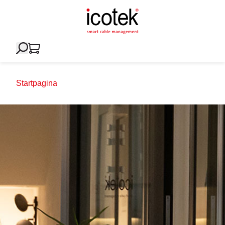
Startpagina