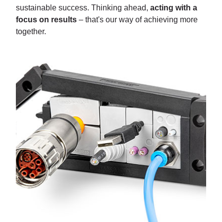
sustainable success. Thinking ahead,
acting with a
focus on results
– that's our way of achieving more
together.