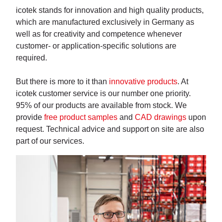
icotek stands for innovation and high quality products,
which are manufactured exclusively in Germany as
well as for creativity and competence whenever
customer- or application-specific solutions are
required.
But there is more to it than
innovative products
. At
icotek customer service is our number one priority.
95% of our products are available from stock. We
provide
free product samples
and
CAD drawings
upon
request. Technical advice and support on site are also
part of our services.