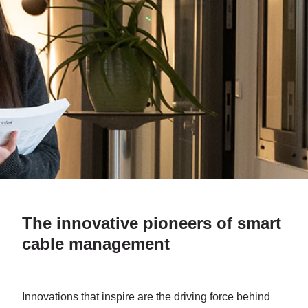
The innovative pioneers of smart
cable management
Innovations that inspire are the driving force behind