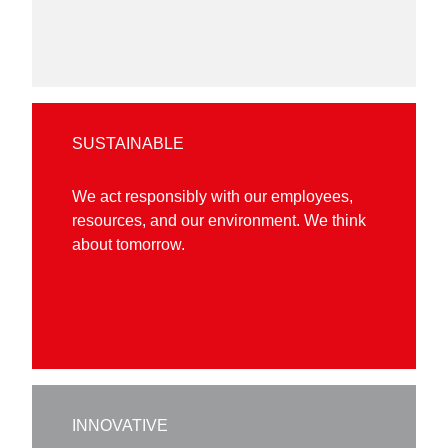
SUSTAINABLE
We act responsibly with our employees,
resources, and our environment. We think
about tomorrow.
INNOVATIVE