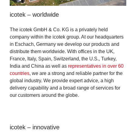
icotek – worldwide
The icotek GmbH & Co. KG is a privately held
company within the icotek group. At our headquarters
in Eschach, Germany we develop our products and
distribute them worldwide. With offices in the UK,
France, Italy, Spain, Switzerland, the U.S., Turkey,
India and China as well as
representatives in over 60
countries
, we are a strong and reliable partner for the
global industry. We provide expert advice, a high
delivery capability and a broad range of services for
our customers around the globe.
icotek – innovative