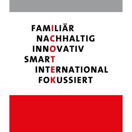
Headline
Innovations that inspire create real added
value.