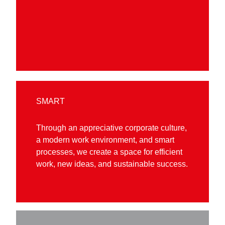
SMART
Through an appreciative corporate culture,
a modern work environment, and smart
processes, we create a space for efficient
work, new ideas, and sustainable success.