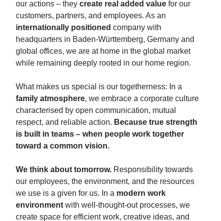
our actions – they
create real added value
for our
customers, partners, and employees. As an
internationally positioned
company with
headquarters in Baden-Württemberg, Germany and
global offices, we are at home in the global market
while remaining deeply rooted in our home region.
What makes us special is our togetherness: In a
family atmosphere
, we embrace a corporate culture
characterised by open communication, mutual
respect, and reliable action.
Because true strength
is built in teams – when people work together
toward a common vision.
We think about tomorrow.
Responsibility towards
our employees, the environment, and the resources
we use is a given for us. In a
modern work
environment
with well-thought-out processes, we
create space for efficient work, creative ideas, and