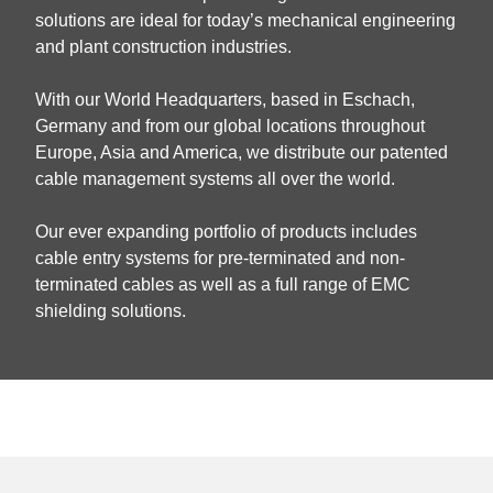
solutions are ideal for today’s mechanical engineering
and plant construction industries.
With our World Headquarters, based in Eschach,
Germany and from our global locations throughout
Europe, Asia and America, we distribute our patented
cable management systems all over the world.
Our ever expanding portfolio of products includes
cable entry systems for pre-terminated and non-
terminated cables as well as a full range of EMC
shielding solutions.