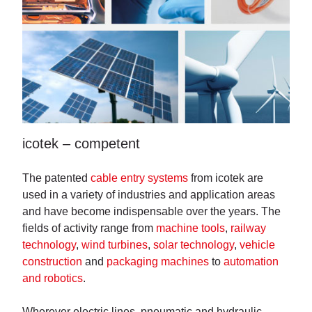
icotek – competent
The patented
cable entry systems
from icotek are
used in a variety of industries and application areas
and have become indispensable over the years. The
fields of activity range from
machine tools
,
railway
technology
,
wind turbines
,
solar technology
,
vehicle
construction
and
packaging machines
to
automation
and robotics
.
Wherever electric lines, pneumatic and hydraulic