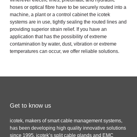
hoses or optical fibre have to be securely routed into a
machine, a plant or a control cabinet the icotek
systems are in use, tightly sealing the routed lines and
providing superior strain relief. If you have an
application that has the possibility of extreme
contamination by water, dust, vibration or extreme
temperatures can occur, we offer reliable solutions.
Get to know us
icotek, makers of smart cable management systems,
has been developing high quality innovative solutions
since 1995. icotek’s split cable glands and EMC