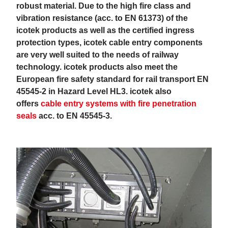
robust material. Due to the high fire class and
vibration resistance (acc. to EN 61373) of the
icotek products as well as the certified ingress
protection types, icotek cable entry components
are very well suited to the needs of railway
technology. icotek products also meet the
European fire safety standard for rail transport EN
45545-2 in Hazard Level HL3. icotek also
offers
cable entry systems with fire penetration
seals
acc. to EN 45545-3.