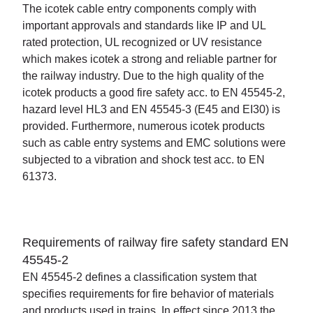
The icotek cable entry components comply with
important approvals and standards like IP and UL
rated protection, UL recognized or UV resistance
which makes icotek a strong and reliable partner for
the railway industry. Due to the high quality of the
icotek products a good fire safety acc. to EN 45545-2,
hazard level HL3 and EN 45545-3 (E45 and EI30) is
provided. Furthermore, numerous icotek products
such as cable entry systems and EMC solutions were
subjected to a vibration and shock test acc. to EN
61373.
Requirements of railway fire safety standard EN
45545-2
EN 45545-2 defines a classification system that
specifies requirements for fire behavior of materials
and products used in trains. In effect since 2013 the