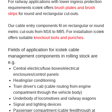
For railway applications with lower ingress protection
requirements icotek offers
brush plates and brush
strips
for round and rectangular cut-outs.
Our cable entry components fit on rectangular or round
metric cut-outs from M16 to M85. For installation icotek
offers suitable
knockout tools and punches
.
Fields of application for icotek cable
management components in rolling stock are
e.g.
Central electrics/fuse boxes/electrical
enclosures/control panels
Heating/air conditioning
Train driver's cab (cable routing from engine
compartment through the vehicle body)
Underbody of locomotives and railway wagons
Signal and lighting devices
Passenger compartment (cable feedthrough at