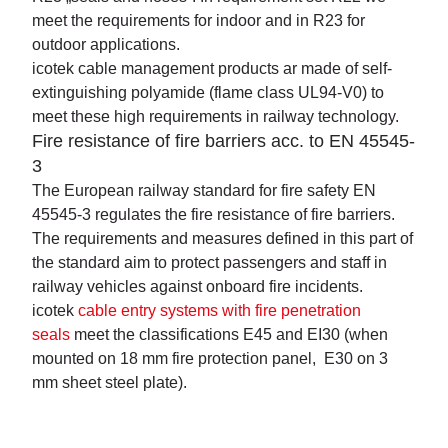
meet the requirements for indoor and in R23 for
outdoor applications.
icotek cable management products ar made of self-
extinguishing polyamide (flame class UL94-V0) to
meet these high requirements in railway technology.
Fire resistance of fire barriers acc. to EN 45545-
3
The European railway standard for fire safety EN
45545-3 regulates the fire resistance of fire barriers.
The requirements and measures defined in this part of
the standard aim to protect passengers and staff in
railway vehicles against onboard fire incidents.
icotek
cable entry systems with fire penetration
seals
meet the classifications E45 and EI30 (when
mounted on 18 mm fire protection panel, E30 on 3
mm sheet steel plate).