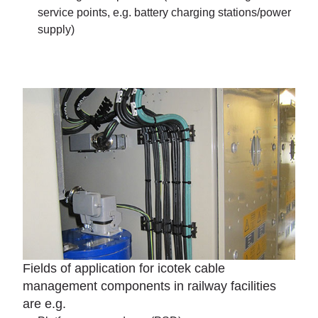
service points, e.g. battery charging stations/power
supply)
Fields of application for icotek cable
management components in railway facilities
are e.g.