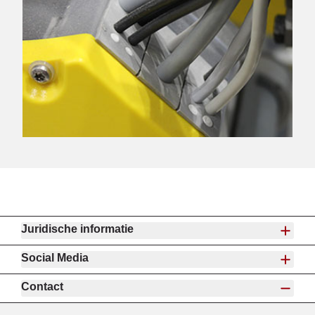
Juridische informatie
Social Media
Contact