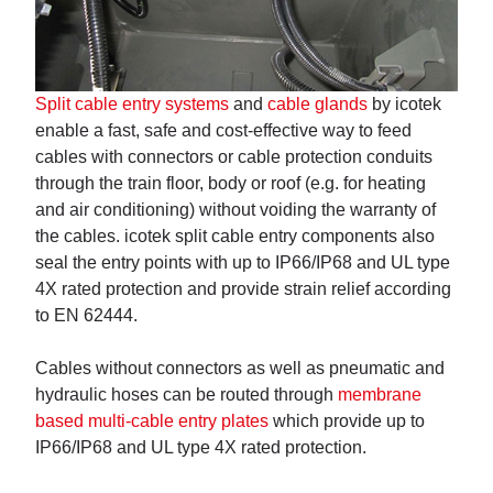
Split cable entry systems
and
cable glands
by icotek
enable a fast, safe and cost-effective way to feed
cables with connectors or cable protection conduits
through the train floor, body or roof (e.g. for heating
and air conditioning) without voiding the warranty of
the cables. icotek split cable entry components also
seal the entry points with up to IP66/IP68 and UL type
4X rated protection and provide strain relief according
to EN 62444.
Cables without connectors as well as pneumatic and
hydraulic hoses can be routed through
membrane
based multi-cable entry plates
which provide up to
IP66/IP68 and UL type 4X rated protection.