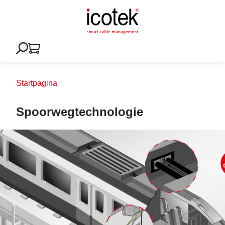
Startpagina
Spoorwegtechnologie