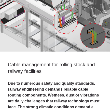
Cable management for rolling stock and
railway facilities
Due to numerous safety and quality standards,
railway engineering demands reliable cable
routing components. Wetness, dust or vibrations
are daily challenges that railway technology must
face. The strong climatic conditions demand a