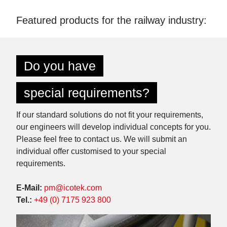
Featured products for the railway industry:
Do you have
special requirements?
If our standard solutions do not fit your requirements,
our engineers will develop individual concepts for you.
Please feel free to contact us. We will submit an
individual offer customised to your special
requirements.
E-Mail:
pm@icotek.com
Tel.:
+49 (0) 7175 923 800