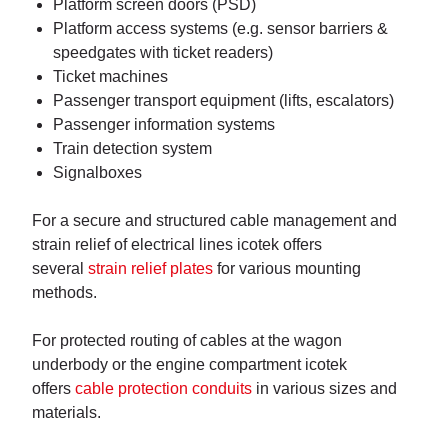
Platform screen doors (PSD)
Platform access systems (e.g. sensor barriers &
speedgates with ticket readers)
Ticket machines
Passenger transport equipment (lifts, escalators)
Passenger information systems
Train detection system
Signalboxes
For a secure and structured cable management and
strain relief of electrical lines icotek offers
several
strain relief plates
for various mounting
methods.
For protected routing of cables at the wagon
underbody or the engine compartment icotek
offers
cable protection conduits
in various sizes and
materials.