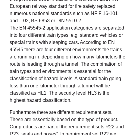
European railway standard for fire safety replaced
numerous national standards such as NF F 16-101
and -102, BS 6853 or DIN 5510-2.
The EN 45545-2 application categories are separated
into four different train types, e.g. standard vehicles or
special trains with sleeping cars. According to EN
45545 there are four different environments the trains
are running in, depending on how many kilometers the
route is leading through a tunnel. The combination of
train types and environments is essential for the
classification of hazard levels. A standard train going
less than one kilometer through a tunnel will be
classified as HL1. The security level HL3 is the
highest hazard classification.
Furthermore there are different requirement sets.
These are essentially based on the type of product.
Our products are part of the requirement sets R22 and
R23 „seals and hoses“. In requirement set R22 we