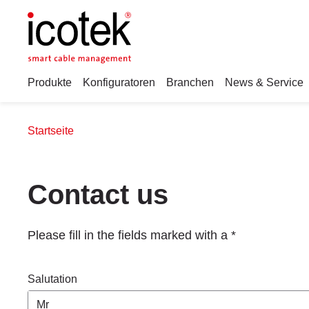
Produkte
Konfiguratoren
Branchen
News & Service
Startseite
Contact us
Please fill in the fields marked with a *
Salutation