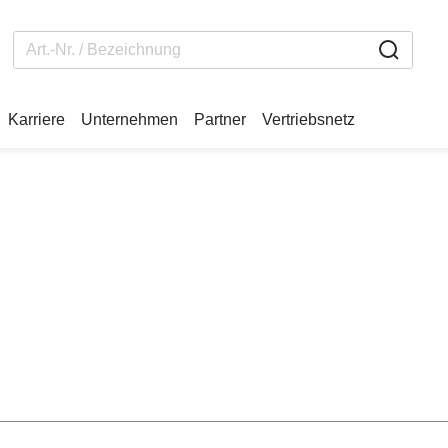
Karriere
Unternehmen
Partner
Vertriebsnetz