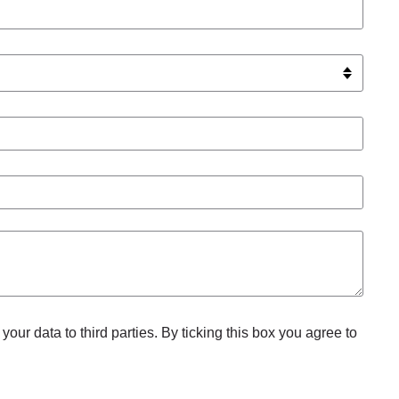
your data to third parties. By ticking this box you agree to