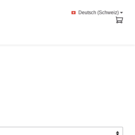
Deutsch (Schweiz)