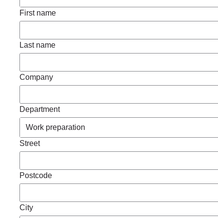
First name
Last name
Company
Department
Street
Postcode
City