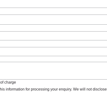
 of charge
is information for processing your enquiry. We will not disclose 