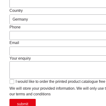
Country
Phone
Email
Your enquiry
I would like to order the printed product catalogue free
We will store your provided information. We will only use th
our terms and conditions
submit