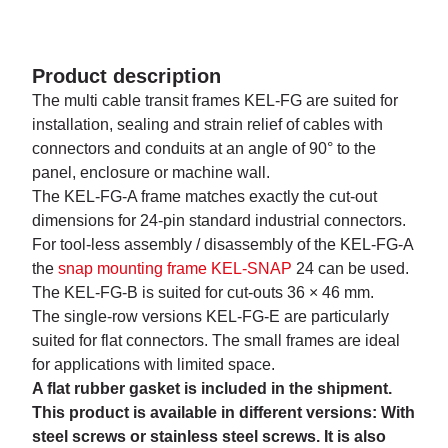
Product description
The multi cable transit frames KEL-FG are suited for
installation, sealing and strain relief of cables with
connectors and conduits at an angle of 90° to the
panel, enclosure or machine wall.
The KEL-FG-A frame matches exactly the cut-out
dimensions for 24-pin standard industrial connectors.
For tool-less assembly / disassembly of the KEL-FG-A
the
snap mounting frame KEL-SNAP
24 can be used.
The KEL-FG-B is suited for cut-outs 36 × 46 mm.
The single-row versions KEL-FG-E are particularly
suited for flat connectors. The small frames are ideal
for applications with limited space.
A flat rubber gasket is included in the shipment.
This product is available in different versions: With
steel screws or stainless steel screws. It is also