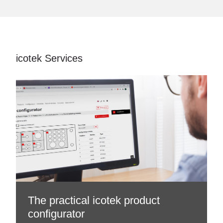
icotek Services
The practical icotek product
configurator