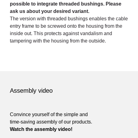
possible to integrate threaded bushings. Please
ask us about your desired variant.
The version with threaded bushings enables the cable
entry frame to be screwed onto the housing from the
inside out. This protects against vandalism and
tampering with the housing from the outside.
Assembly video
Convince yourself of the simple and
time-saving assembly of our products.
Watch the assembly video!