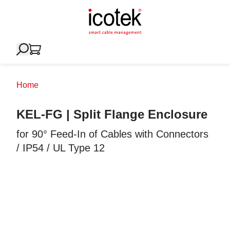
Home
KEL-FG | Split Flange Enclosure
for 90° Feed-In of Cables with Connectors
/ IP54 / UL Type 12