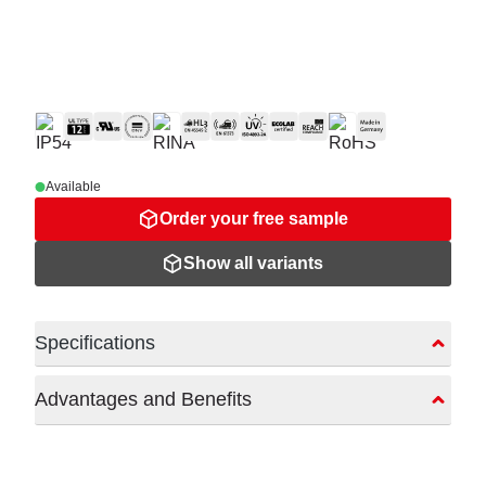
Available
Order your free sample
Show all variants
Specifications
Advantages and Benefits