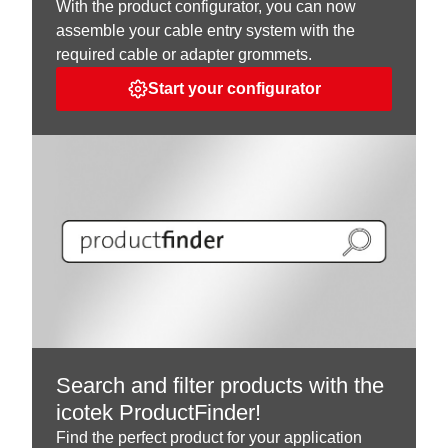
With the product configurator, you can now
assemble your cable entry system with the
required cable or adapter grommets.
Start your configurator
Search and filter products with the
icotek ProductFinder!
Find the perfect product for your application