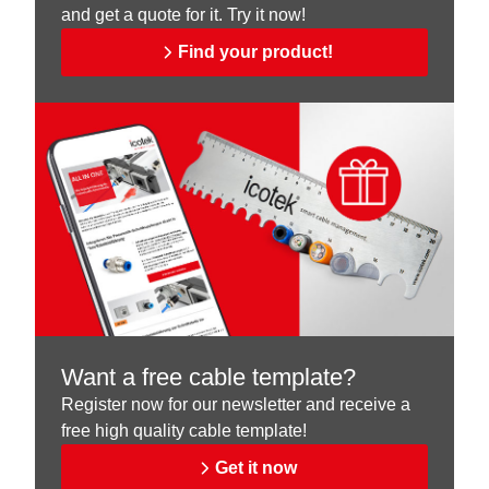
and get a quote for it. Try it now!
Find your product!
Want a free cable template?
Register now for our newsletter and receive a
free high quality cable template!
Get it now