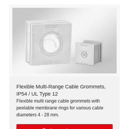
Flexible Multi-Range Cable Grommets,
IP54 / UL Type 12
Flexible multi range cable grommets with
peelable membrane rings for various cable
diameters 4 - 28 mm.