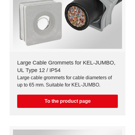
Large Cable Grommets for KEL-JUMBO,
UL Type 12 / IP54
Large cable grommets for cable diameters of
up to 65 mm. Suitable for KEL-JUMBO.
To the product page