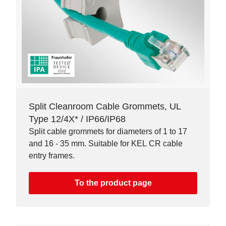
Split Cleanroom Cable Grommets, UL
Type 12/4X* / IP66/IP68
Split cable grommets for diameters of 1 to 17
and 16 - 35 mm. Suitable for KEL CR cable
entry frames.
To the product page