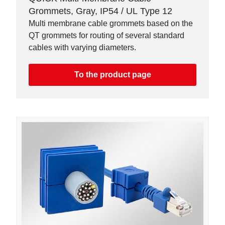
Grommets, Gray, IP54 / UL Type 12
Multi membrane cable grommets based on the
QT grommets for routing of several standard
cables with varying diameters.
To the product page