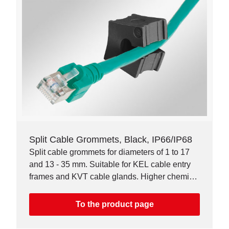
Split Cable Grommets, Black, IP66/IP68
Split cable grommets for diameters of 1 to 17
and 13 - 35 mm. Suitable for KEL cable entry
frames and KVT cable glands. Higher chemical
resistance.
To the product page