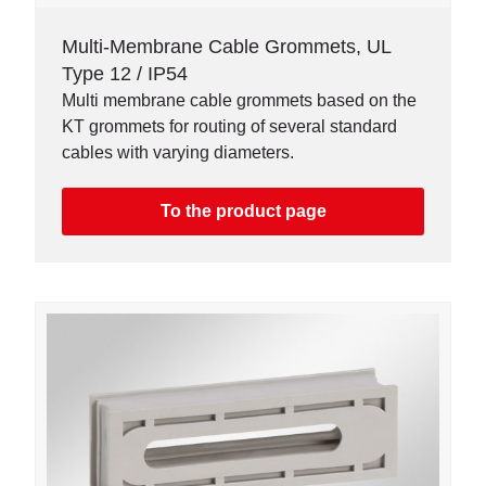
Multi-Membrane Cable Grommets, UL
Type 12 / IP54
Multi membrane cable grommets based on the
KT grommets for routing of several standard
cables with varying diameters.
To the product page