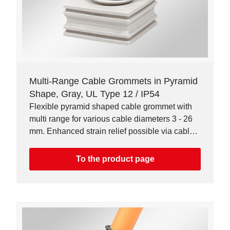
Multi-Range Cable Grommets in Pyramid
Shape, Gray, UL Type 12 / IP54
Flexible pyramid shaped cable grommet with
multi range for various cable diameters 3 - 26
mm. Enhanced strain relief possible via cable
ties.
To the product page