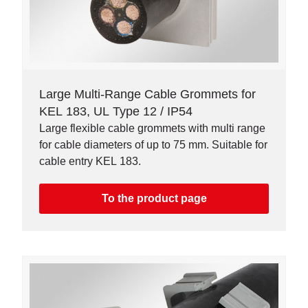
Large Multi-Range Cable Grommets for
KEL 183, UL Type 12 / IP54
Large flexible cable grommets with multi range
for cable diameters of up to 75 mm. Suitable for
cable entry KEL 183.
To the product page