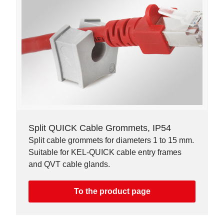
Split QUICK Cable Grommets, IP54
Split cable grommets for diameters 1 to 15 mm.
Suitable for KEL-QUICK cable entry frames
and QVT cable glands.
To the product page