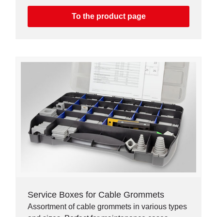
To the product page
Service Boxes for Cable Grommets
Assortment of cable grommets in various types