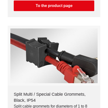
To the product page
Split Multi / Special Cable Grommets,
Black, IP54
Split cable grommets for diameters of 1 to 8