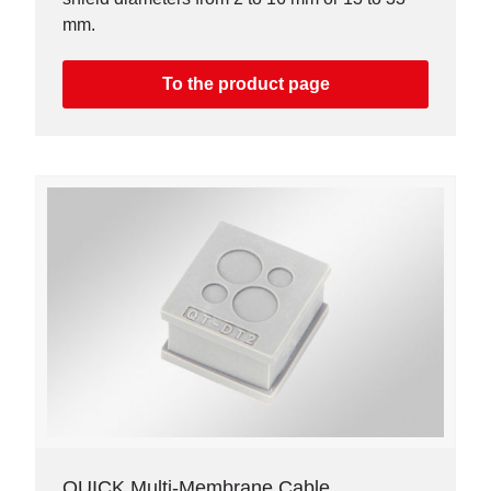
mm.
To the product page
QUICK Multi-Membrane Cable