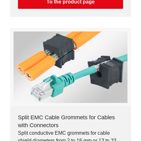
To the product page
Split EMC Cable Grommets for Cables
with Connectors
Split conductive EMC grommets for cable
shield diameters from 2 to 16 mm or 13 to 33