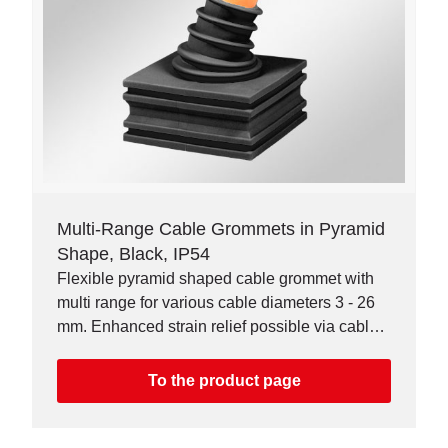
Multi-Range Cable Grommets in Pyramid
Shape, Black, IP54
Flexible pyramid shaped cable grommet with
multi range for various cable diameters 3 - 26
mm. Enhanced strain relief possible via cable
ties. Higher chemical resistance.
To the product page