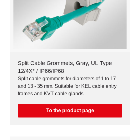
Split Cable Grommets, Gray, UL Type
12/4X* / IP66/IP68
Split cable grommets for diameters of 1 to 17
and 13 - 35 mm. Suitable for KEL cable entry
frames and KVT cable glands.
To the product page