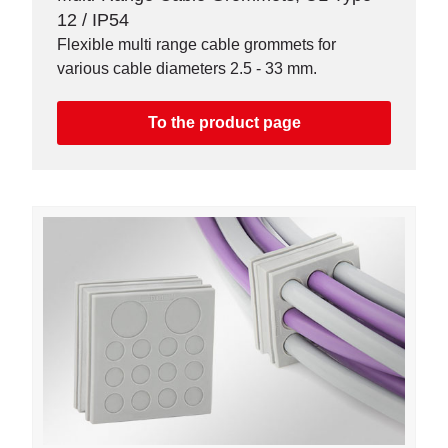
12 / IP54
Flexible multi range cable grommets for
various cable diameters 2.5 - 33 mm.
To the product page