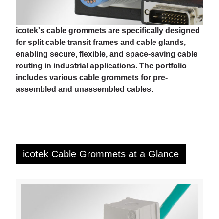
icotek's cable grommets are specifically designed
for split cable transit frames and cable glands,
enabling secure, flexible, and space-saving cable
routing in industrial applications. The portfolio
includes various cable grommets for pre-
assembled and unassembled cables.
icotek Cable Grommets at a Glance