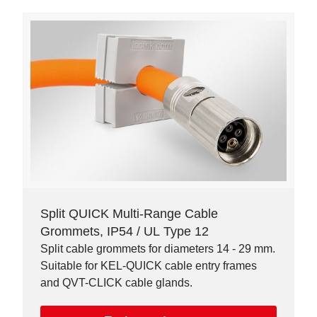
Split QUICK Multi-Range Cable
Grommets, IP54 / UL Type 12
Split cable grommets for diameters 14 - 29 mm.
Suitable for KEL-QUICK cable entry frames
and QVT-CLICK cable glands.