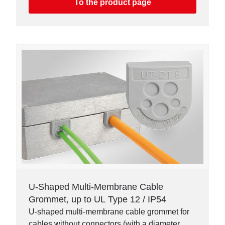
To the product page
U-Shaped Multi-Membrane Cable
Grommet, up to UL Type 12 / IP54
U-shaped multi-membrane cable grommet for
cables without connectors (with a diameter