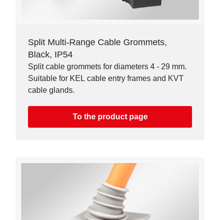
Split Multi-Range Cable Grommets,
Black, IP54
Split cable grommets for diameters 4 - 29 mm.
Suitable for KEL cable entry frames and KVT
cable glands.
To the product page