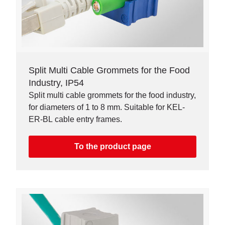
Split Multi Cable Grommets for the Food
Industry, IP54
Split multi cable grommets for the food industry,
for diameters of 1 to 8 mm. Suitable for KEL-
ER-BL cable entry frames.
To the product page