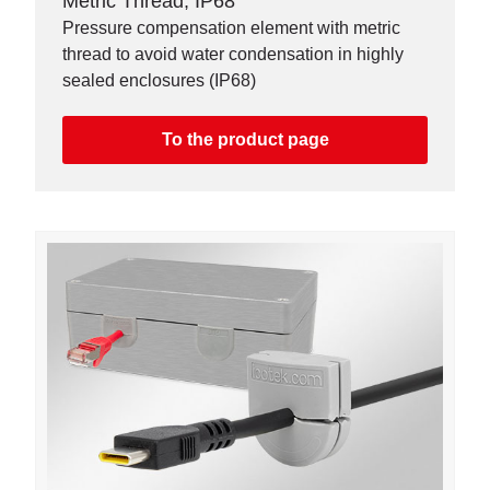
Metric Thread, IP68
Pressure compensation element with metric
thread to avoid water condensation in highly
sealed enclosures (IP68)
To the product page