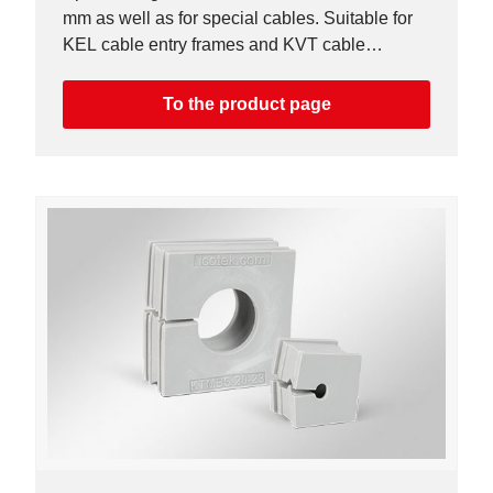
mm as well as for special cables. Suitable for
KEL cable entry frames and KVT cable
glands. Higher chemical resistance.
To the product page