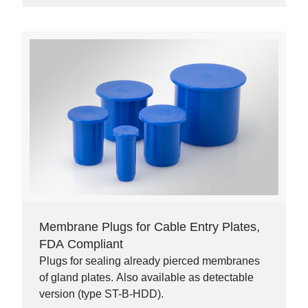
Membrane Plugs for Cable Entry Plates,
FDA Compliant
Plugs for sealing already pierced membranes
of gland plates. Also available as detectable
version (type ST-B-HDD).