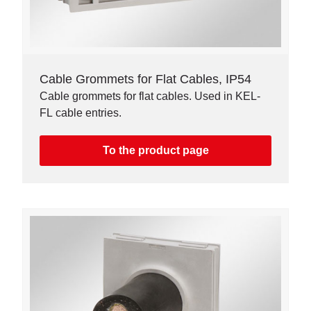
Cable Grommets for Flat Cables, IP54
Cable grommets for flat cables. Used in KEL-
FL cable entries.
To the product page