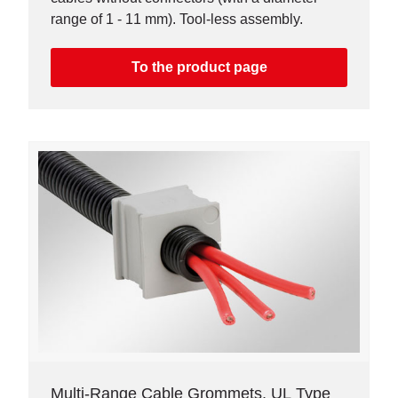
range of 1 - 11 mm). Tool-less assembly.
To the product page
Multi-Range Cable Grommets, UL Type