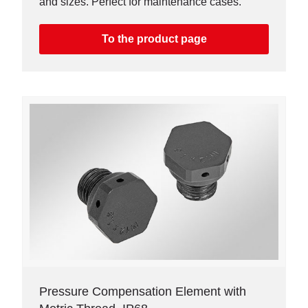
and sizes. Perfect for maintenance cases.
To the product page
Pressure Compensation Element with