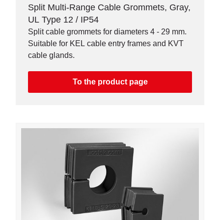
Split Multi-Range Cable Grommets, Gray,
UL Type 12 / IP54
Split cable grommets for diameters 4 - 29 mm.
Suitable for KEL cable entry frames and KVT
cable glands.
To the product page