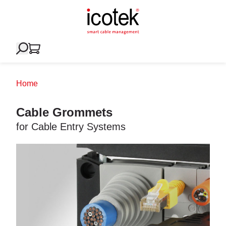
Home
Cable Grommets
for Cable Entry Systems