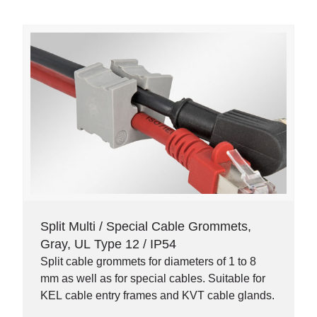
Split Multi / Special Cable Grommets,
Gray, UL Type 12 / IP54
Split cable grommets for diameters of 1 to 8
mm as well as for special cables. Suitable for
KEL cable entry frames and KVT cable glands.