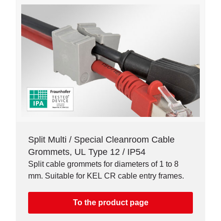
Split Multi / Special Cleanroom Cable
Grommets, UL Type 12 / IP54
Split cable grommets for diameters of 1 to 8
mm. Suitable for KEL CR cable entry frames.
To the product page