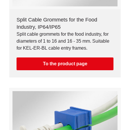
Split Cable Grommets for the Food
Industry, IP64/IP65
Split cable grommets for the food industry, for
diameters of 1 to 16 and 16 - 35 mm. Suitable
for KEL-ER-BL cable entry frames.
To the product page