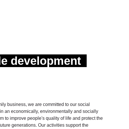
le development
y business, we are committed to our social
g in an economically, environmentally and socially
 to improve people's quality of life and protect the
future generations. Our activities support the