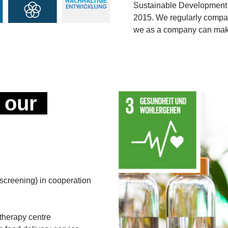
Sustainable Development 
2015. We regularly compare
we as a company can make
 our
screening) in cooperation
otherapy centre