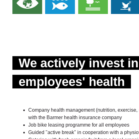
We actively invest in
employees' health
Company health management (nutrition, exercise, 
with the Barmer health insurance company
Job bike leasing programme for all employees
Guided "active break" in cooperation with a physi