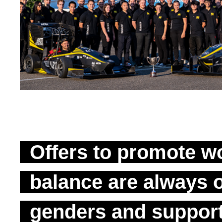
Offers to promote wo
balance are always o
genders and suppor