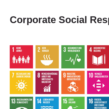
Corporate Social Resp