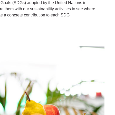
Goals (SDGs) adopted by the United Nations in
 them with our sustainability activities to see where
 a concrete contribution to each SDG.