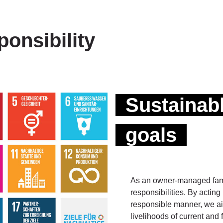
onsibility
Sustainab
goals
As an owner-managed famil
responsibilities. By actin
responsible manner, we aim
livelihoods of current and 