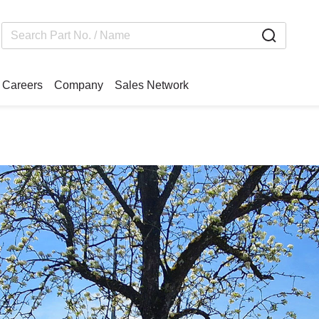
Careers
Company
Sales Network