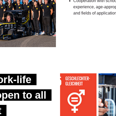
Cooperation with school
experience, age-appropr
and fields of application
rk-life
pen to all
t