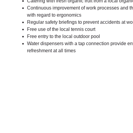
Catering with fresh organic fruit from a local organ
Continuous improvement of work processes and t
with regard to ergonomics
Regular safety briefings to prevent accidents at w
Free use of the local tennis court
Free entry to the local outdoor pool
Water dispensers with a tap connection provide env
refreshment at all times