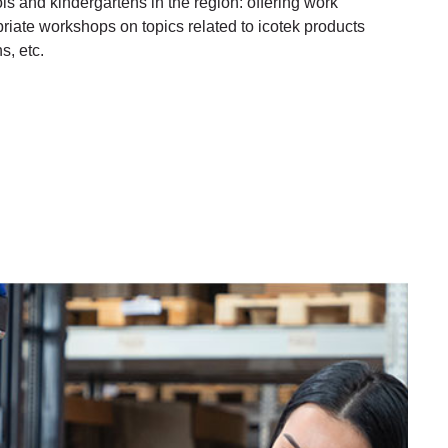
s and kindergartens in the region: offering work
iate workshops on topics related to icotek products
s, etc.