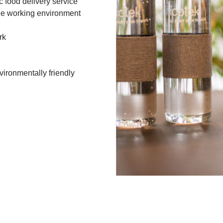
ic food delivery service
he working environment
ork
ironmentally friendly