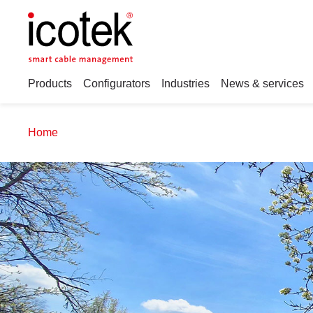
Products
Configurators
Industries
News & services
Home