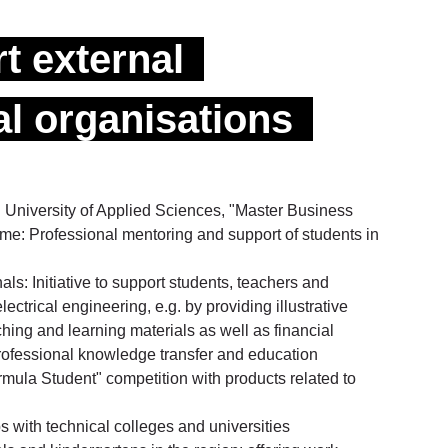
t external
l organisations
 University of Applied Sciences, "Master Business
: Professional mentoring and support of students in
ls: Initiative to support students, teachers and
 electrical engineering, e.g. by providing illustrative
ching and learning materials as well as financial
professional knowledge transfer and education
mula Student" competition with products related to
 with technical colleges and universities