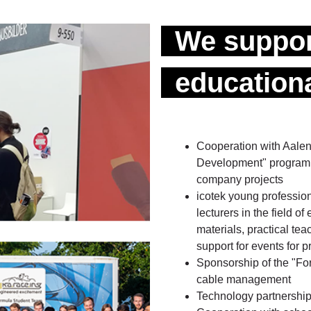
We suppor
educationa
Cooperation with Aalen
Development" programme
company projects
icotek young professiona
lecturers in the field of
materials, practical tea
support for events for 
Sponsorship of the "For
cable management
Technology partnerships