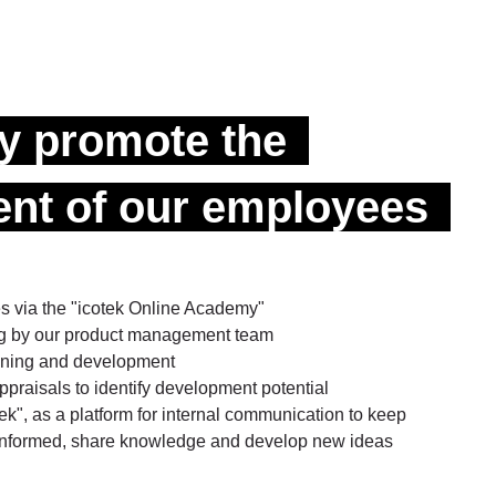
ly promote the
nt of our employees
es via the "icotek Online Academy"
ing by our product management team
raining and development
praisals to identify development potential
", as a platform for internal communication to keep
 informed, share knowledge and develop new ideas