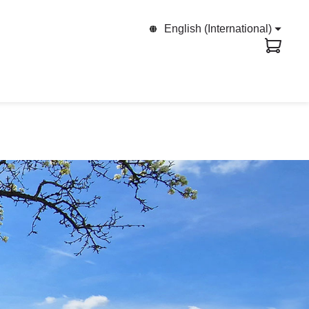
English (International)