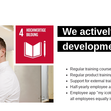
We active
developme
Regular training cours
Regular product train
Support for external t
Half-yearly employee ap
Employee app "my icotek
all employees equally