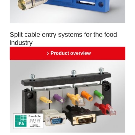
Split cable entry systems for the food
industry
Product overview