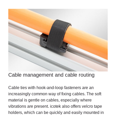
Cable management and cable routing
Cable ties with hook-and-loop fasteners are an
increasingly common way of fixing cables. The soft
material is gentle on cables, especially where
vibrations are present. icotek also offers velcro tape
holders, which can be quickly and easily mounted in