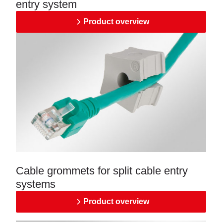
entry system
Product overview
Cable grommets for split cable entry
systems
Product overview