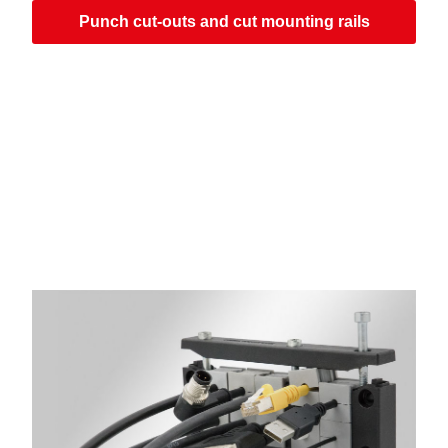
Punch cut-outs and cut mounting rails