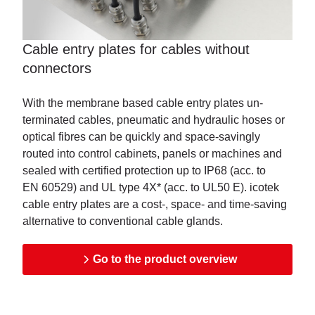
Cable entry plates for cables without
connectors
With the membrane based cable entry plates un-
terminated cables, pneumatic and hydraulic hoses or
optical fibres can be quickly and space-savingly
routed into control cabinets, panels or machines and
sealed with certified protection up to IP68 (acc. to
EN 60529) and UL type 4X* (acc. to UL50 E). icotek
cable entry plates are a cost-, space- and time-saving
alternative to conventional cable glands.
Go to the product overview