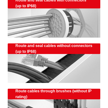
Route and seal cables with connectors
(up to IP68)
Route and seal cables without connectors
(up to IP68)
Route cables through brushes (without IP
rating)