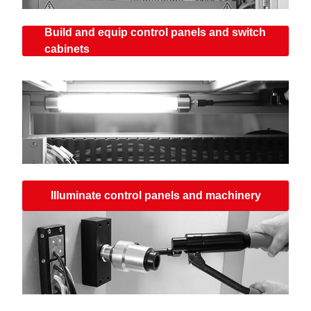
Build and equip control panels and switch
cabinets
Illuminate control panels and machinery