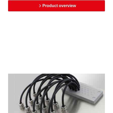
Product overview