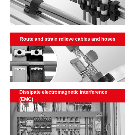
Route and strain relieve cables and hoses
Dissipate electromagnetic interference
(EMC)