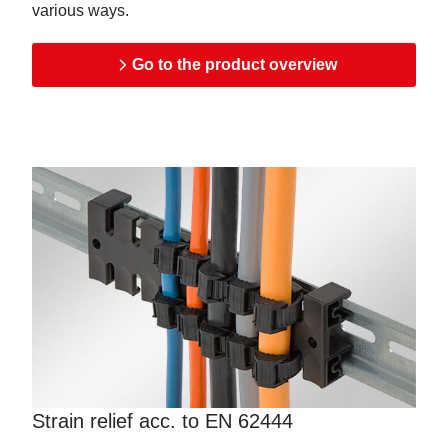
various ways.
Go to the product overview
Strain relief acc. to EN 62444