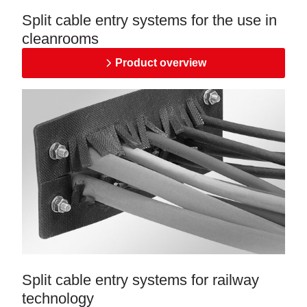
Split cable entry systems for the use in
cleanrooms
Product overview
Split cable entry systems for railway
technology