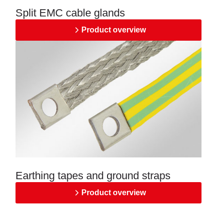
Split EMC cable glands
Product overview
Earthing tapes and ground straps
Product overview