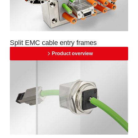
Split EMC cable entry frames
Product overview