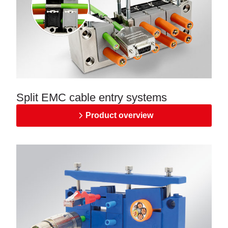
Split EMC cable entry systems
Product overview