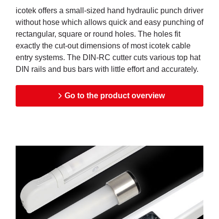
icotek offers a small-sized hand hydraulic punch driver
without hose which allows quick and easy punching of
rectangular, square or round holes. The holes fit
exactly the cut-out dimensions of most icotek cable
entry systems. The DIN-RC cutter cuts various top hat
DIN rails and bus bars with little effort and accurately.
Go to the product overview