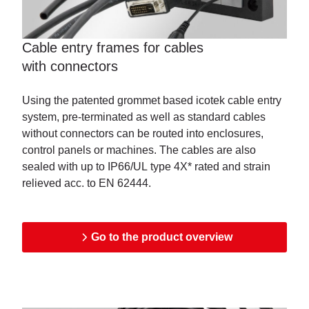
Cable entry frames for cables
with
connectors
Using the patented grommet based icotek cable entry
system, pre-terminated as well as standard cables
without connectors can be routed into enclosures,
control panels or machines. The cables are also
sealed with up to IP66/UL type 4X* rated and strain
relieved acc. to EN 62444.
Go to the product overview