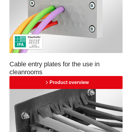
Cable entry plates for the use in
cleanrooms
Product overview