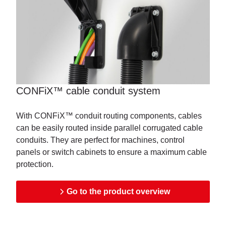
CONFiX™ cable conduit system
With CONFiX™ conduit routing components, cables
can be easily routed inside parallel corrugated cable
conduits. They are perfect for machines, control
panels or switch cabinets to ensure a maximum cable
protection.
Go to the product overview