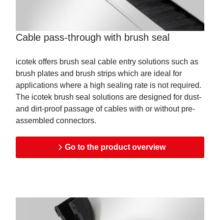
Cable pass-through with brush seal
icotek offers brush seal cable entry solutions such as
brush plates and brush strips which are ideal for
applications where a high sealing rate is not required.
The icotek brush seal solutions are designed for dust-
and dirt-proof passage of cables with or without pre-
assembled connectors.
Go to the product overview