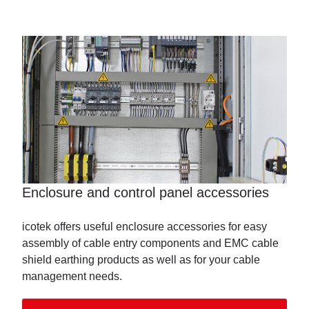
Enclosure and control panel accessories
icotek offers useful enclosure accessories for easy
assembly of cable entry components and EMC cable
shield earthing products as well as for your cable
management needs.