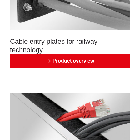
Cable entry plates for railway
technology
Product overview