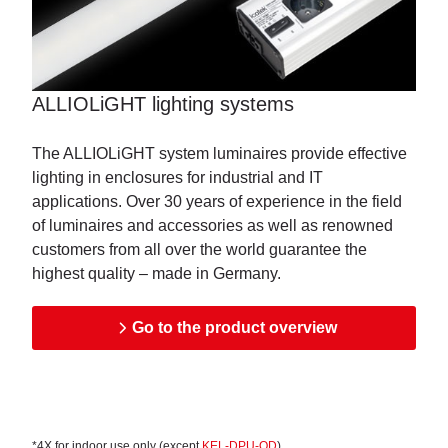
ALLIOLiGHT lighting systems
The ALLIOLiGHT system luminaires provide effective
lighting in enclosures for industrial and IT
applications. Over 30 years of experience in the field
of luminaires and accessories as well as renowned
customers from all over the world guarantee the
highest quality – made in Germany.
Go to the product overview
*4X for indoor use only (except
KEL-DPU-OD
)