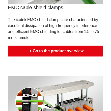
EMC cable shield clamps
The icotek EMC shield clamps are characterised by
excellent dissipation of high-frequency interference
and efficient EMC shielding for cables from 1.5 to 75
mm diameter.
Go to the product overview