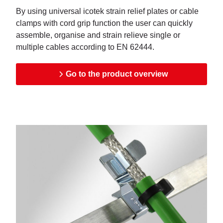
By using universal icotek strain relief plates or cable
clamps with cord grip function the user can quickly
assemble, organise and strain relieve single or
multiple cables according to EN 62444.
Go to the product overview