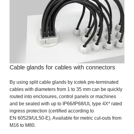
Cable glands for cables with
connectors
By using split cable glands by icotek pre-terminated
cables with diameters from 1 to 35 mm can be quickly
routed into enclosures, control panels or machines
and be sealed with up to IP66/IP68/UL type 4X* rated
ingress protection (certified according to
EN 60529/UL50-E). Available for metric cut-outs from
M16 to M80.