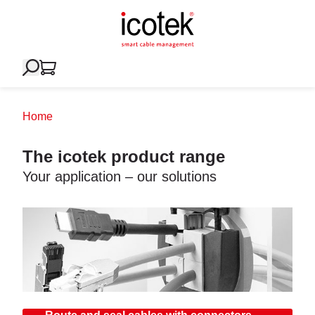
Home
The icotek product range
Your application – our solutions