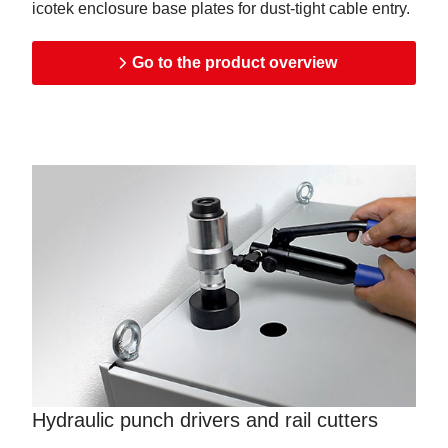
icotek enclosure base plates for dust-tight cable entry.
Go to the product overview
Hydraulic punch drivers and rail cutters