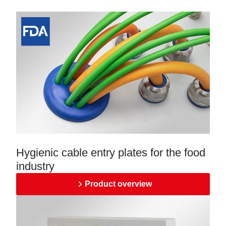
Hygienic cable entry plates for the food
industry
Product overview