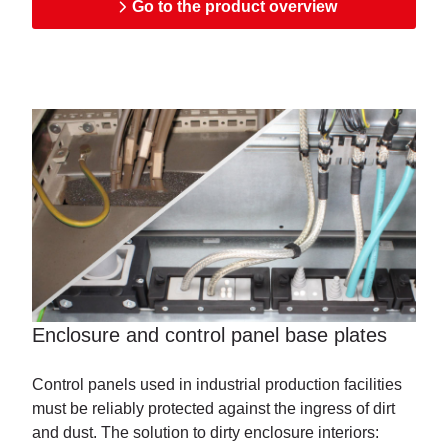
Go to the product overview
Enclosure and control panel base plates
Control panels used in industrial production facilities
must be reliably protected against the ingress of dirt
and dust. The solution to dirty enclosure interiors: