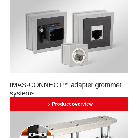
IMAS-CONNECT™ adapter grommet
systems
Product overview