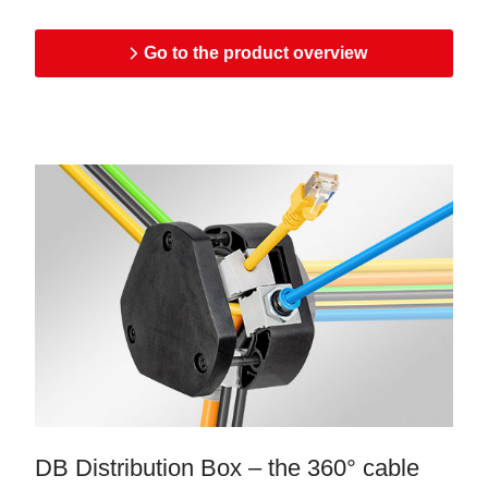
Go to the product overview
DB Distribution Box – the 360° cable