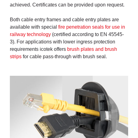
achieved. Certificates can be provided upon request.
Both cable entry frames and cable entry plates are
available with special
fire penetration seals for use in
railway technology
(certified according to EN 45545-
3). For applications with lower ingress protection
requirements icotek offers
brush plates and brush
strips
for cable pass-through with brush seal.