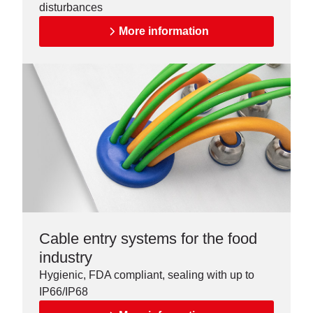
disturbances
More information
Cable entry systems for the food
industry
Hygienic, FDA compliant, sealing with up to
IP66/IP68