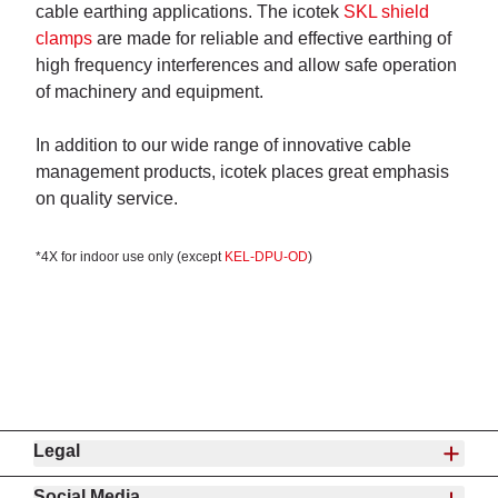
cable earthing applications.
The icotek
SKL shield
clamps
are made for reliable and effective earthing of
high frequency interferences and allow safe operation
of machinery and equipment.
In addition to our wide range of innovative cable
management products, icotek places great emphasis
on quality service.
*4X for indoor use only (except
KEL-DPU-OD
)
Legal
Social Media