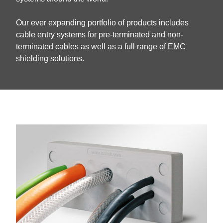
Our ever expanding portfolio of products includes
cable entry systems for pre-terminated and non-
terminated cables as well as a full range of EMC
shielding solutions.