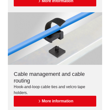
More information
Cable management and cable
routing
Hook-and-loop cable ties and velcro tape
holders.
More information