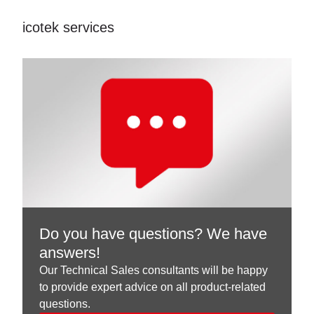
icotek services
Do you have questions? We have
answers!
Our Technical Sales consultants will be happy
to provide expert advice on all product-related
questions.