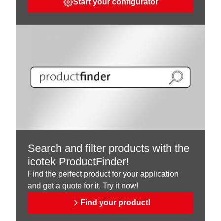
Start your configurator
Search and filter products with the
icotek ProductFinder!
Find the perfect product for your application
and get a quote for it. Try it now!
Find your product!