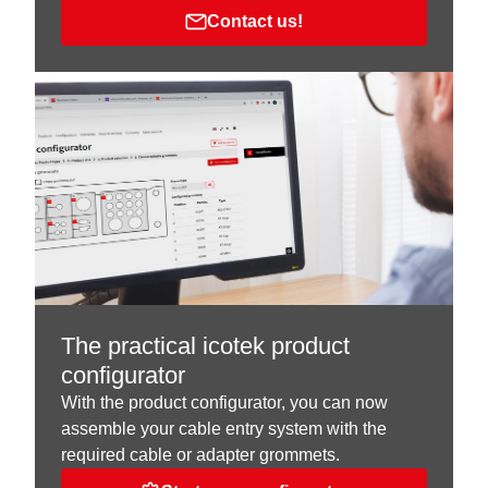
Contact us!
The practical icotek product
configurator
With the product configurator, you can now
assemble your cable entry system with the
required cable or adapter grommets.