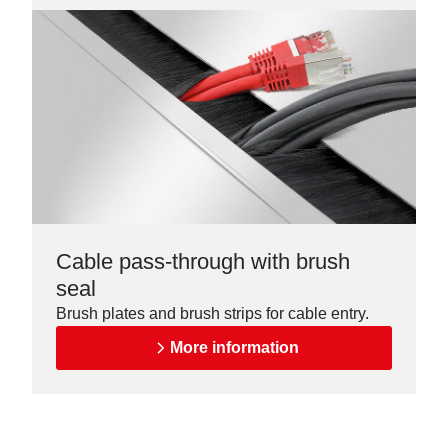
Cable pass-through with brush
seal
Brush plates and brush strips for cable entry.
More information