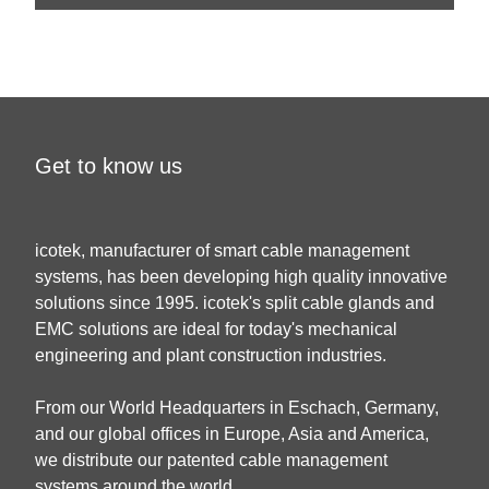
Get to know us
icotek, manufacturer of smart cable management
systems, has been developing high quality innovative
solutions since 1995. icotek's split cable glands and
EMC solutions are ideal for today's mechanical
engineering and plant construction industries.
From our World Headquarters in Eschach, Germany,
and our global offices in Europe, Asia and America,
we distribute our patented cable management
systems around the world.