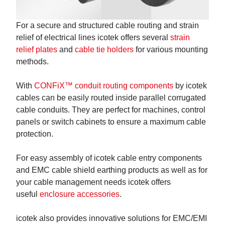
For a secure and structured cable routing and strain
relief of electrical lines icotek offers several
strain
relief plates
and
cable tie holders
for various mounting
methods.
With
CONFiX™ conduit routing components
by icotek
cables can be easily routed inside parallel corrugated
cable conduits. They are perfect for machines, control
panels or switch cabinets to ensure a maximum cable
protection.
For easy assembly of icotek cable entry components
and EMC cable shield earthing products as well as for
your cable management needs icotek offers
useful
enclosure accessories
.
icotek also provides innovative solutions for EMC/EMI