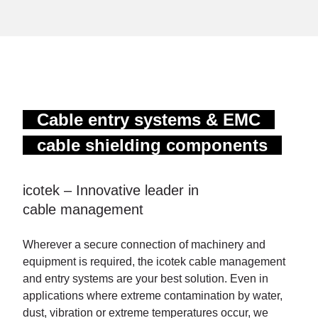
Cable entry systems & EMC
cable shielding components
icotek – Innovative leader in
cable management
Wherever a secure connection of machinery and
equipment is required, the icotek cable management
and entry systems are your best solution. Even in
applications where extreme contamination by water,
dust, vibration or extreme temperatures occur, we