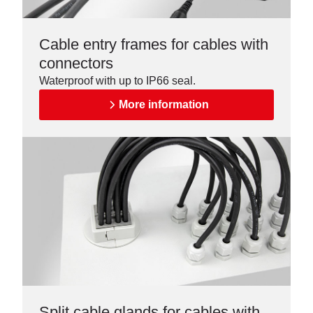
Cable entry frames for cables with
connectors
Waterproof with up to IP66 seal.
More information
Split cable glands for cables with