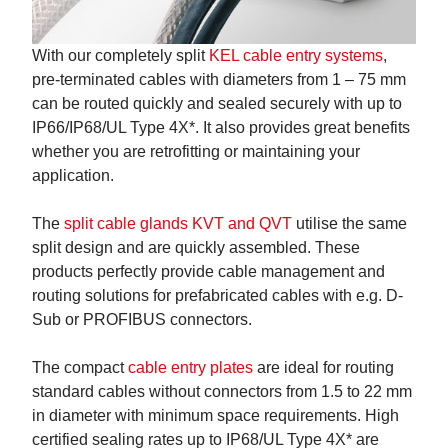
With our completely split
KEL cable entry systems
,
pre-terminated cables with diameters from 1 – 75 mm
can be routed quickly and sealed securely with up to
IP66/IP68/UL Type 4X*. It also provides great benefits
whether you are retrofitting or maintaining your
application.
The
split cable glands KVT and QVT
utilise the same
split design and are quickly assembled. These
products perfectly provide cable management and
routing solutions for prefabricated cables with e.g. D-
Sub or PROFIBUS connectors.
The compact
cable entry plates
are ideal for routing
standard cables without connectors from 1.5 to 22 mm
in diameter with minimum space requirements. High
certified sealing rates up to IP68/UL Type 4X* are