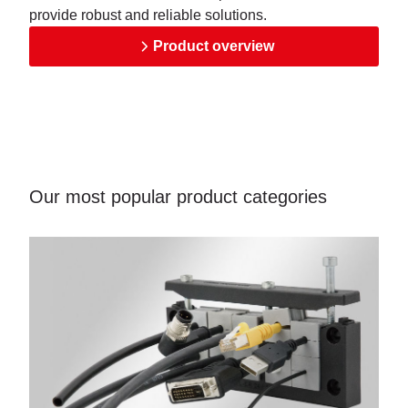
provide robust and reliable solutions.
Product overview
Our most popular product categories