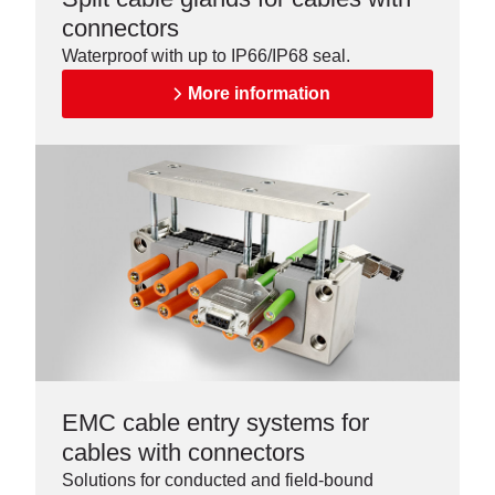
connectors
Waterproof with up to IP66/IP68 seal.
More information
EMC cable entry systems for
cables with connectors
Solutions for conducted and field-bound