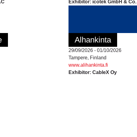
AC
Exhibitor: icotek GmbH & Co
e
Alhankinta
29/09/2026 - 01/10/2026
Tampere, Finland
www.alihankinta.fi
Exhibitor: CableX Oy