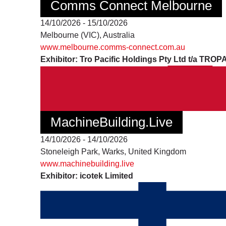
Comms Connect Melbourne
14/10/2026 - 15/10/2026
Melbourne (VIC), Australia
www.melbourne.comms-connect.com.au
Exhibitor: Tro Pacific Holdings Pty Ltd t/a TROP
MachineBuilding.Live
14/10/2026 - 14/10/2026
Stoneleigh Park, Warks, United Kingdom
www.machinebuilding.live
Exhibitor: icotek Limited