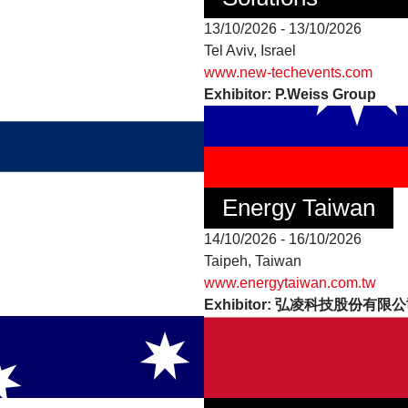
13/10/2026 - 13/10/2026
Tel Aviv, Israel
www.new-techevents.com
Exhibitor: P.Weiss Group
Energy Taiwan
14/10/2026 - 16/10/2026
Taipeh, Taiwan
www.energytaiwan.com.tw
Exhibitor: 弘凌科技股份有限