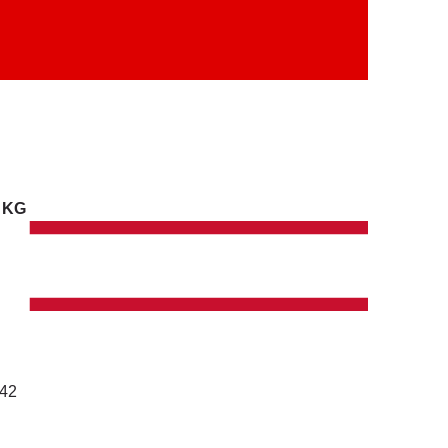
. KG
142