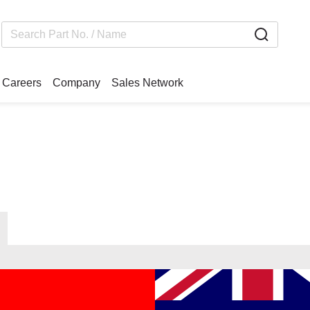
Careers
Company
Sales Network