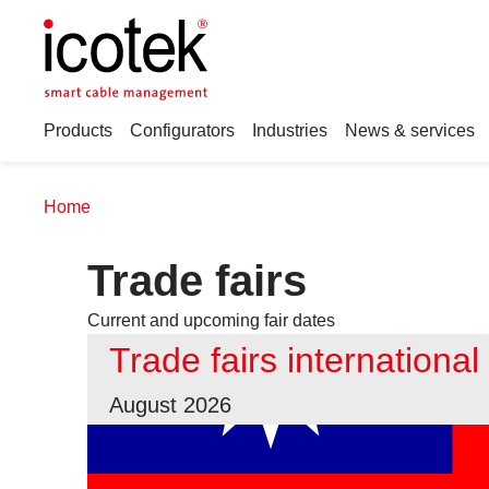
Products
Configurators
Industries
News & services
Home
Trade fairs
Current and upcoming fair dates
Trade fairs international
August 2026