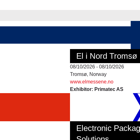
El i Nord Tromsø
08/10/2026 - 08/10/2026
Tromsø, Norway
www.elmessene.no
Exhibitor: Primatec AS
Electronic Packag
Solutions