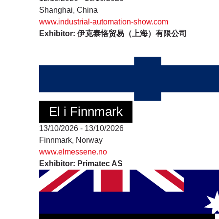
Shanghai, China
www.industrial-automation-show.com
Exhibitor: 伊克泰恪贸易（上海）有限公司
El i Finnmark
13/10/2026 - 13/10/2026
Finnmark, Norway
www.elmessene.no
Exhibitor: Primatec AS