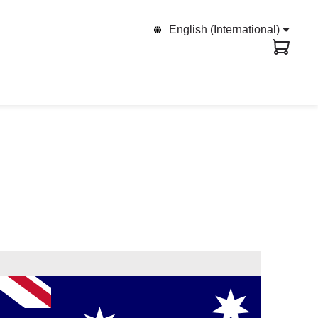
English (International)