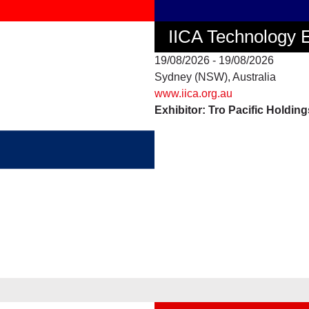
IICA Technology
19/08/2026 - 19/08/2026
Sydney (NSW), Australia
www.iica.org.au
Exhibitor: Tro Pacific Holdin