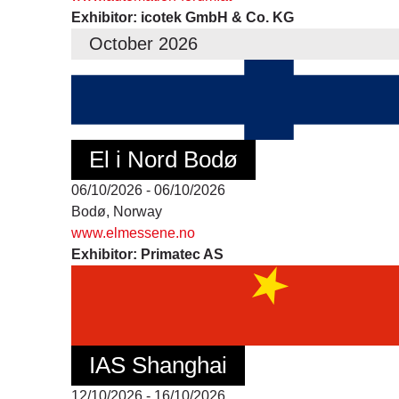
Exhibitor: icotek GmbH & Co. KG
October 2026
El i Nord Bodø
06/10/2026 - 06/10/2026
Bodø, Norway
www.elmessene.no
Exhibitor: Primatec AS
IAS Shanghai
12/10/2026 - 16/10/2026