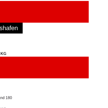
shafen
. KG
and 180