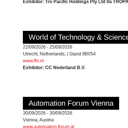
Exhibitor: Tro Pacific Holdings Pty Ltd t/a TROP
World of Technology & Scienc
22/09/2026 - 25/09/2026
Utrecht, Netherlands, | Stand 8B054
www.fhi.nl
Exhibitor: CC Nederland B.V.
Automation Forum Vienna
30/09/2026 - 30/09/2026
Vienna, Austria
www.automation-forum.at