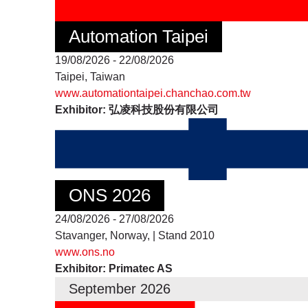
Automation Taipei
19/08/2026 - 22/08/2026
Taipei, Taiwan
www.automationtaipei.chanchao.com.tw
Exhibitor: 弘凌科技股份有限公司
ONS 2026
24/08/2026 - 27/08/2026
Stavanger, Norway, | Stand 2010
www.ons.no
Exhibitor: Primatec AS
September 2026