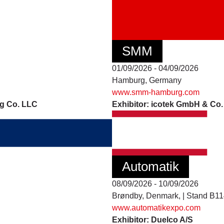
SMM
01/09/2026 - 04/09/2026
Hamburg, Germany
www.smm-hamburg.com
ng Co. LLC
Exhibitor: icotek GmbH & Co
Automatik
08/09/2026 - 10/09/2026
Brøndby, Denmark, | Stand B1
www.automatikexpo.com
Exhibitor: Duelco A/S