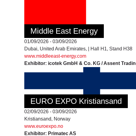
Middle East Energy
01/09/2026 - 03/09/2026
Dubai, United Arab Emirates, | Hall H1, Stand H38
www.middleeast-energy.com
Exhibitor: icotek GmbH & Co. KG / Assent Tradi
EURO EXPO Kristiansand
02/09/2026 - 03/09/2026
Kristiansand, Norway
www.euroexpo.no
Exhibitor: Primatec AS