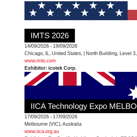
IMTS 2026
14/09/2026 - 19/09/2026
Chicago, IL, United States, | North Building, Level 
www.imts.com
Exhibitor: icotek Corp.
IICA Technology Expo MEL
17/09/2026 - 17/09/2026
Melbourne (VIC), Australia
www.iica.org.au