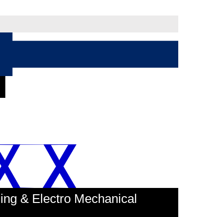
ing & Electro Mechanical