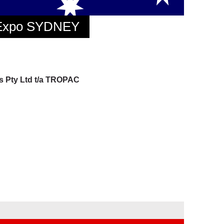
 Expo SYDNEY
gs Pty Ltd t/a TROPAC