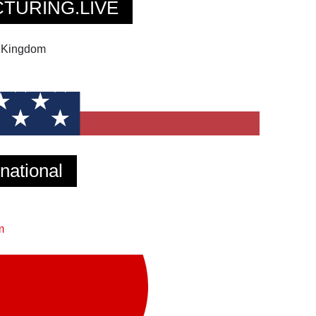
TURING.LIVE
d Kingdom
ational
m