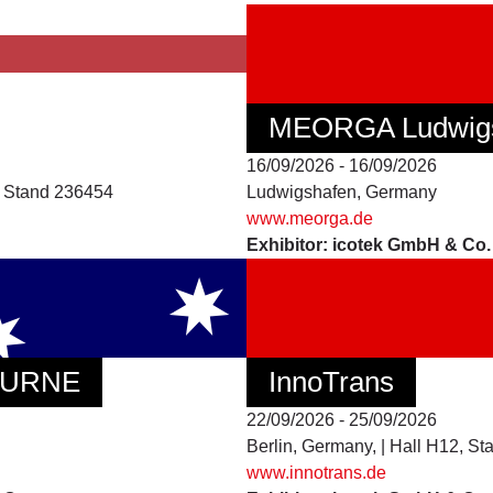
MEORGA Ludwig
16/09/2026 - 16/09/2026
3, Stand 236454
Ludwigshafen, Germany
www.meorga.de
Exhibitor: icotek GmbH & Co
BOURNE
InnoTrans
22/09/2026 - 25/09/2026
Berlin, Germany, | Hall H12, St
www.innotrans.de