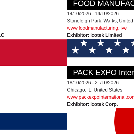
FOOD MANUFAC
14/10/2026 - 14/10/2026
Stoneleigh Park, Warks, Unite
www.foodmanufacturing.live
AC
Exhibitor: icotek Limited
PACK EXPO Intern
18/10/2026 - 21/10/2026
Chicago, IL, United States
www.packexpointernational.co
Exhibitor: icotek Corp.