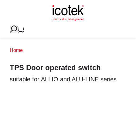
Home
TPS Door operated switch
suitable for ALLIO and ALU-LINE series