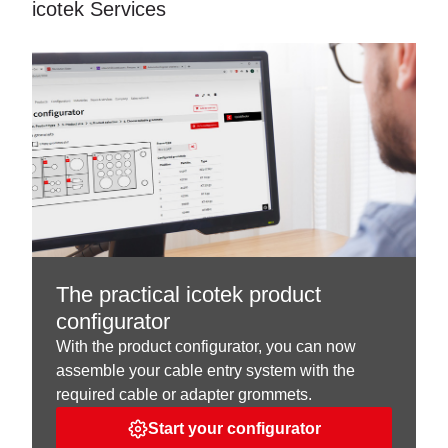
icotek Services
The practical icotek product
configurator
With the product configurator, you can now
assemble your cable entry system with the
required cable or adapter grommets.
Start your configurator