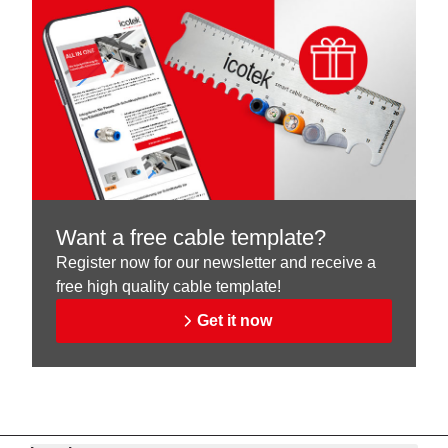
Want a free cable template?
Register now for our newsletter and receive a
free high quality cable template!
Get it now