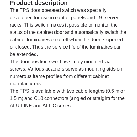
Product description
The TPS door operated switch was specially
developed for use in control panels and 19" server
racks. This switch makes it possible to monitor the
status of the cabinet door and automatically switch the
cabinet luminaires on or off when the door is opened
or closed. Thus the service life of the luminaires can
be extended.
The door position switch is simply mounted via
screws. Various adapters serve as mounting aids on
numerous frame profiles from different cabinet
manufacturers.
The TPS is available with two cable lengths (0.6 m or
1.5 m) and C18 connectors (angled or straight) for the
ALU-LINE and ALLIO series.