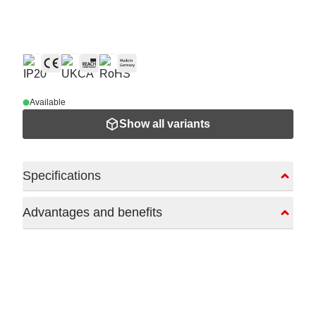
Available
Show all variants
Specifications
Advantages and benefits