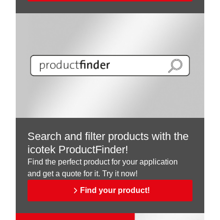
Search and filter products with the
icotek ProductFinder!
Find the perfect product for your application
and get a quote for it. Try it now!
Find your product!