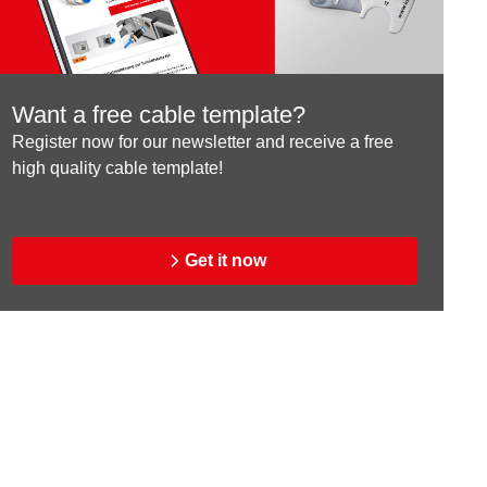
Want a free cable template?
Register now for our newsletter and receive a free
high quality cable template!
Get it now