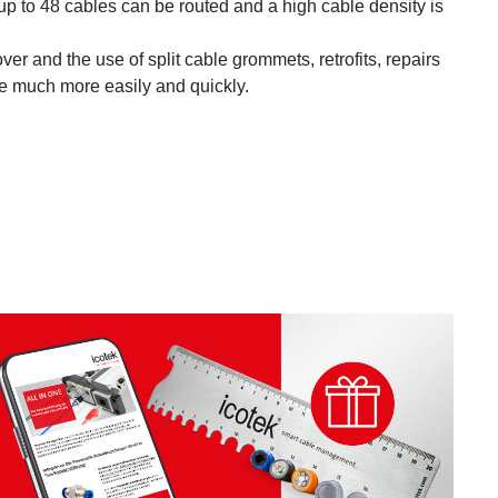
p to 48 cables can be routed and a high cable density is
er and the use of split cable grommets, retrofits, repairs
 much more easily and quickly.