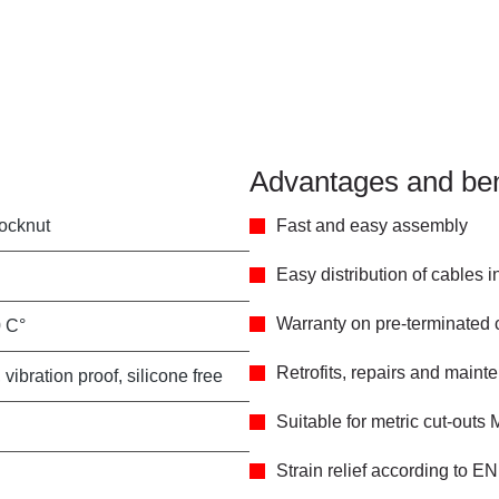
Advantages and ben
locknut
Fast and easy assembly
Easy distribution of cables 
Warranty on pre-terminated
0 C°
Retrofits, repairs and main
 vibration proof, silicone free
Suitable for metric cut-outs
Strain relief according to E