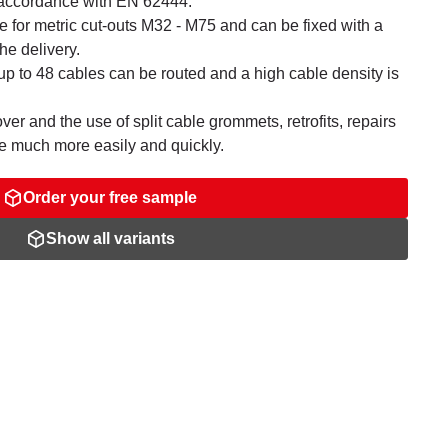
n accordance with EN 62444.
le for metric cut-outs M32 - M75 and can be fixed with a
he delivery.
p to 48 cables can be routed and a high cable density is
er and the use of split cable grommets, retrofits, repairs
 much more easily and quickly.
Order your free sample
Show all variants