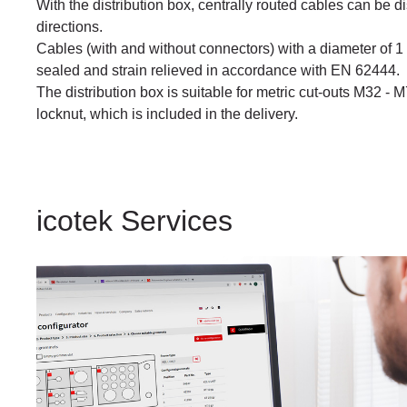
With the distribution box, centrally routed cables can be di
directions.
Cables (with and without connectors) with a diameter of 1
sealed and strain relieved in accordance with EN 62444.
The distribution box is suitable for metric cut-outs M32 - 
locknut, which is included in the delivery.
icotek Services