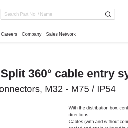
Careers
Company
Sales Network
 Split 360° cable entry 
connectors, M32 - M75 / IP54
With the distribution box, cen
directions.
Cables (with and without conn