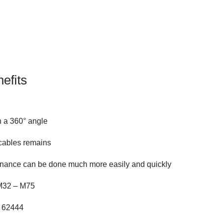
efits
in a 360° angle
 cables remains
tenance can be done much more easily and quickly
 M32 – M75
N 62444