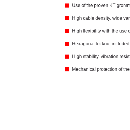
Use of the proven KT grom
High cable density, wide va
High flexibility with the 
Hexagonal locknut included 
High stability, vibration resis
Mechanical protection of the 