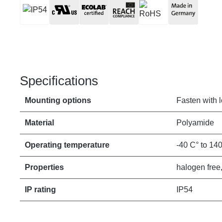
Specifications
Mounting options
Fasten with 
Material
Polyamide
Operating temperature
-40 C° to 14
Properties
halogen free,
IP rating
IP54