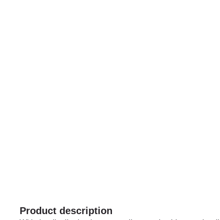
Product description