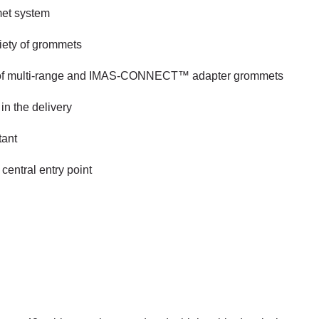
met system
riety of grommets
use of multi-range and IMAS-CONNECT™ adapter grommets
in the delivery
tant
central entry point