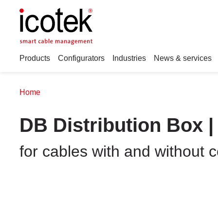
Products
Configurators
Industries
News & services
Home
DB Distribution Box |
for cables with and without 