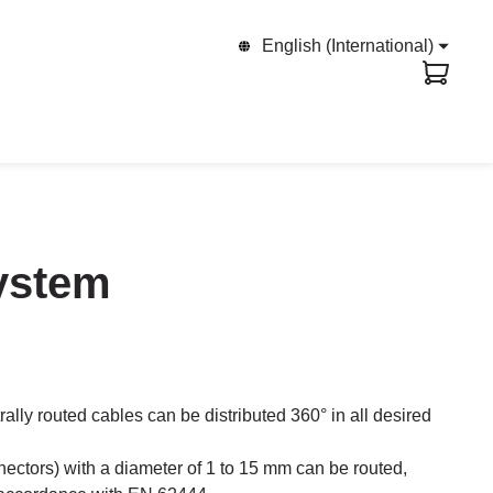
English (International)
system
trally routed cables can be distributed 360° in all desired
ectors) with a diameter of 1 to 15 mm can be routed,