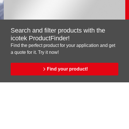
Search and filter products with the
icotek ProductFinder!
Find the perfect product for your application and get
a quote for it. Try it now!
Find your product!