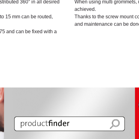
stributed 360° in all desired
When using multi grommets, u
achieved.
 to 15 mm can be routed,
Thanks to the screw mount cov
and maintenance can be done
M75 and can be fixed with a