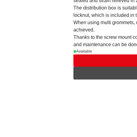
sealed and strain relieved i
The distribution box is suitab
locknut, which is included in t
When using multi grommets, u
achieved.
Thanks to the screw mount cov
and maintenance can be done
Available