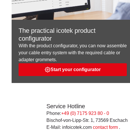
The practical icotek product
configurator
With the product configurator, you can now assemble
your cable entry system with the required cable or
adapter grommets.
Start your configurator
Service Hotline
Phone:
+49 (0) 7175 923 80 - 0
Bischof-von-Lipp-Str. 1, 73569 Eschach
E-Mail: infoicotek.com
contact form
.