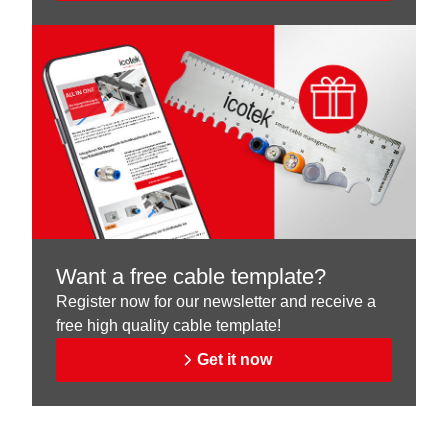
Want a free cable template?
Register now for our newsletter and receive a
free high quality cable template!
Get it now