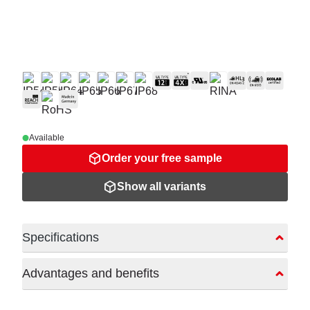
Available
Order your free sample
Show all variants
Specifications
Advantages and benefits