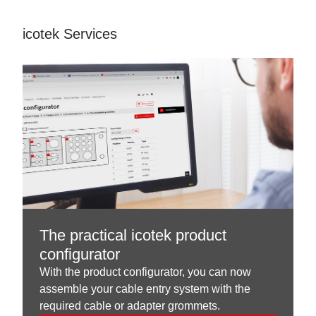
icotek Services
The practical icotek product
configurator
With the product configurator, you can now
assemble your cable entry system with the
required cable or adapter grommets.