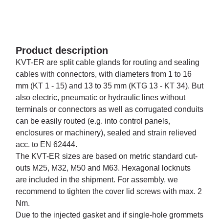
Product description
KVT-ER are split cable glands for routing and sealing
cables with connectors, with diameters from 1 to 16
mm (KT 1 - 15) and 13 to 35 mm (KTG 13 - KT 34). But
also electric, pneumatic or hydraulic lines without
terminals or connectors as well as corrugated conduits
can be easily routed (e.g. into control panels,
enclosures or machinery), sealed and strain relieved
acc. to EN 62444.
The KVT-ER sizes are based on metric standard cut-
outs M25, M32, M50 and M63. Hexagonal locknuts
are included in the shipment. For assembly, we
recommend to tighten the cover lid screws with max. 2
Nm.
Due to the injected gasket and if single-hole grommets