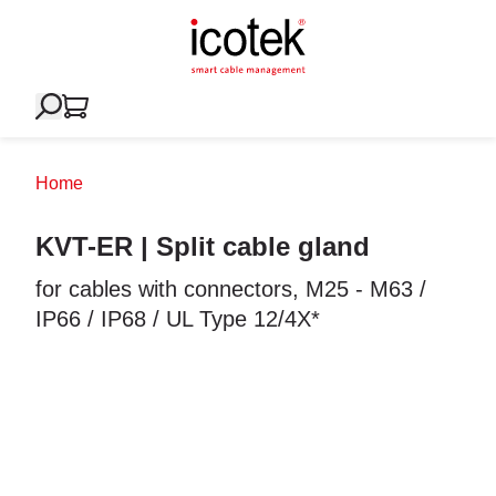
Home
KVT-ER | Split cable gland
for cables with connectors, M25 - M63 /
IP66 / IP68 / UL Type 12/4X*