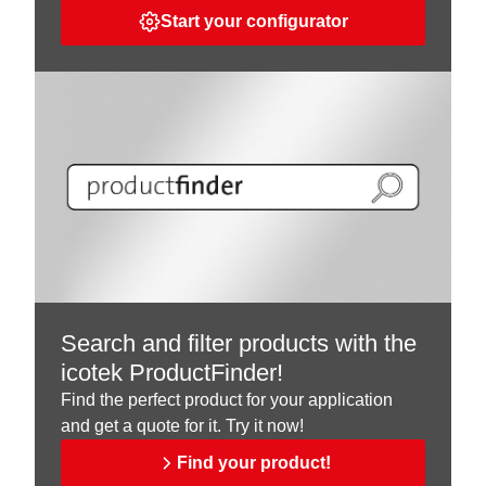
Start your configurator
Search and filter products with the
icotek ProductFinder!
Find the perfect product for your application
and get a quote for it. Try it now!
Find your product!