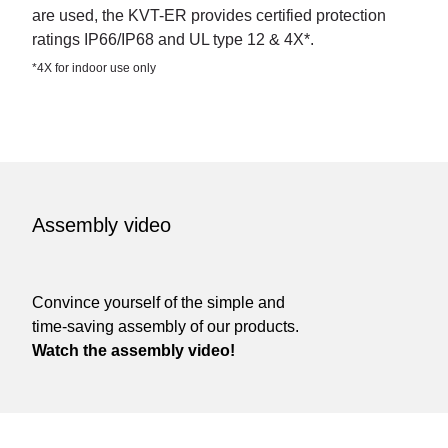
are used, the KVT-ER provides certified protection
ratings IP66/IP68 and UL type 12 & 4X*.
*4X for indoor use only
Assembly video
Convince yourself of the simple and
time-saving assembly of our products.
Watch the assembly video!