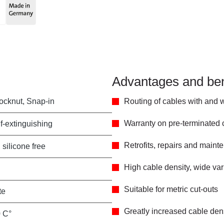
Advantages and ben
locknut, Snap-in
Routing of cables with and 
Warranty on pre-terminated
f-extinguishing
Retrofits, repairs and main
 silicone free
High cable density, wide va
Suitable for metric cut-outs
te
Greatly increased cable de
0 C°