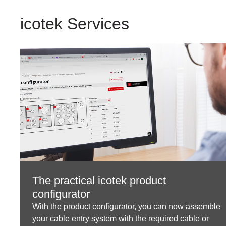
icotek Services
The practical icotek product
configurator
With the product configurator, you can now assemble
your cable entry system with the required cable or