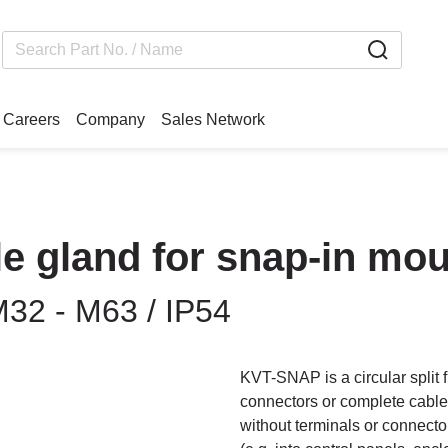
Careers
Company
Sales Network
le gland for snap-in mo
M32 - M63 / IP54
KVT-SNAP is a circular split f
connectors or complete cable 
without terminals or connecto