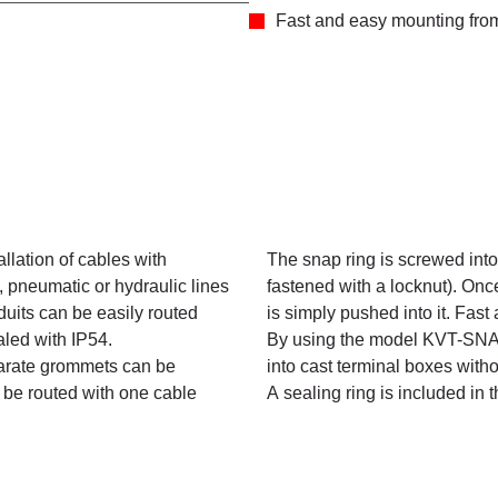
Fast and easy mounting from 
llation of cables with
The snap ring is screwed into 
, pneumatic or hydraulic lines
fastened with a locknut). Onc
duits can be easily routed
is simply pushed into it. Fast 
aled with IP54.
By using the model KVT-SNAP,
parate grommets can be
into cast terminal boxes witho
 be routed with one cable
A sealing ring is included in 