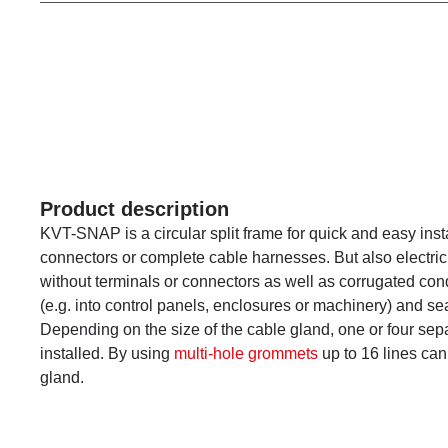
Product description
KVT-SNAP is a circular split frame for quick and easy insta
connectors or complete cable harnesses. But also electric
without terminals or connectors as well as corrugated con
(e.g. into control panels, enclosures or machinery) and se
Depending on the size of the cable gland, one or four se
installed. By using
multi-hole grommets
up to 16 lines can
gland.