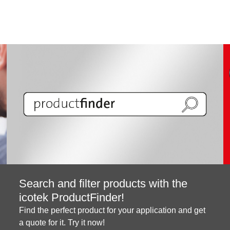
Search and filter products with the
icotek ProductFinder!
Find the perfect product for your application and get
a quote for it. Try it now!