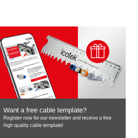
Want a free cable template?
Register now for our newsletter and receive a free
high quality cable template!