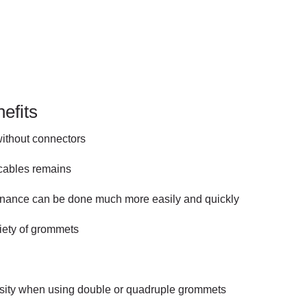
efits
without connectors
 cables remains
tenance can be done much more easily and quickly
riety of grommets
nsity when using double or quadruple grommets