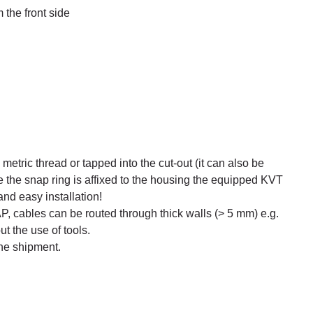
the front side
metric thread or tapped into the cut-out (it can also be
e the snap ring is affixed to the housing the equipped KVT
and easy installation!
 cables can be routed through thick walls (> 5 mm) e.g.
ut the use of tools.
the shipment.