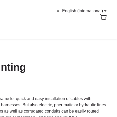
English (International)
unting
rame for quick and easy installation of cables with
harnesses. But also electric, pneumatic or hydraulic lines
rs as well as corrugated conduits can be easily routed