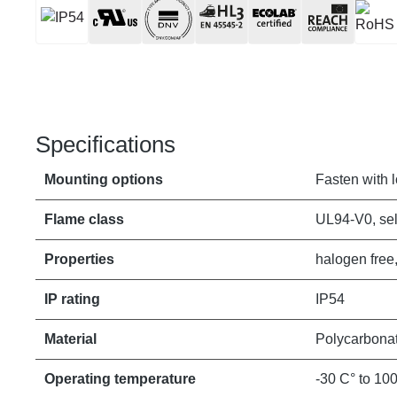
Specifications
Mounting options
Fasten with 
Flame class
UL94-V0, sel
Properties
halogen free,
IP rating
IP54
Material
Polycarbona
Operating temperature
-30 C° to 10