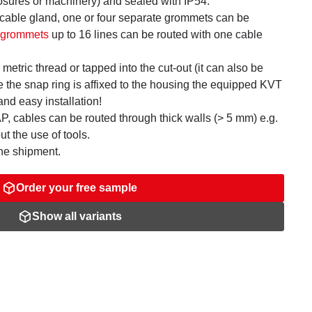
closures or machinery) and sealed with IP54.
 cable gland, one or four separate grommets can be
e grommets
up to 16 lines can be routed with one cable
metric thread or tapped into the cut-out (it can also be
e the snap ring is affixed to the housing the equipped KVT
and easy installation!
 cables can be routed through thick walls (> 5 mm) e.g.
ut the use of tools.
the shipment.
Order your free sample
Show all variants