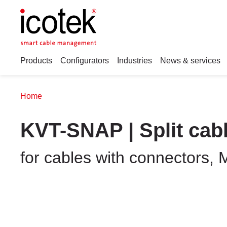
Products
Configurators
Industries
News & services
Home
KVT-SNAP | Split cab
for cables with connectors, 