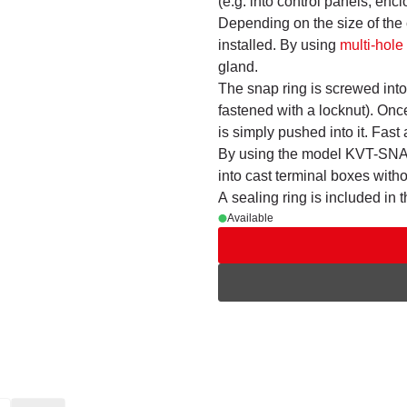
(e.g. into control panels, en
Depending on the size of the
installed. By using
multi-hol
gland.
The snap ring is screwed into 
fastened with a locknut). Onc
is simply pushed into it. Fast 
By using the model KVT-SNAP,
into cast terminal boxes witho
A sealing ring is included in 
Available