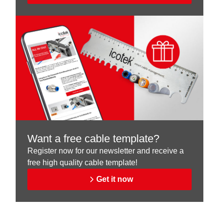
Want a free cable template?
Register now for our newsletter and receive a
free high quality cable template!
Get it now