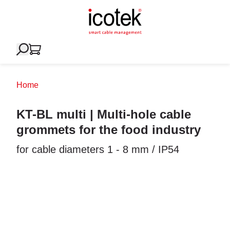
Home
KT-BL multi | Multi-hole cable
grommets for the food industry
for cable diameters 1 - 8 mm / IP54