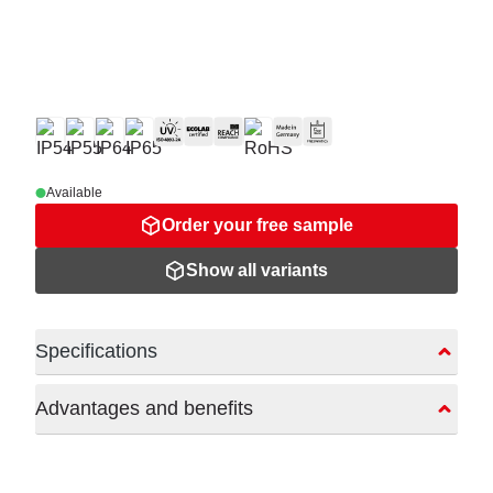
Available
Order your free sample
Show all variants
Specifications
Advantages and benefits