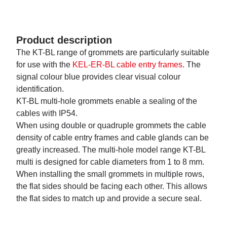
Product description
The KT-BL range of grommets are particularly suitable
for use with the
KEL-ER-BL cable entry frames
. The
signal colour blue provides clear visual colour
identification.
KT-BL multi-hole grommets enable a sealing of the
cables with IP54.
When using double or quadruple grommets the cable
density of cable entry frames and cable glands can be
greatly increased. The multi-hole model range KT-BL
multi is designed for cable diameters from 1 to 8 mm.
When installing the small grommets in multiple rows,
the flat sides should be facing each other. This allows
the flat sides to match up and provide a secure seal.