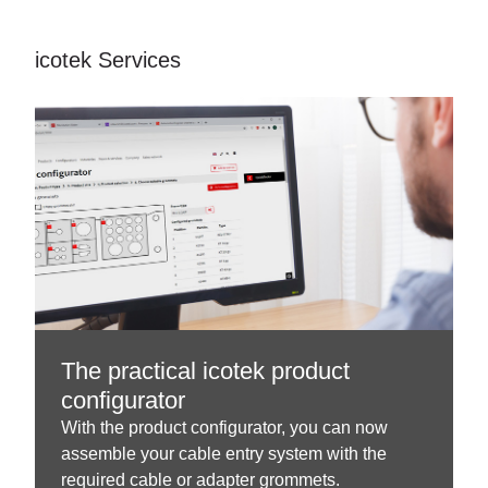
icotek Services
The practical icotek product
configurator
With the product configurator, you can now
assemble your cable entry system with the
required cable or adapter grommets.