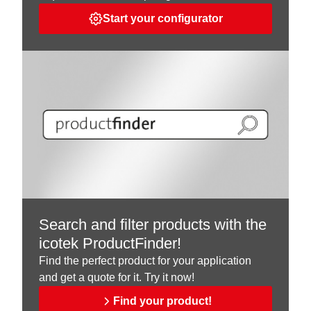
Start your configurator
Search and filter products with the
icotek ProductFinder!
Find the perfect product for your application
and get a quote for it. Try it now!
Find your product!