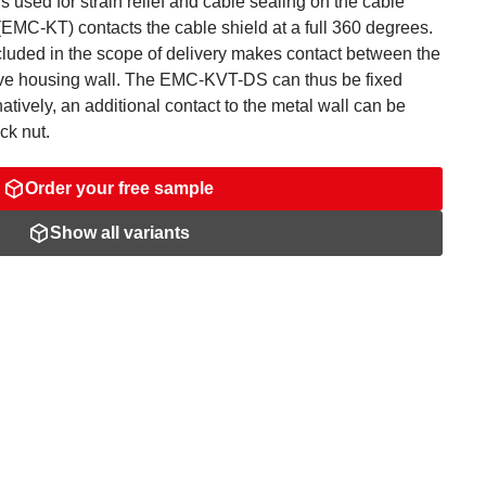
s used for strain relief and cable sealing on the cable
EMC-KT) contacts the cable shield at a full 360 degrees.
cluded in the scope of delivery makes contact between the
ive housing wall. The EMC-KVT-DS can thus be fixed
natively, an additional contact to the metal wall can be
ck nut.
Order your free sample
Show all variants