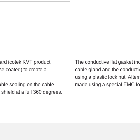
ard icotek KVT product.
The conductive flat gasket in
 coated) to create a
cable gland and the conduct
using a plastic lock nut. Alter
cable sealing on the cable
made using a special EMC lo
hield at a full 360 degrees.