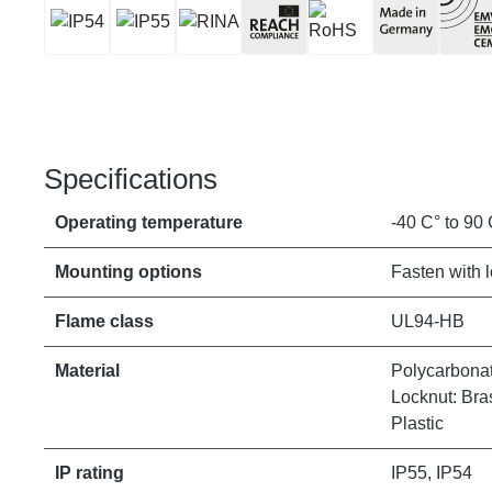
Specifications
Operating temperature
-40 C° to 90 
Mounting options
Fasten with 
Flame class
UL94-HB
Material
Polycarbonat
Locknut: Bras
Plastic
IP rating
IP55, IP54