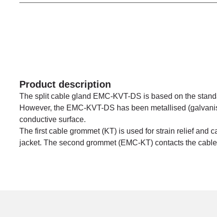
Product description
The split cable gland EMC-KVT-DS is based on the stand
However, the EMC-KVT-DS has been metallised (galvanise
conductive surface.
The first cable grommet (KT) is used for strain relief and 
jacket. The second grommet (EMC-KT) contacts the cable s