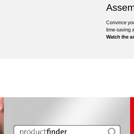
Assem
Convince you
time-saving 
Watch the a