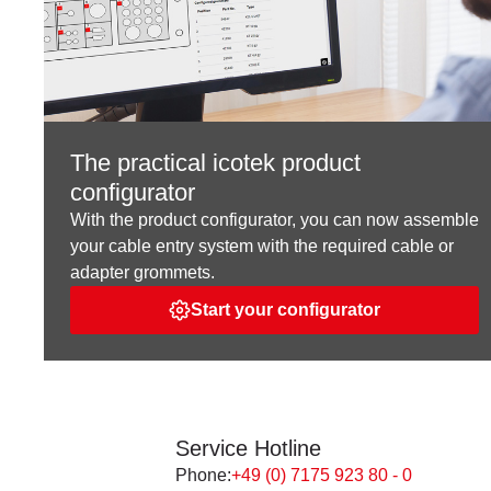
The practical icotek product
configurator
With the product configurator, you can now assemble
your cable entry system with the required cable or
adapter grommets.
Start your configurator
Service Hotline
Phone:
+49 (0) 7175 923 80 - 0