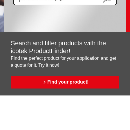
Search and filter products with the
icotek ProductFinder!
Find the perfect product for your application and get
a quote for it. Try it now!
Find your product!