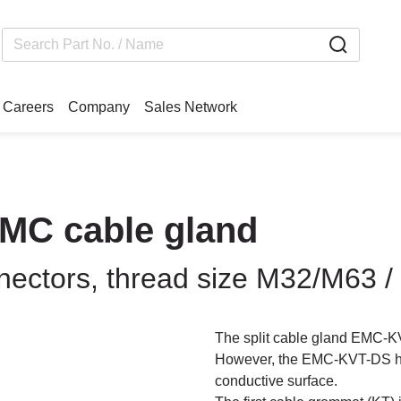
Careers
Company
Sales Network
EMC cable gland
nnectors, thread size M32/M63 /
The split cable gland EMC-K
However, the EMC-KVT-DS has
conductive surface.