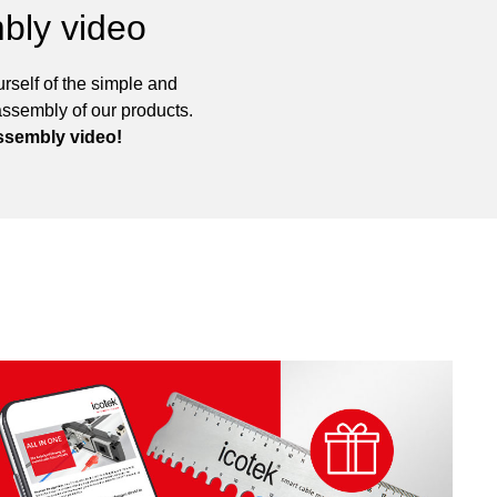
bly video
rself of the simple and
assembly of our products.
ssembly video!