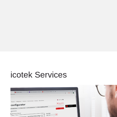
icotek Services