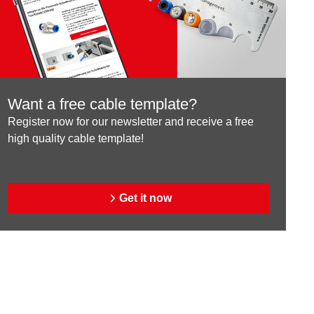
Want a free cable template?
Register now for our newsletter and receive a free
high quality cable template!
Get it now