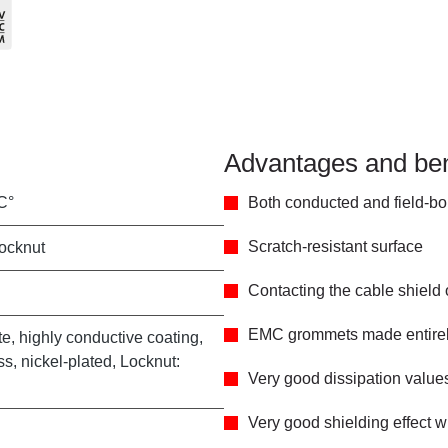
Advantages and ben
C°
Both conducted and field-bo
Scratch-resistant surface
locknut
Contacting the cable shield
EMC grommets made entirely
e, highly conductive coating,
s, nickel-plated, Locknut:
Very good dissipation value
Very good shielding effect w