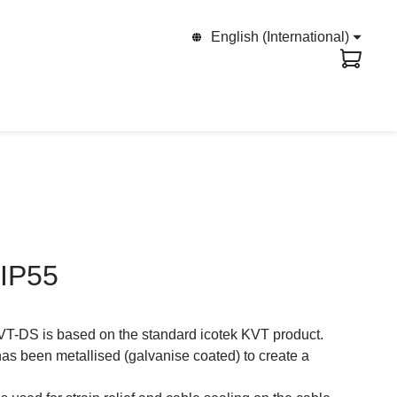
English (International)
 IP55
VT-DS is based on the standard icotek KVT product.
 been metallised (galvanise coated) to create a