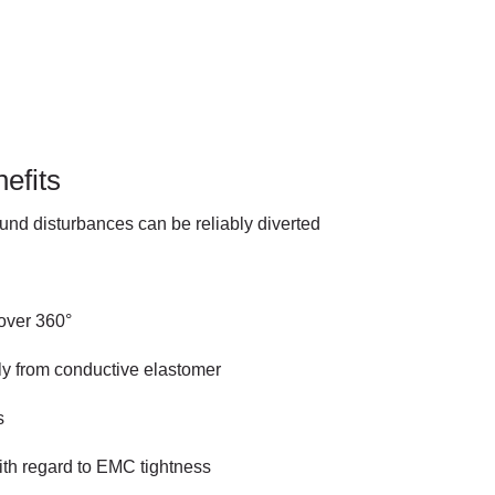
efits
und disturbances can be reliably diverted
 over 360°
 from conductive elastomer
s
ith regard to EMC tightness