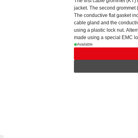
The first cable grommet (KT) i
jacket. The second grommet (
The conductive flat gasket in
cable gland and the conduct
using a plastic lock nut. Alter
made using a special EMC lo
Available