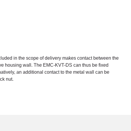
cluded in the scope of delivery makes contact between the
ive housing wall. The EMC-KVT-DS can thus be fixed
natively, an additional contact to the metal wall can be
ck nut.