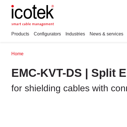
Products
Configurators
Industries
News & services
Home
EMC-KVT-DS | Split 
for shielding cables with co