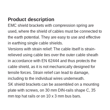
Product description
EMC shield brackets with compression spring are
used, where the shield of cables must be connected to
the earth potential. They are easy to use and effective
in earthing single cable shields.
Versions with strain relief: The cable itself is strain-
relieved using cable ties over the outer cable sheath
in accordance with EN 62444 and thus protects the
cable shield, as it is not mechanically designed for
tensile forces. Strain relief can lead to damage,
including to the individual wires underneath.
SK shield brackets can be assembled on a mounting
plate with screws, on 30 mm DIN-rails shape C, 35
mm top hat rails or on 10 x 3 mm bus bars.