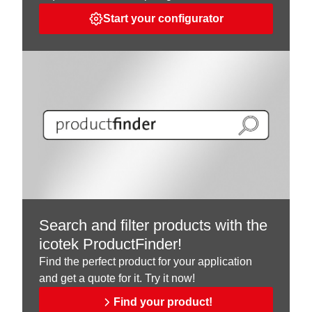
Start your configurator
Search and filter products with the
icotek ProductFinder!
Find the perfect product for your application
and get a quote for it. Try it now!
Find your product!