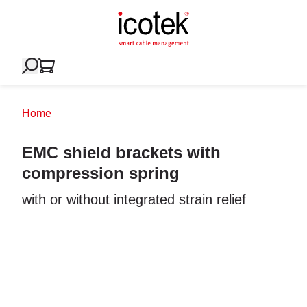
Home
EMC shield brackets with
compression spring
with or without integrated strain relief