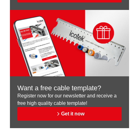
Want a free cable template?
Register now for our newsletter and receive a
free high quality cable template!
Get it now