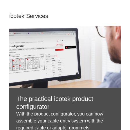
icotek Services
The practical icotek product
configurator
With the product configurator, you can now
assemble your cable entry system with the
required cable or adapter grommets.