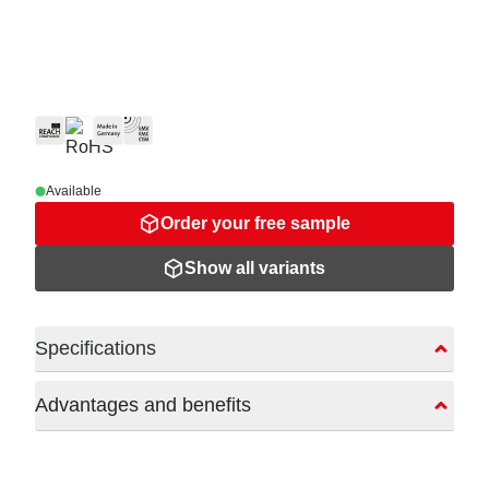
Available
Order your free sample
Show all variants
Specifications
Advantages and benefits