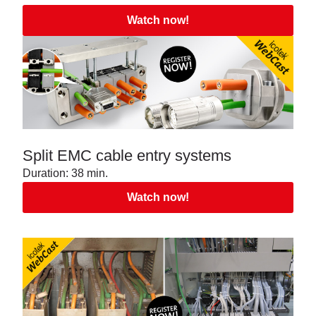
Watch now!
Split EMC cable entry systems
Duration: 38 min.
Watch now!