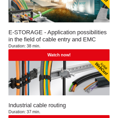
E-STORAGE - Application possibilities
in the field of cable entry and EMC
Duration: 38 min.
Watch now!
Industrial cable routing
Duration: 37 min.