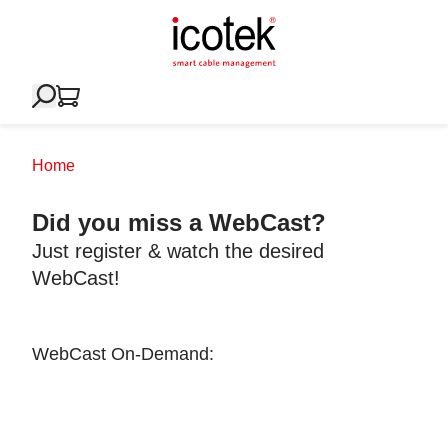
Home
Did you miss a WebCast?
Just register & watch the desired
WebCast!
WebCast On-Demand: