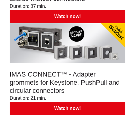
Duration: 37 min.
Watch now!
IMAS CONNECT™ - Adapter
grommets for Keystone, PushPull and
circular connectors
Duration: 21 min.
Watch now!