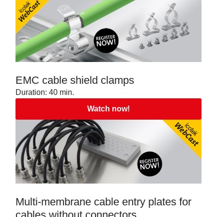
EMC cable shield clamps
Duration: 40 min.
Watch now!
Multi-membrane cable entry plates for
cables without connectors