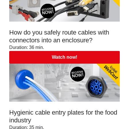
How do you safely route cables with
connectors into an enclosure?
Duration: 36 min.
Watch now!
Hygienic cable entry plates for the food
industry
Duration: 35 min.