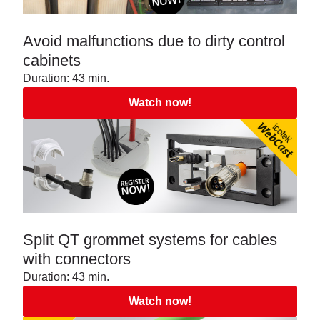
Avoid malfunctions due to dirty control
cabinets
Duration: 43 min.
Watch now!
Split QT grommet systems for cables
with connectors
Duration: 43 min.
Watch now!