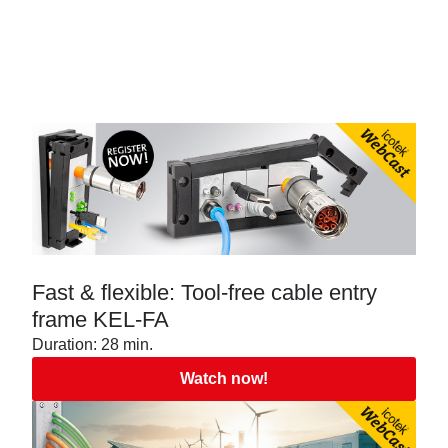
Fast & flexible: Tool-free cable entry
frame KEL-FA
Duration: 28 min.
Watch now!