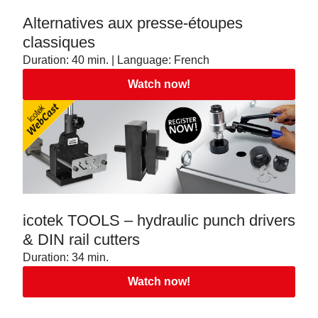
Alternatives aux presse-étoupes
classiques
Duration: 40 min. | Language: French
Watch now!
icotek TOOLS – hydraulic punch drivers
& DIN rail cutters
Duration: 34 min.
Watch now!