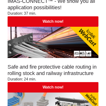
IMAS-CONNECT™ - We show you all
application possibilities!
Duration: 37 min.
Watch now!
Safe and fire protective cable routing in
rolling stock and railway infrastructure
Duration: 24 min.
Watch now!