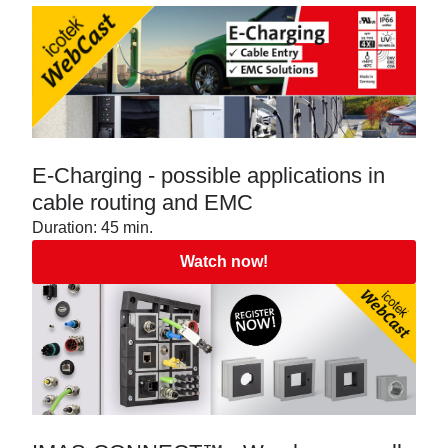
E-Charging - possible applications in
cable routing and EMC
Duration: 45 min.
Watch now!