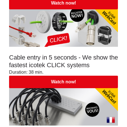
Watch now!
Cable entry in 5 seconds - We show the
fastest icotek CLICK systems
Duration: 38 min.
Watch now!