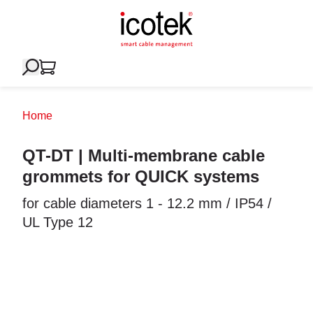
Home
QT-DT | Multi-membrane cable
grommets for QUICK systems
for cable diameters 1 - 12.2 mm / IP54 /
UL Type 12