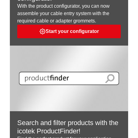
With the product configurator, you can now
assemble your cable entry system with the
required cable or adapter grommets.
Start your configurator
Search and filter products with the
icotek ProductFinder!