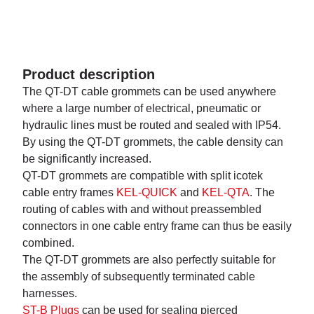
Product description
The QT-DT cable grommets can be used anywhere
where a large number of electrical, pneumatic or
hydraulic lines must be routed and sealed with IP54.
By using the QT-DT grommets, the cable density can
be significantly increased.
QT-DT grommets are compatible with split icotek
cable entry frames
KEL-QUICK
and
KEL-QTA
. The
routing of cables with and without preassembled
connectors in one cable entry frame can thus be easily
combined.
The QT-DT grommets are also perfectly suitable for
the assembly of subsequently terminated cable
harnesses.
ST-B Plugs
can be used for sealing pierced