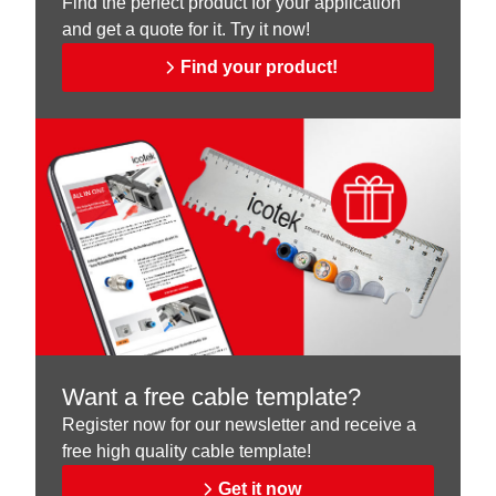
Find the perfect product for your application
and get a quote for it. Try it now!
Find your product!
Want a free cable template?
Register now for our newsletter and receive a
free high quality cable template!
Get it now