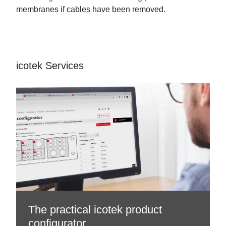
membranes if cables have been removed.
icotek Services
The practical icotek product
configurator