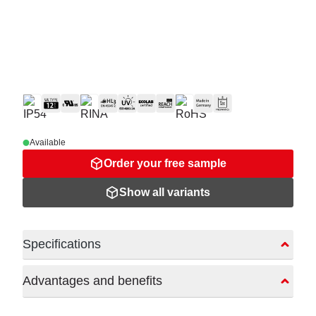
Available
Order your free sample
Show all variants
Specifications
Advantages and benefits