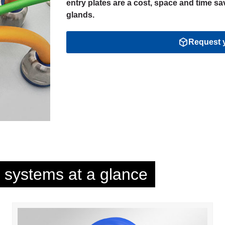
entry plates are a cost, space and time sav
glands.
Request y
y systems at a glance