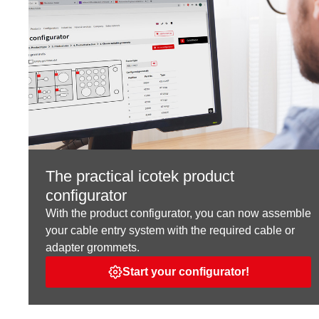
The practical icotek product
configurator
With the product configurator, you can now assemble
your cable entry system with the required cable or
adapter grommets.
Start your configurator!