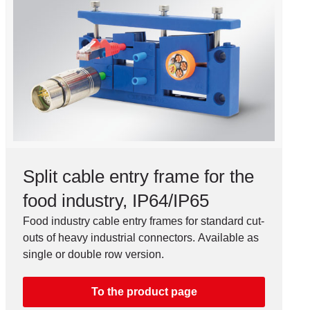
Split cable entry frame for the
food industry, IP64/IP65
Food industry cable entry frames for standard cut-
outs of heavy industrial connectors. Available as
single or double row version.
To the product page