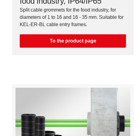
food industry, IP64/IP65
Split cable grommets for the food industry, for
diameters of 1 to 16 and 16 - 35 mm. Suitable for
KEL-ER-BL cable entry frames.
To the product page