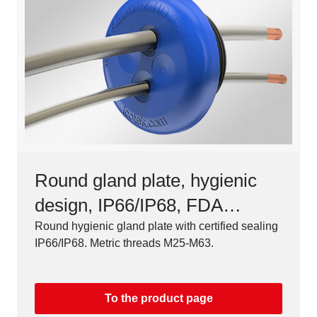
Round gland plate, hygienic
design, IP66/IP68, FDA
compliant
Round hygienic gland plate with certified sealing
IP66/IP68. Metric threads M25-M63.
To the product page