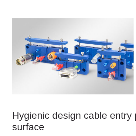
Hygienic design cable entry 
surface