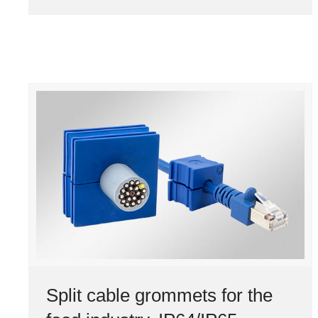
Split cable grommets for the