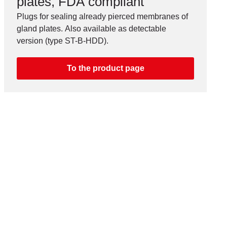
plates, FDA compliant
Plugs for sealing already pierced membranes of
gland plates. Also available as detectable
version (type ST-B-HDD).
To the product page