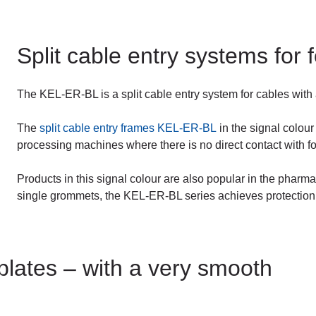
Split cable entry systems for
The KEL-ER-BL is a split cable entry system for cables with
The
split cable entry frames KEL-ER-BL
in the signal colour
processing machines where there is no direct contact with f
Products in this signal colour are also popular in the pharma
single grommets, the KEL-ER-BL series achieves protection
plates – with a very smooth