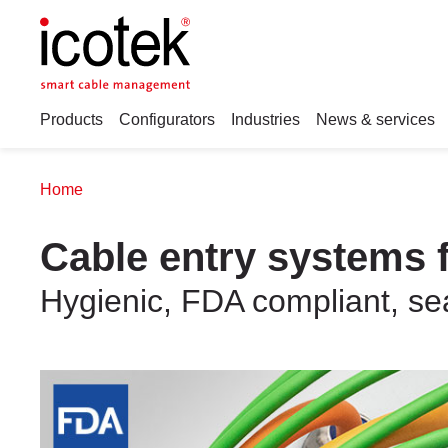
Products
Configurators
Industries
News & services
Home
Cable entry systems f
Hygienic, FDA compliant, sea