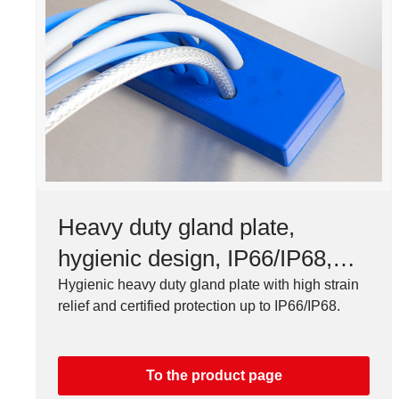
Heavy duty gland plate,
hygienic design, IP66/IP68,
FDA compliant
Hygienic heavy duty gland plate with high strain
relief and certified protection up to IP66/IP68.
To the product page