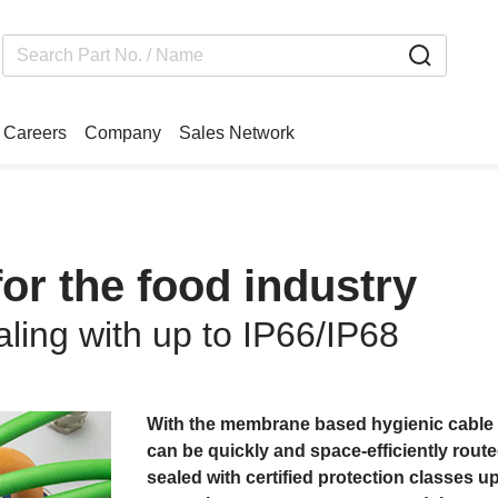
Careers
Company
Sales Network
or the food industry
ling with up to IP66/IP68
With the membrane based hygienic cable 
can be quickly and space-efficiently rout
sealed with certified protection classes u