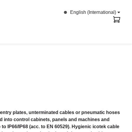
English (International)
entry plates, unterminated cables or pneumatic hoses
ed into control cabinets, panels and machines and
p to IP66/IP68 (acc. to EN 60529). Hygienic icotek cable