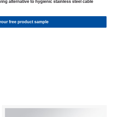
ing alternative to hygienic stainless steel cable
our free product sample