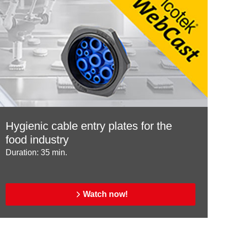
Hygienic cable entry plates for the
food industry
Duration: 35 min.
Watch now!