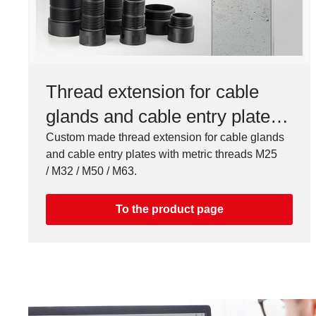
Thread extension for cable
glands and cable entry plates,
M25 / M32 / M50 / M63
Custom made thread extension for cable glands
and cable entry plates with metric threads M25
/ M32 / M50 / M63.
To the product page