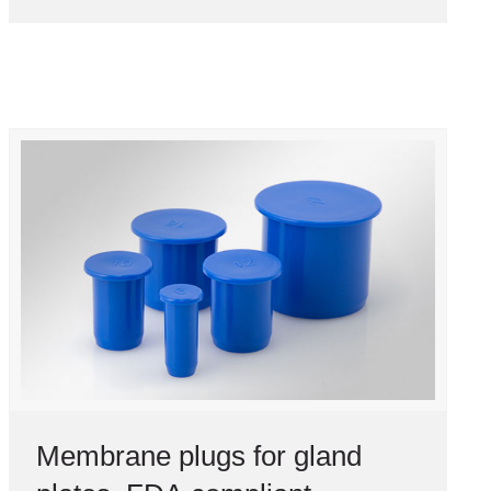
Membrane plugs for gland