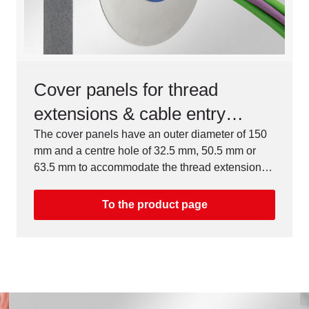
Cover panels for thread
extensions & cable entry
systems, M32 / M50 / M63
The cover panels have an outer diameter of 150
mm and a centre hole of 32.5 mm, 50.5 mm or
63.5 mm to accommodate the thread extensions,
cable entry plates & split cable glands.
To the product page