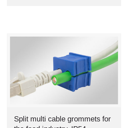
Split multi cable grommets for