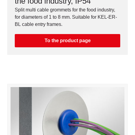
the food industry, IP54
Split multi cable grommets for the food industry,
for diameters of 1 to 8 mm. Suitable for KEL-ER-
BL cable entry frames.
To the product page