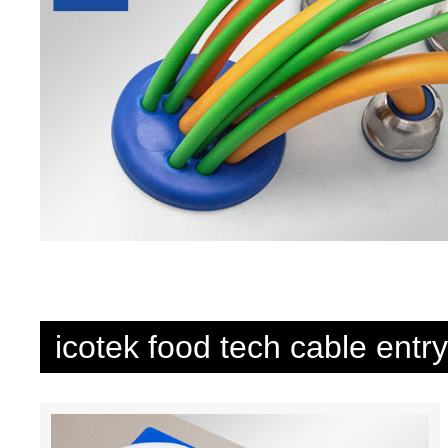
icotek food tech cable entr