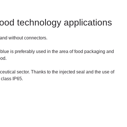
 food technology applications
 and without connectors.
 blue is preferably used in the area of food packaging and
ood.
ceutical sector. Thanks to the injected seal and the use of
 class IP65.