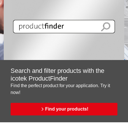
Search and filter products with the
icotek ProductFinder
Find the perfect product for your application. Try it
now!
Find your products!