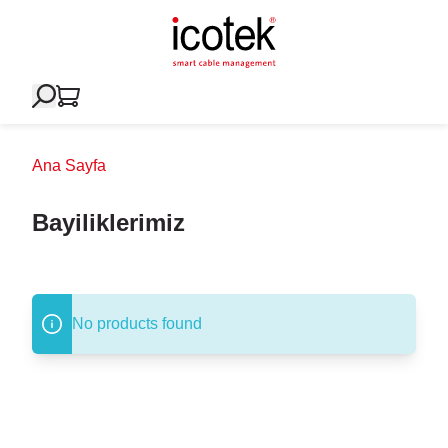
Ana Sayfa
Bayiliklerimiz
No products found