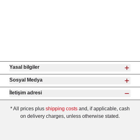
Yasal bilgiler
Sosyal Medya
İletişim adresi
* All prices plus
shipping costs
and, if applicable, cash
on delivery charges, unless otherwise stated.