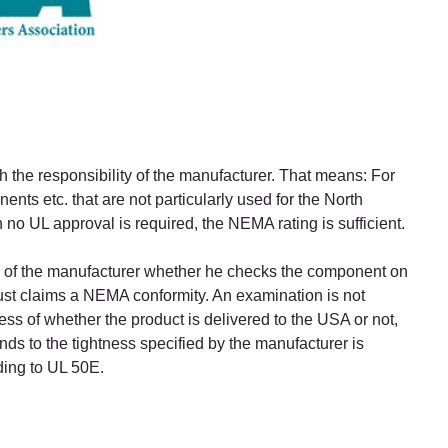
h the responsibility of the manufacturer. That means: For
nts etc. that are not particularly used for the North
no UL approval is required, the NEMA rating is sufficient.
lity of the manufacturer whether he checks the component on
 just claims a NEMA conformity. An examination is not
ss of whether the product is delivered to the USA or not,
nds to the tightness specified by the manufacturer is
ding to UL 50E.