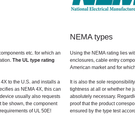
NEMA types
 components etc. for which an
Using the NEMA rating lies wit
cation.
The UL type rating
enclosures, cable entry compone
American market and for which 
4X to the U.S. and installs a
It is also the sole responsibi
ecifies as NEMA 4X, this can
tightness at all or whether he
device usually also requests
absolutely necessary. Regardle
nnot be shown, the component
proof that the product correspo
requirements of UL 50E!
ensured by the type test accor