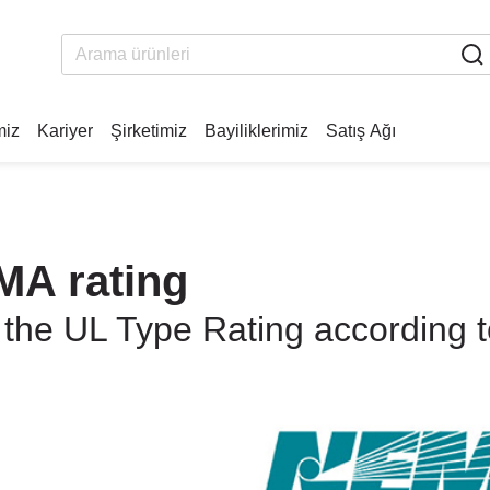
miz
Kariyer
Şirketimiz
Bayiliklerimiz
Satış Ağı
MA rating
 the UL Type Rating according 