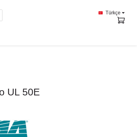
Türkçe
to UL 50E