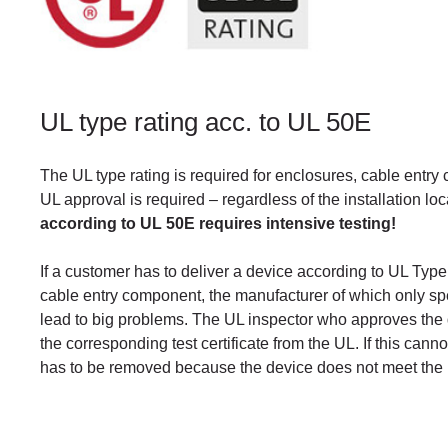
UL type rating acc. to UL 50E
The UL type rating is required for enclosures, cable entry
UL approval is required – regardless of the installation lo
according to UL 50E requires intensive testing!
If a customer has to deliver a device according to UL Type 
cable entry component, the manufacturer of which only sp
lead to big problems. The UL inspector who approves the 
the corresponding test certificate from the UL. If this ca
has to be removed because the device does not meet the 