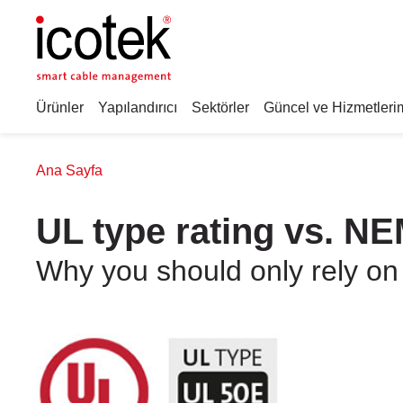
Ürünler
Yapılandırıcı
Sektörler
Güncel ve Hizmetleri
Ana Sayfa
UL type rating vs. NE
Why you should only rely on