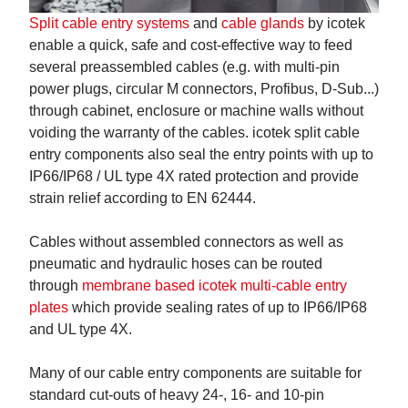
Split cable entry systems
and
cable glands
by icotek
enable a quick, safe and cost-effective way to feed
several preassembled cables (e.g. with multi-pin
power plugs, circular M connectors, Profibus, D-Sub...)
through cabinet, enclosure or machine walls without
voiding the warranty of the cables. icotek split cable
entry components also seal the entry points with up to
IP66/IP68 / UL type 4X rated protection and provide
strain relief according to EN 62444.
Cables without assembled connectors as well as
pneumatic and hydraulic hoses can be routed
through
membrane based icotek multi-cable entry
plates
which provide sealing rates of up to IP66/IP68
and UL type 4X.
Many of our cable entry components are suitable for
standard cut-outs of heavy 24-, 16- and 10-pin