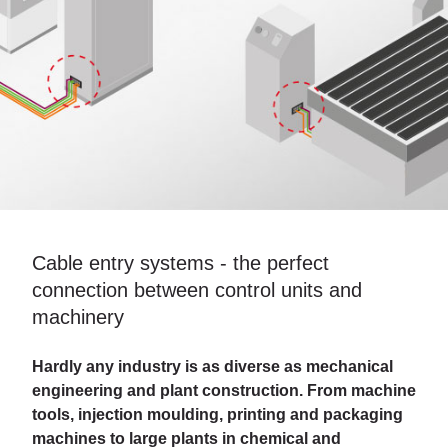
Cable entry systems - the perfect
connection between control units and
machinery
Hardly any industry is as diverse as mechanical
engineering and plant construction. From machine
tools, injection moulding, printing and packaging
machines to large plants in chemical and