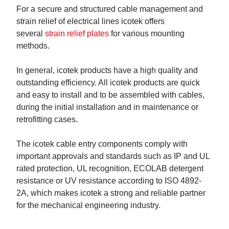
For a secure and structured cable management and
strain relief of electrical lines icotek offers
several
strain relief plates
for various mounting
methods.
In general, icotek products have a high quality and
outstanding efficiency. All icotek products are quick
and easy to install and to be assembled with cables,
during the initial installation and in maintenance or
retrofitting cases.
The icotek cable entry components comply with
important approvals and standards such as IP and UL
rated protection, UL recognition, ECOLAB detergent
resistance or UV resistance according to ISO 4892-
2A, which makes icotek a strong and reliable partner
for the mechanical engineering industry.