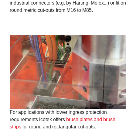
industrial connectors (e.g. by Harting, Molex...) or fit on
round metric cut-outs from M16 to M85.
For applications with lower ingress protection
requirements icotek offers
brush plates and brush
strips
for round and rectangular cut-outs.