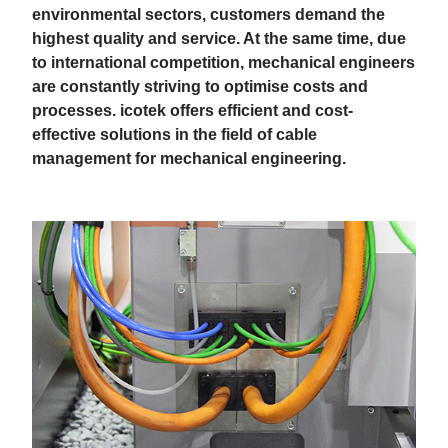
environmental sectors, customers demand the
highest quality and service. At the same time, due
to international competition, mechanical engineers
are constantly striving to optimise costs and
processes. icotek offers efficient and cost-
effective solutions in the field of cable
management for mechanical engineering.