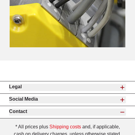
Legal
Social Media
Contact
* All prices plus
Shipping costs
and, if applicable,
cash on delivery charges, unless otherwise stated.