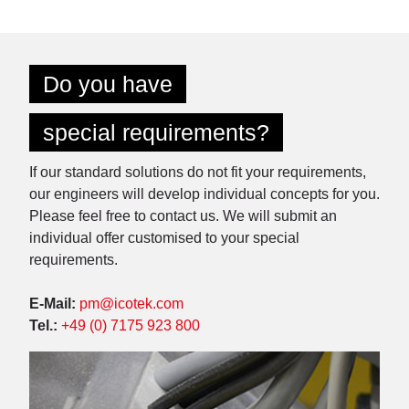
Do you have
special requirements?
If our standard solutions do not fit your requirements,
our engineers will develop individual concepts for you.
Please feel free to contact us. We will submit an
individual offer customised to your special
requirements.
E-Mail:
pm@icotek.com
Tel.:
+49 (0) 7175 923 800