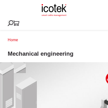
Home
Mechanical engineering