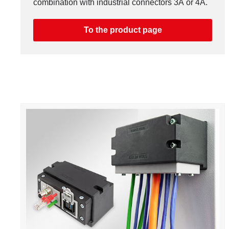
combination with industrial connectors 3A or 4A.
To the product page