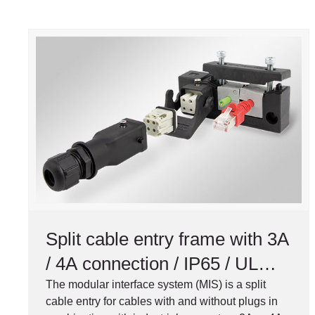
Split cable entry frame with 3A
/ 4A connection / IP65 / UL
Type 12
The modular interface system (MIS) is a split
cable entry for cables with and without plugs in