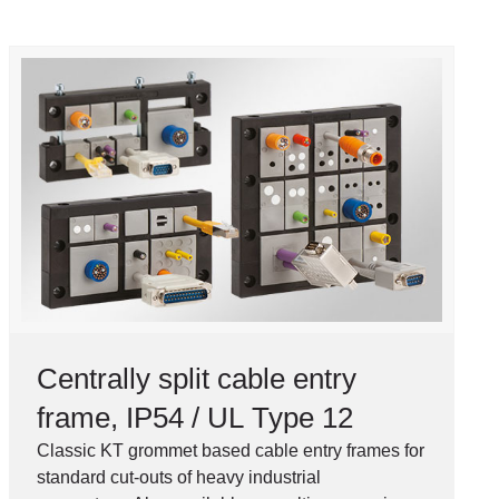
Centrally split cable entry
frame, IP54 / UL Type 12
Classic KT grommet based cable entry frames for
standard cut-outs of heavy industrial