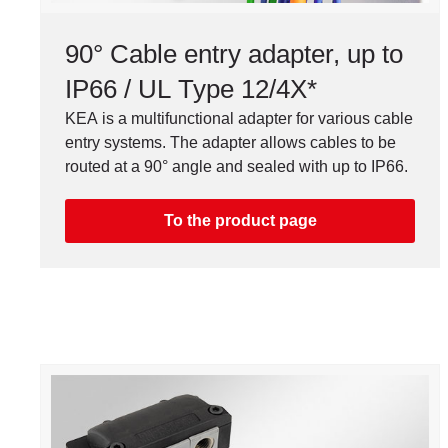
90° Cable entry adapter, up to
IP66 / UL Type 12/4X*
KEA is a multifunctional adapter for various cable
entry systems. The adapter allows cables to be
routed at a 90° angle and sealed with up to IP66.
To the product page