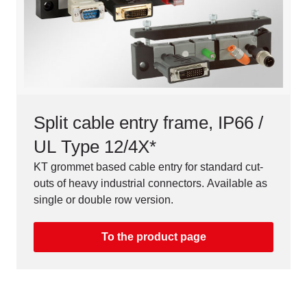
Split cable entry frame, IP66 /
UL Type 12/4X*
KT grommet based cable entry for standard cut-
outs of heavy industrial connectors. Available as
single or double row version.
To the product page