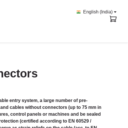
English (India)
nnectors
ble entry system, a large number of pre-
 and cables without connectors (up to 75 mm in
ures, control panels or machines and be sealed
rotection (certified according to EN 60529 /
serve as strain reliefs on the cable (acc. to EN