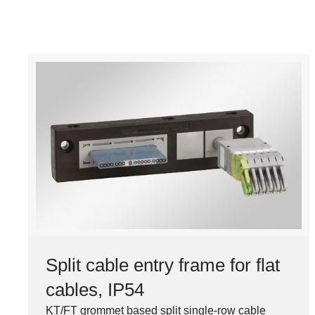
Split cable entry frame for flat
cables, IP54
KT/FT grommet based split single-row cable