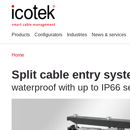
Products
Configurators
Industries
News & services
Home
Split cable entry sys
waterproof with up to IP66 s