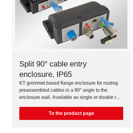
Split 90° cable entry
enclosure, IP65
KT grommet based flange enclosure for routing
preassembled cables in a 90° angle to the
enclosure wall. Available as single or double row
version.
To the product page