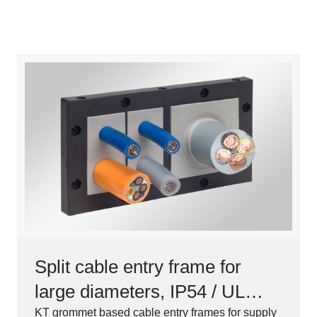
Split cable entry frame for
large diameters, IP54 / UL
Type 12
KT grommet based cable entry frames for supply