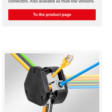
connectors. Also available as multi-row versions.
To the product page