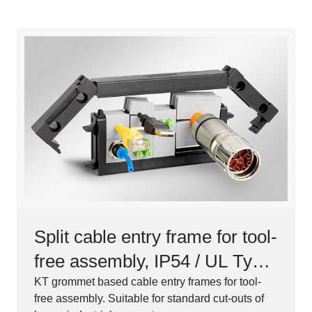
Split cable entry frame for tool-
free assembly, IP54 / UL Type
12
KT grommet based cable entry frames for tool-
free assembly. Suitable for standard cut-outs of