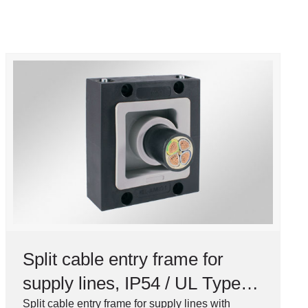
Split cable entry frame for
supply lines, IP54 / UL Type
12
Split cable entry frame for supply lines with