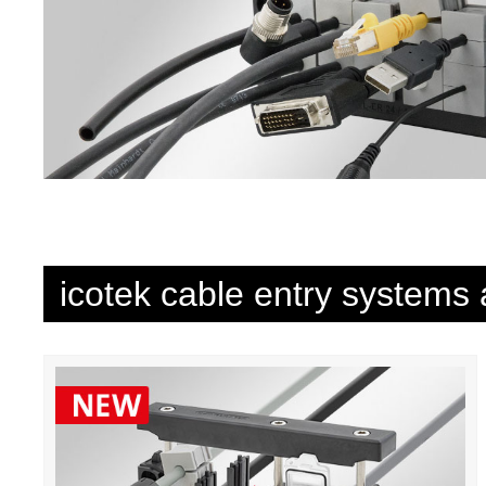
icotek cable entry systems 