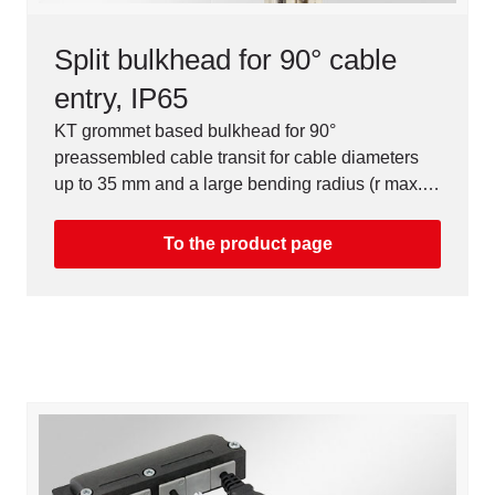
Split bulkhead for 90° cable
entry, IP65
KT grommet based bulkhead for 90°
preassembled cable transit for cable diameters
up to 35 mm and a large bending radius (r max. =
150 mm).
To the product page