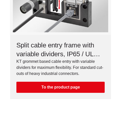
Split cable entry frame with
variable dividers, IP65 / UL
Type 12/4X*
KT grommet based cable entry with variable
dividers for maximum flexibility. For standard cut-
outs of heavy industrial connectors.
To the product page