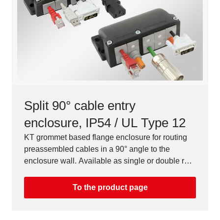
Split 90° cable entry
enclosure, IP54 / UL Type 12
KT grommet based flange enclosure for routing
preassembled cables in a 90° angle to the
enclosure wall. Available as single or double row
version.
To the product page