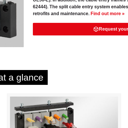
62444). The split cable entry system enable
retrofits and maintenance.
Find out more »
Request your
at a glance