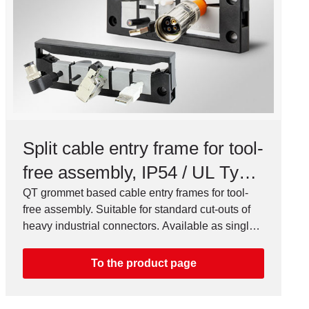
Split cable entry frame for tool-
free assembly, IP54 / UL Type
12
QT grommet based cable entry frames for tool-
free assembly. Suitable for standard cut-outs of
heavy industrial connectors. Available as single
or double row version.
To the product page