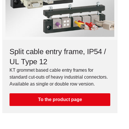
Split cable entry frame, IP54 /
UL Type 12
KT grommet based cable entry frames for
standard cut-outs of heavy industrial connectors.
Available as single or double row version.
To the product page