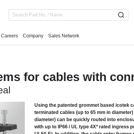
Careers
Company
Sales Network
tems for cables with co
eal
Using the patented grommet based icotek ca
terminated cables (up to 65 mm in diameter)
diameter) can be quickly routed into enclos
with up to IP66 / UL type 4X* rated ingress p
UL50-E). In addition, the cable entry frames 