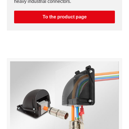
heavy industrial connectors.
To the product page