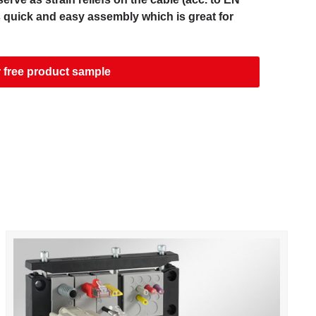
s quick and easy assembly which is great for
 free product sample