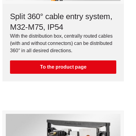
Split 360° cable entry system,
M32-M75, IP54
With the distribution box, centrally routed cables
(with and without connectors) can be distributed
360° in all desired directions.
To the product page