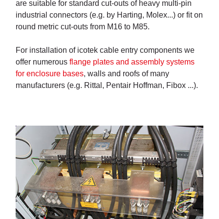
are suitable for standard cut-outs of heavy multi-pin
industrial connectors (e.g. by Harting, Molex...) or fit on
round metric cut-outs from M16 to M85.
For installation of icotek cable entry components we
offer numerous
flange plates and assembly systems
for enclosure bases
, walls and roofs of many
manufacturers (e.g. Rittal, Pentair Hoffman, Fibox ...).