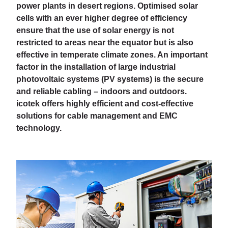
power plants in desert regions. Optimised solar
cells with an ever higher degree of efficiency
ensure that the use of solar energy is not
restricted to areas near the equator but is also
effective in temperate climate zones. An important
factor in the installation of large industrial
photovoltaic systems (PV systems) is the secure
and reliable cabling – indoors and outdoors.
icotek offers highly efficient and cost-effective
solutions for cable management and EMC
technology.