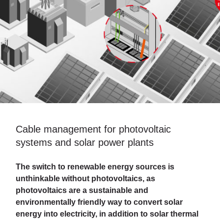
Cable management for photovoltaic
systems and solar power plants
The switch to renewable energy sources is
unthinkable without photovoltaics, as
photovoltaics are a sustainable and
environmentally friendly way to convert solar
energy into electricity, in addition to solar thermal