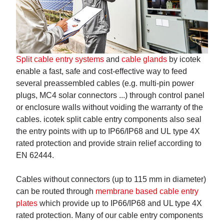
Split cable entry systems
and
cable glands
by icotek
enable a fast, safe and cost-effective way to feed
several preassembled cables (e.g. multi-pin power
plugs, MC4 solar connectors ...) through control panel
or enclosure walls without voiding the warranty of the
cables. icotek split cable entry components also seal
the entry points with up to IP66/IP68 and UL type 4X
rated protection and provide strain relief according to
EN 62444.
Cables without connectors (up to 115 mm in diameter)
can be routed through
membrane based cable entry
plates
which provide up to IP66/IP68 and UL type 4X
rated protection. Many of our cable entry components