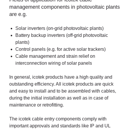
management components in photovoltaic plants
are e.g.
Solar inverters (on-grid photovoltaic plants)
Battery backup inverters (off-grid photovoltaic
plants)
Control panels (e.g. for active solar trackers)
Cable management and strain relief on
interconnection wiring of solar panels
In general, icotek products have a high quality and
outstanding efficiency. All icotek products are quick
and easy to install and to be assembled with cables,
during the initial installation as well as in case of
maintenance or retrofitting.
The icotek cable entry components comply with
important approvals and standards like IP and UL