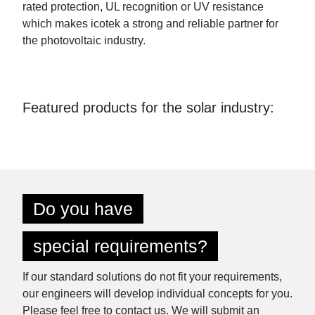
rated protection, UL recognition or UV resistance
which makes icotek a strong and reliable partner for
the photovoltaic industry.
Featured products for the solar industry:
Do you have
special requirements?
If our standard solutions do not fit your requirements,
our engineers will develop individual concepts for you.
Please feel free to contact us. We will submit an