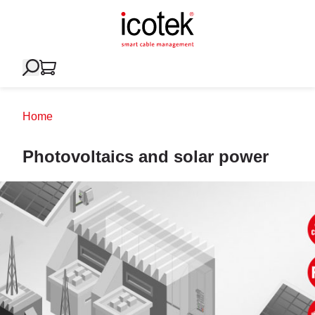
Home
Photovoltaics and solar power