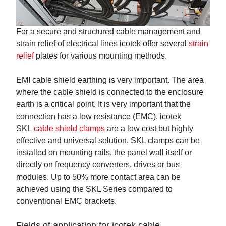
For a secure and structured cable management and
strain relief of electrical lines icotek offer several
strain
relief
plates for various mounting methods.
EMI cable shield earthing is very important. The area
where the cable shield is connected to the enclosure
earth is a critical point. It is very important that the
connection has a low resistance (EMC). icotek
SKL
cable shield clamps
are a low cost but highly
effective and universal solution. SKL clamps can be
installed on mounting rails, the panel wall itself or
directly on frequency converters, drives or bus
modules. Up to 50% more contact area can be
achieved using the SKL Series compared to
conventional EMC brackets.
Fields of application for icotek cable