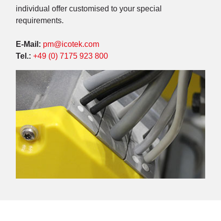
individual offer customised to your special
requirements.
E-Mail:
pm@icotek.com
Tel.:
+49 (0) 7175 923 800