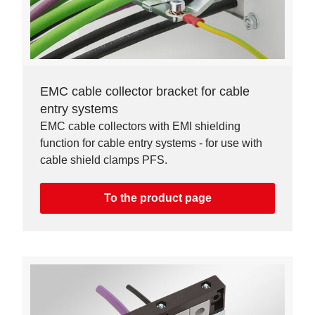
EMC cable collector bracket for cable
entry systems
EMC cable collectors with EMI shielding
function for cable entry systems - for use with
cable shield clamps PFS.
To the product page