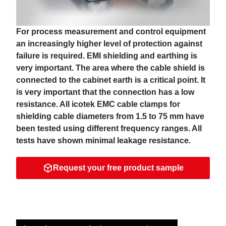
For process measurement and control equipment
an increasingly higher level of protection against
failure is required. EMI shielding and earthing is
very important. The area where the cable shield is
connected to the cabinet earth is a critical point. It
is very important that the connection has a low
resistance. All icotek EMC cable clamps for
shielding cable diameters from 1.5 to 75 mm have
been tested using different frequency ranges. All
tests have shown minimal leakage resistance.
Request your free product sample