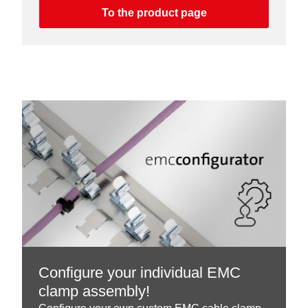
To the product page
Configure your individual EMC
clamp assembly!