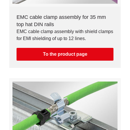
EMC cable clamp assembly for 35 mm
top hat DIN rails
EMC cable clamp assembly with shield clamps
for EMI shielding of up to 12 lines.
To the product page