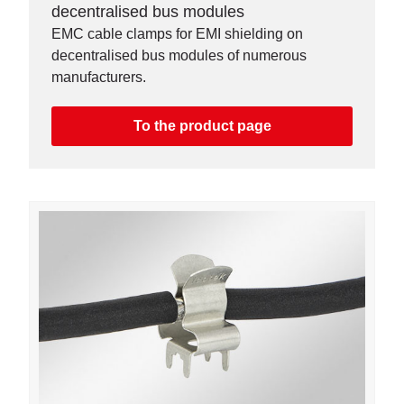
decentralised bus modules
EMC cable clamps for EMI shielding on
decentralised bus modules of numerous
manufacturers.
To the product page