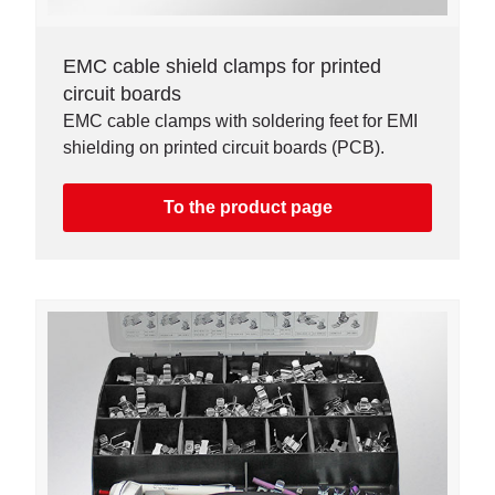
EMC cable shield clamps for printed
circuit boards
EMC cable clamps with soldering feet for EMI
shielding on printed circuit boards (PCB).
To the product page