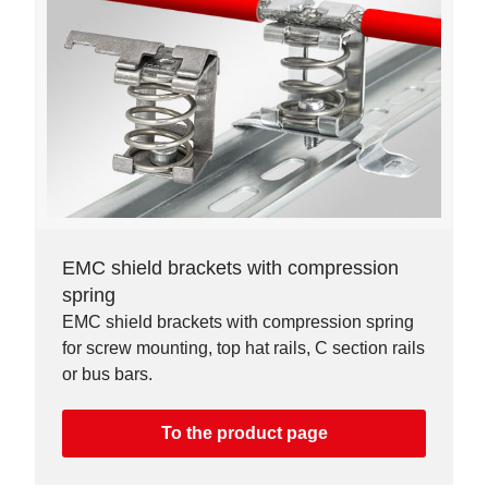
EMC shield brackets with compression
spring
EMC shield brackets with compression spring
for screw mounting, top hat rails, C section rails
or bus bars.
To the product page