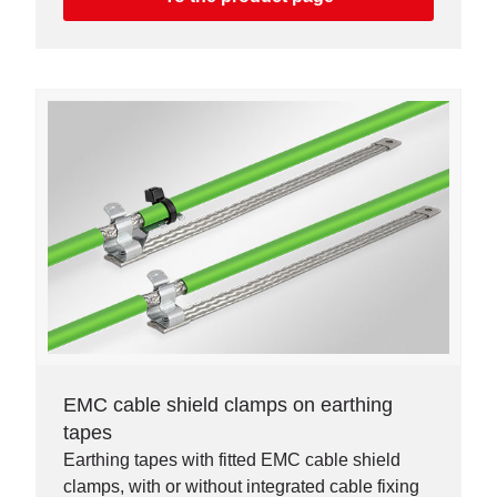
EMC cable shield clamps on earthing
tapes
Earthing tapes with fitted EMC cable shield
clamps, with or without integrated cable fixing