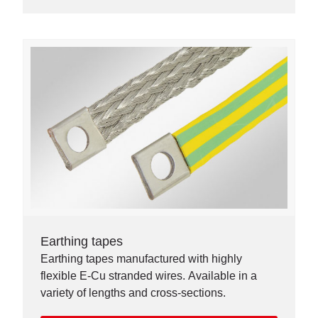
Earthing tapes
Earthing tapes manufactured with highly
flexible E-Cu stranded wires. Available in a
variety of lengths and cross-sections.