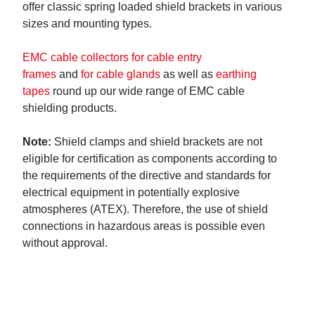
offer classic spring loaded shield brackets in various
sizes and mounting types.
EMC cable collectors for cable entry
frames
and
for cable glands
as well as
earthing
tapes
round up our wide range of EMC cable
shielding products.
Note:
Shield clamps and shield brackets are not
eligible for certification as components according to
the requirements of the directive and standards for
electrical equipment in potentially explosive
atmospheres (ATEX). Therefore, the use of shield
connections in hazardous areas is possible even
without approval.