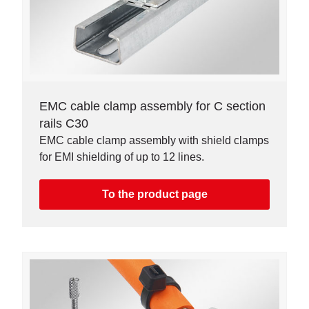
EMC cable clamp assembly for C section
rails C30
EMC cable clamp assembly with shield clamps
for EMI shielding of up to 12 lines.
To the product page