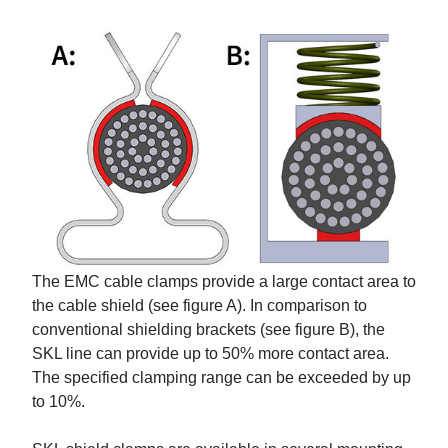
The EMC cable clamps provide a large contact area to
the cable shield (see figure A). In comparison to
conventional shielding brackets (see figure B), the
SKL line can provide up to 50% more contact area.
The specified clamping range can be exceeded by up
to 10%.