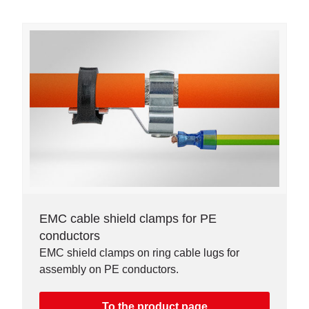
EMC cable shield clamps for PE
conductors
EMC shield clamps on ring cable lugs for
assembly on PE conductors.
To the product page