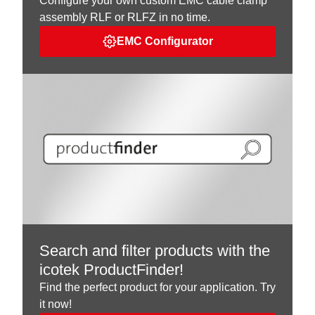
Configure your own custom EMC cable clamp
assembly RLF or RLFZ in no time.
EMC Configurator
Search and filter products with the
icotek ProductFinder!
Find the perfect product for your application. Try
it now!