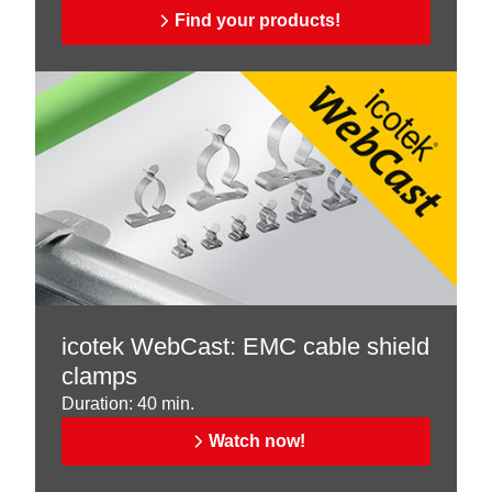
Find your products!
icotek WebCast: EMC cable shield
clamps
Duration: 40 min.
Watch now!