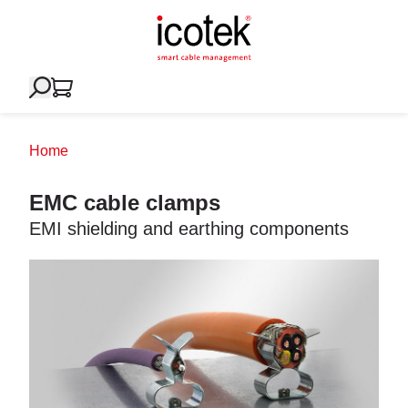
Home
EMC cable clamps
EMI shielding and earthing components