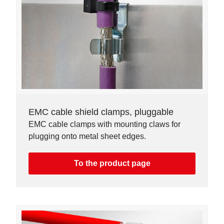
EMC cable shield clamps, pluggable
EMC cable clamps with mounting claws for
plugging onto metal sheet edges.
To the product page