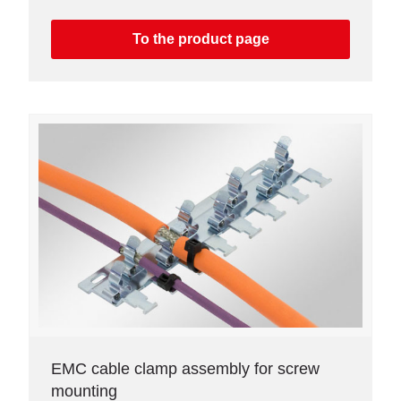
To the product page
EMC cable clamp assembly for screw
mounting