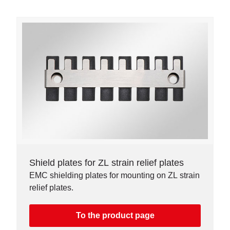
Shield plates for ZL strain relief plates
EMC shielding plates for mounting on ZL strain
relief plates.
To the product page