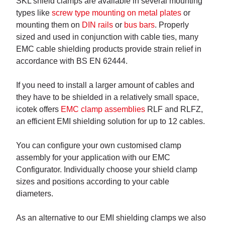
SKL shield clamps are available in several mounting
types like
screw type mounting on metal plates
or
mounting them on
DIN rails
or
bus bars
. Properly
sized and used in conjunction with cable ties, many
EMC cable shielding products provide strain relief in
accordance with BS EN 62444.
If you need to install a larger amount of cables and
they have to be shielded in a relatively small space,
icotek offers
EMC clamp assemblies
RLF and RLFZ,
an efficient EMI shielding solution for up to 12 cables.
You can configure your own customised clamp
assembly for your application with our EMC
Configurator. Individually choose your shield clamp
sizes and positions according to your cable
diameters.
As an alternative to our EMI shielding clamps we also