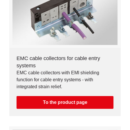
EMC cable collectors for cable entry
systems
EMC cable collectors with EMI shielding
function for cable entry systems - with
integrated strain relief.
To the product page