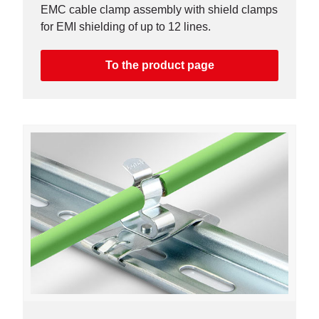
EMC cable clamp assembly with shield clamps
for EMI shielding of up to 12 lines.
To the product page