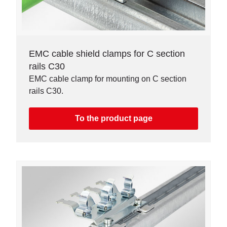
EMC cable shield clamps for C section
rails C30
EMC cable clamp for mounting on C section
rails C30.
To the product page