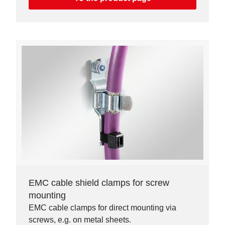
EMC cable shield clamps for screw
mounting
EMC cable clamps for direct mounting via
screws, e.g. on metal sheets.