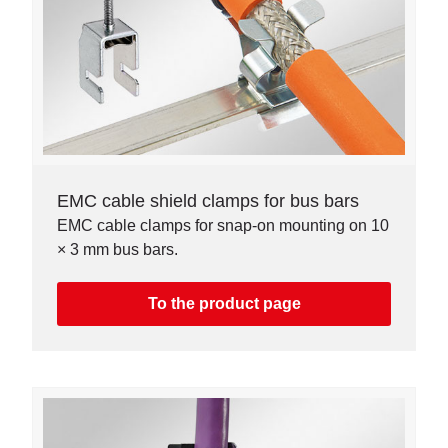
EMC cable shield clamps for bus bars
EMC cable clamps for snap-on mounting on 10
× 3 mm bus bars.
To the product page