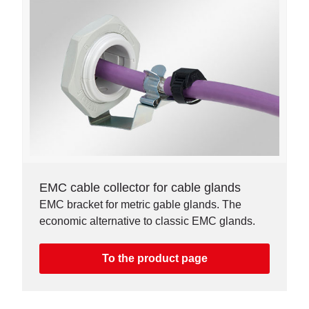
EMC cable collector for cable glands
EMC bracket for metric gable glands. The
economic alternative to classic EMC glands.
To the product page