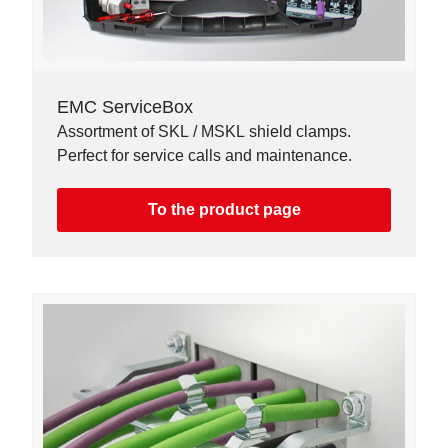
EMC ServiceBox
Assortment of SKL / MSKL shield clamps.
Perfect for service calls and maintenance.
To the product page