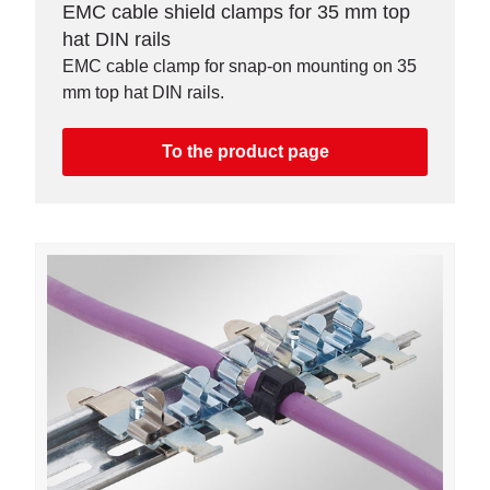
EMC cable shield clamps for 35 mm top
hat DIN rails
EMC cable clamp for snap-on mounting on 35
mm top hat DIN rails.
To the product page