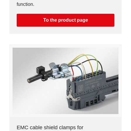
function.
To the product page
EMC cable shield clamps for