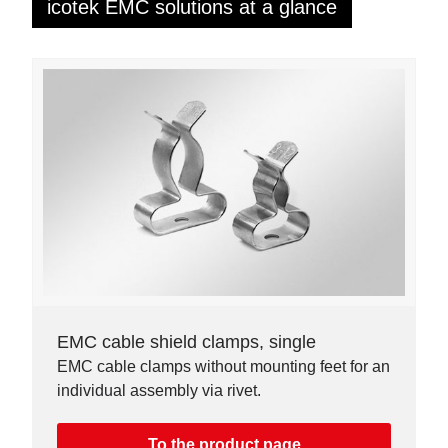
icotek EMC solutions at a glance
EMC cable shield clamps, single
EMC cable clamps without mounting feet for an
individual assembly via rivet.
To the product page