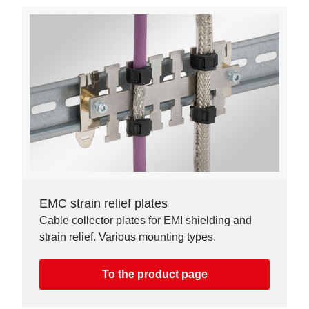
EMC strain relief plates
Cable collector plates for EMI shielding and
strain relief. Various mounting types.
To the product page