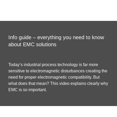
Info guide – everything you need to know
about EMC solutions
Today’s industrial process technology is far more
sensitive to electromagnetic disturbances creating the
need for proper electromagnetic compatibility. But
what does that mean? This video explains clearly why
EMC is so important.