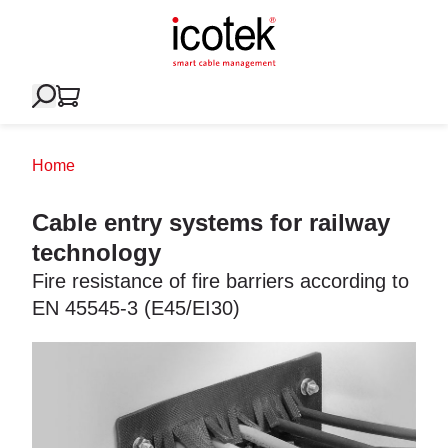
Home
Cable entry systems for railway
technology
Fire resistance of fire barriers according to
EN 45545-3 (E45/EI30)