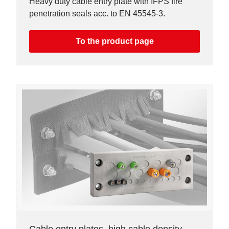
Heavy duty cable entry plate with IFPS fire
penetration seals acc. to EN 45545-3.
To the product page