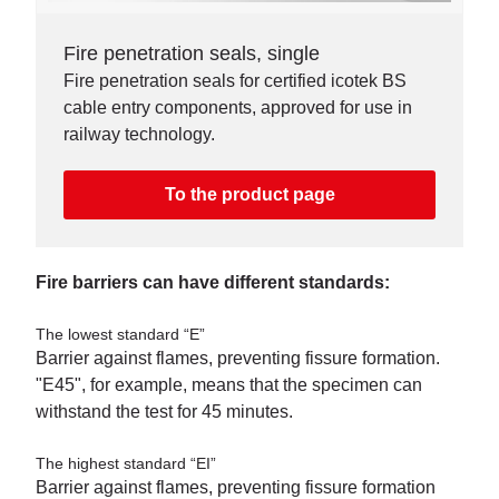
Fire penetration seals, single
Fire penetration seals for certified icotek BS
cable entry components, approved for use in
railway technology.
To the product page
Fire barriers can have different standards:
The lowest standard “E”
Barrier against flames, preventing fissure formation.
"E45", for example, means that the specimen can
withstand the test for 45 minutes.
The highest standard “EI”
Barrier against flames, preventing fissure formation