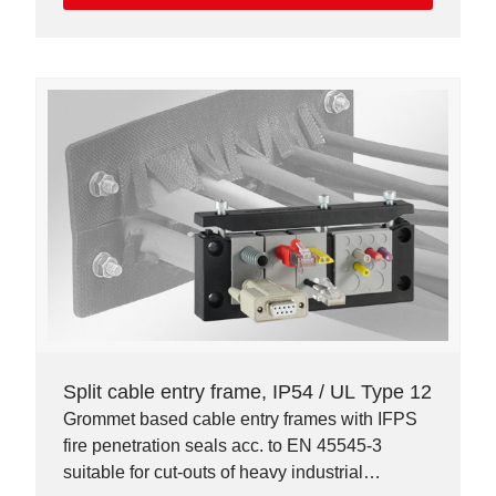
Split cable entry frame, IP54 / UL Type 12
Grommet based cable entry frames with IFPS
fire penetration seals acc. to EN 45545-3
suitable for cut-outs of heavy industrial