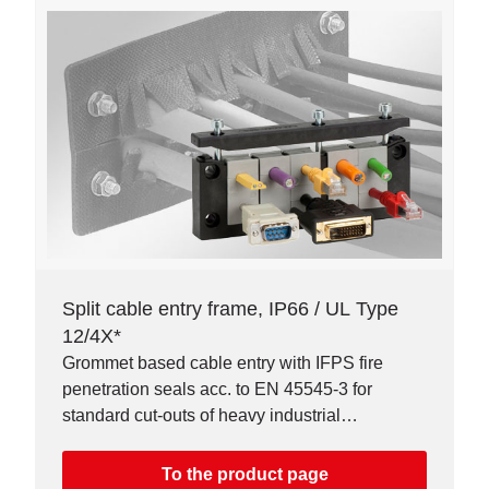
Split cable entry frame, IP66 / UL Type
12/4X*
Grommet based cable entry with IFPS fire
penetration seals acc. to EN 45545-3 for
standard cut-outs of heavy industrial
connectors. Available as single or double row
version.
To the product page