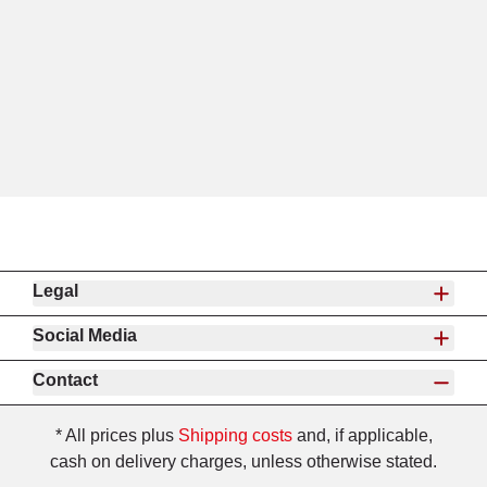
Legal
Social Media
Contact
* All prices plus
Shipping costs
and, if applicable,
cash on delivery charges, unless otherwise stated.