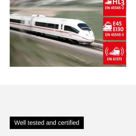
Well tested and certified