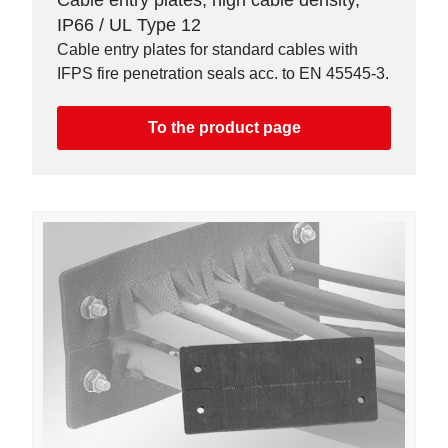
Cable entry plates, high cable density,
IP66 / UL Type 12
Cable entry plates for standard cables with
IFPS fire penetration seals acc. to EN 45545-3.
To the product page