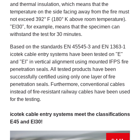
and thermal insulation, which means that the
temperature on the side facing away from the fire must
not exceed 392° F (180° K above room temperature).
"EI30", for example, means that the specimen can
withstand the test for 30 minutes.
Based on the standards EN 45545-3 and EN 1363-1
icotek cable entry systems have been tested on "E"
and "EI" in vertical alignment using mounted IFPS fire
penetration seals. All tested products have been
successfully certified using only one layer of fire
penetration seals. Furthermore, conventional cables
instead of fire-resistant railway cables have been used
for the testing.
icotek cable entry systems meet the classifications
E45 and EI30!