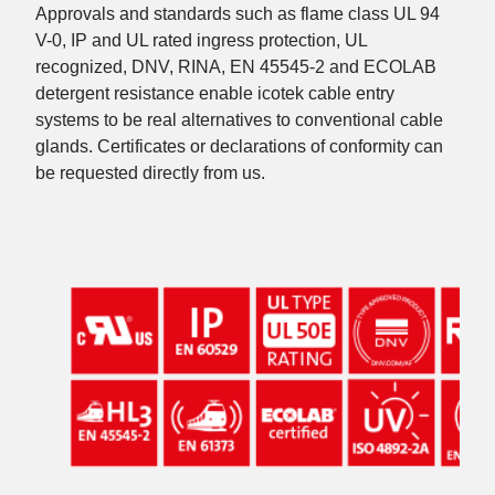
Approvals and standards such as flame class UL 94
V-0, IP and UL rated ingress protection, UL
recognized, DNV, RINA, EN 45545-2 and ECOLAB
detergent resistance enable icotek cable entry
systems to be real alternatives to conventional cable
glands. Certificates or declarations of conformity can
be requested directly from us.