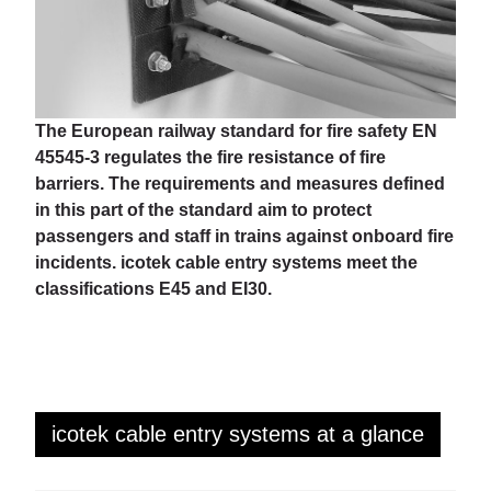
The European railway standard for fire safety EN
45545-3 regulates the fire resistance of fire
barriers. The requirements and measures defined
in this part of the standard aim to protect
passengers and staff in trains against onboard fire
incidents. icotek cable entry systems meet the
classifications E45 and EI30.
icotek cable entry systems at a glance