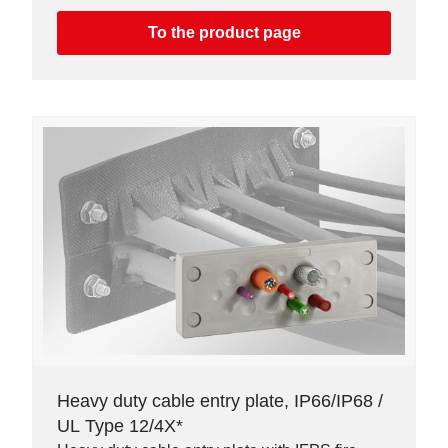
connectors. Available as single or double row
version.
To the product page
Heavy duty cable entry plate, IP66/IP68 /
UL Type 12/4X*