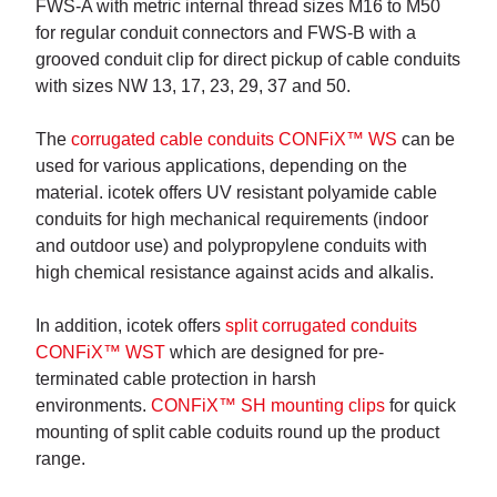
FWS-A with metric internal thread sizes M16 to M50
for regular conduit connectors and FWS-B with a
grooved conduit clip for direct pickup of cable conduits
with sizes NW 13, 17, 23, 29, 37 and 50.
The
corrugated cable conduits CONFiX™ WS
can be
used for various applications, depending on the
material. icotek offers UV resistant polyamide cable
conduits for high mechanical requirements (indoor
and outdoor use) and polypropylene conduits with
high chemical resistance against acids and alkalis.
In addition, icotek offers
split corrugated conduits
CONFiX™ WST
which are designed for pre-
terminated cable protection in harsh
environments.
CONFiX™ SH mounting clips
for quick
mounting of split cable coduits round up the product
range.