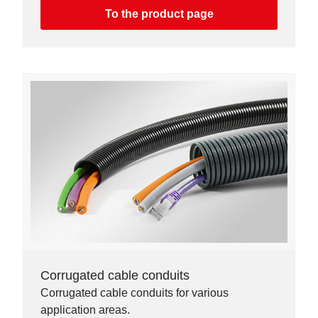
To the product page
Corrugated cable conduits
Corrugated cable conduits for various
application areas.