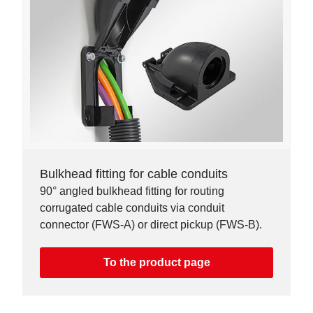
Bulkhead fitting for cable conduits
90° angled bulkhead fitting for routing
corrugated cable conduits via conduit
connector (FWS-A) or direct pickup (FWS-B).
To the product page