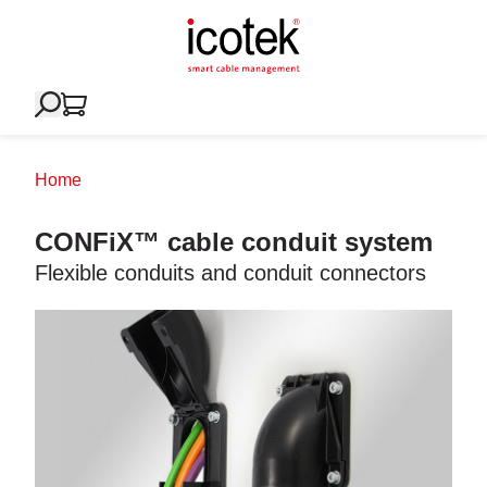
Home
CONFiX™ cable conduit system
Flexible conduits and conduit connectors