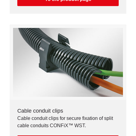
Cable conduit clips
Cable conduit clips for secure fixation of split
cable conduits CONFiX™ WST.