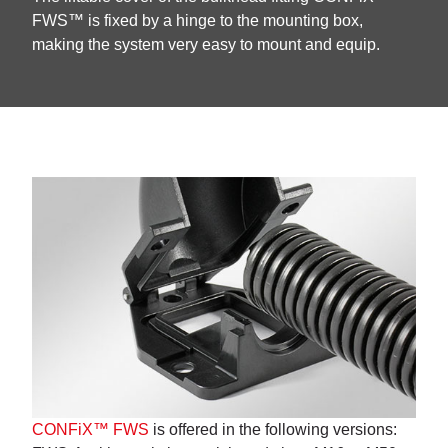
FWS™ is fixed by a hinge to the mounting box,
making the system very easy to mount and equip.
CONFiX™ FWS
is offered in the following versions: