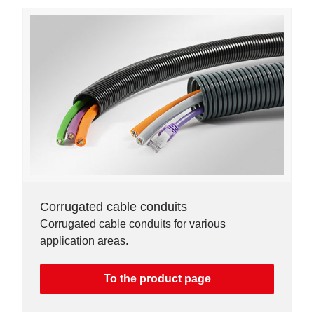
Corrugated cable conduits
Corrugated cable conduits for various
application areas.
To the product page