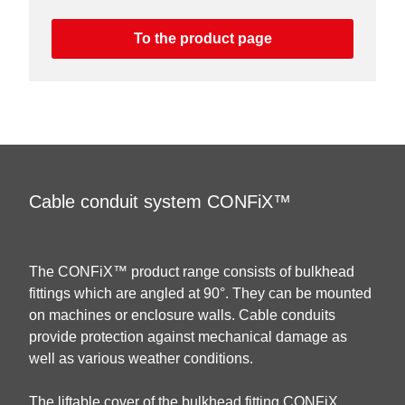
To the product page
Cable conduit system CONFiX™
The CONFiX™ product range consists of bulkhead
fittings which are angled at 90°. They can be mounted
on machines or enclosure walls. Cable conduits
provide protection against mechanical damage as
well as various weather conditions.
The liftable cover of the bulkhead fitting CONFiX