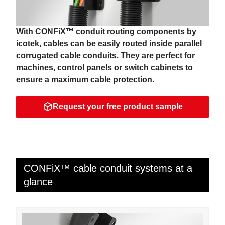
With CONFiX™ conduit routing components by
icotek, cables can be easily routed inside parallel
corrugated cable conduits. They are perfect for
machines, control panels or switch cabinets to
ensure a maximum cable protection.
Request your free product sample
CONFiX™ cable conduit systems at a
glance