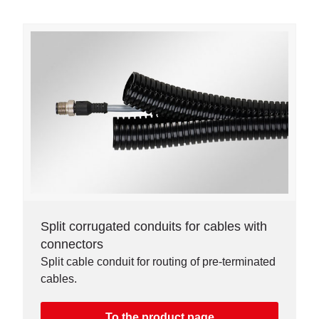
Split corrugated conduits for cables with
connectors
Split cable conduit for routing of pre-terminated
cables.
To the product page