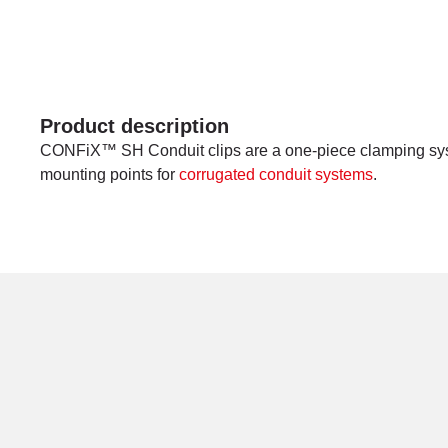
Product description
CONFiX™ SH Conduit clips are a one-piece clamping sys
mounting points for
corrugated conduit systems
.