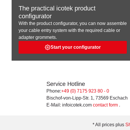
The practical icotek product
configurator
With the product configurator, you can now assemble
your cable entry system with the required cable or
adapter grommets.
Start your configurator
Service Hotline
Phone:
+49 (0) 7175 923 80 - 0
Bischof-von-Lipp-Str. 1, 73569 Eschach
E-Mail: infoicotek.com
contact form
.
* All prices plus
Sh