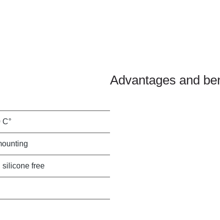
Advantages and ben
0 C°
mounting
 silicone free