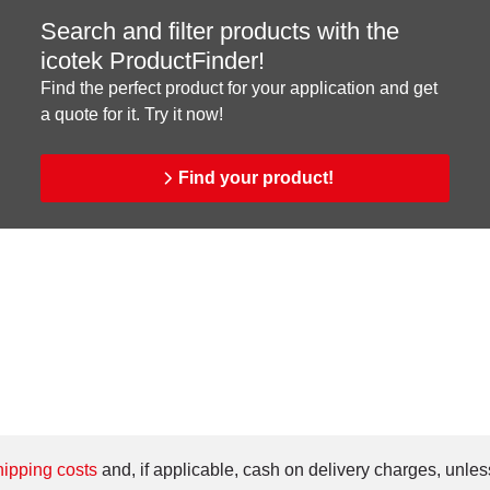
Search and filter products with the
icotek ProductFinder!
Find the perfect product for your application and get
a quote for it. Try it now!
Find your product!
ipping costs
and, if applicable, cash on delivery charges, unles