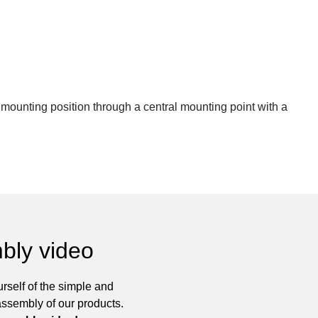
r mounting position through a central mounting point with a
bly video
rself of the simple and
assembly of our products.