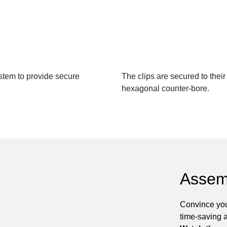
tem to provide secure
The clips are secured to thei
hexagonal counter-bore.
Assem
Convince you
time-saving 