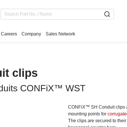
Careers
Company
Sales Network
t clips
conduits CONFiX™ WST
CONFiX™ SH Conduit clips ar
mounting points for
corrugate
The clips are secured to thei