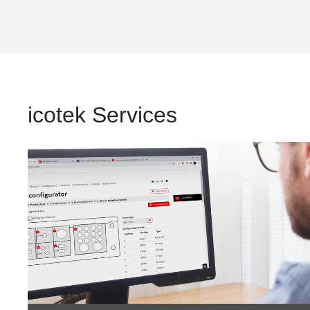
icotek Services