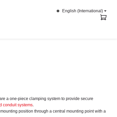
English (International)
e a one-piece clamping system to provide secure
d conduit systems
.
r mounting position through a central mounting point with a