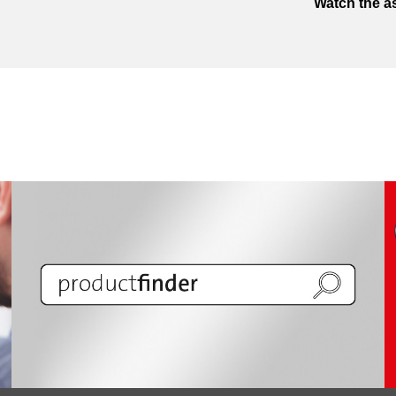
Watch the a