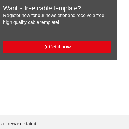
Want a free cable template?
Register now for our newsletter and receive a free
high quality cable template!
Get it now
s otherwise stated.