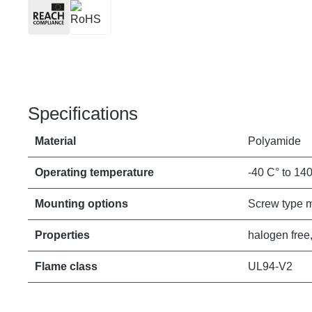
Specifications
Material
Polyamide
Operating temperature
-40 C° to 14
Mounting options
Screw type 
Properties
halogen free,
Flame class
UL94-V2