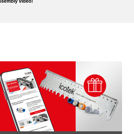
ssembly video!