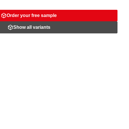
Order your free sample
Show all variants