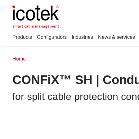
Products
Configurators
Industries
News & services
Home
CONFiX™ SH | Condui
for split cable protection 